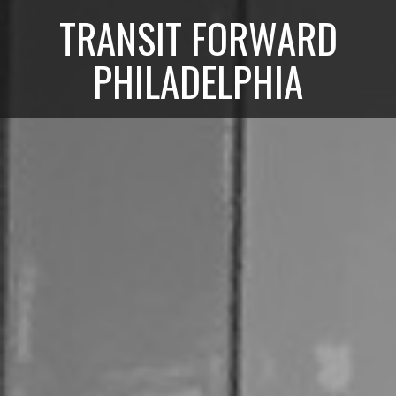
TRANSIT FORWARD
PHILADELPHIA