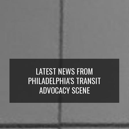
LATEST NEWS FROM
PHILADELPHIA’S TRANSIT
ADVOCACY SCENE