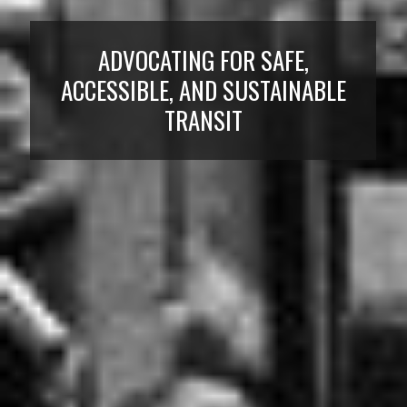
ADVOCATING FOR SAFE,
ACCESSIBLE, AND SUSTAINABLE
TRANSIT