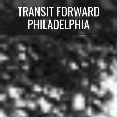
TRANSIT FORWARD
PHILADELPHIA