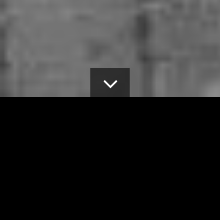
MENU
Home
>
About
OUR COALITION