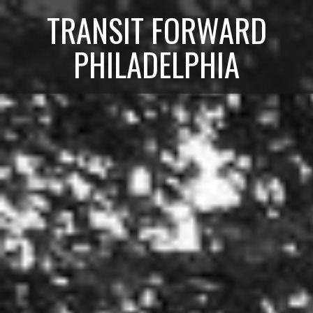
TRANSIT FORWARD
PHILADELPHIA