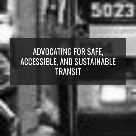
ADVOCATING FOR SAFE,
ACCESSIBLE, AND SUSTAINABLE
TRANSIT