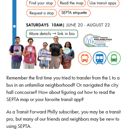
Remember the first time you tried to transfer from the L to a
bus in an unfamiliar neighborhood? Or navigated the city
hall concourse? How about figuring out how to read the
SEPTA map or your favorite transit app?
As a Transit Forward Philly subscriber, you may be a transit
pro, but many of our friends and neighbors may be new to
using SEPTA.