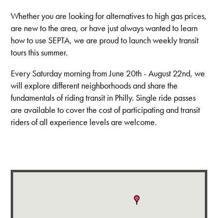
Whether you are looking for alternatives to high gas prices,
are new to the area, or have just always wanted to learn
how to use SEPTA, we are proud to launch weekly transit
tours this summer.
Every Saturday morning from June 20th - August 22nd, we
will explore different neighborhoods and share the
fundamentals of riding transit in Philly. Single ride passes
are available to cover the cost of participating and transit
riders of all experience levels are welcome.