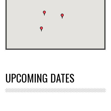
UPCOMING DATES