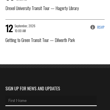
Drexel University Transit Tour
— Hagerty Library
12
September, 2026
RSVP
10:00 AM
Getting to Green Transit Tour
— Dilworth Park
SIGN UP FOR NEWS AND UPDATES