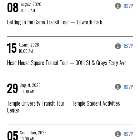
08
August, 2026
RSVP
10:00 AM
Getting to the Game Transit Tour
— Dilworth Park
15
August, 2026
RSVP
10:00 AM
Head House Square Transit Tour
— 30th St & Grays Ferry Ave
29
August, 2026
RSVP
10:00 AM
Temple University Transit Tour
— Temple Student Activities
Center
05
September, 2026
RSVP
10:00 AM