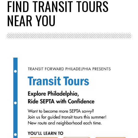
FIND TRANSIT TOURS
NEAR YOU