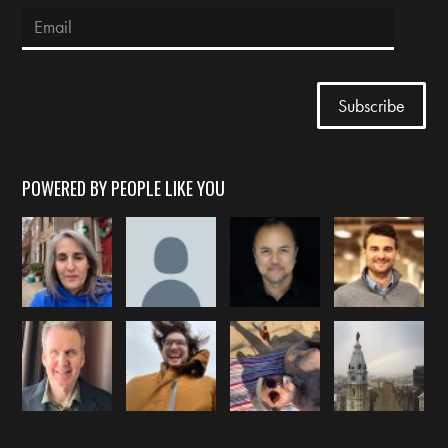
POWERED BY PEOPLE LIKE YOU