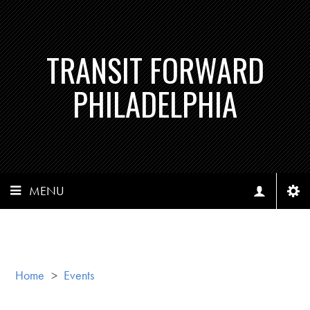
TRANSIT FORWARD
PHILADELPHIA
MENU
Home
>
Events