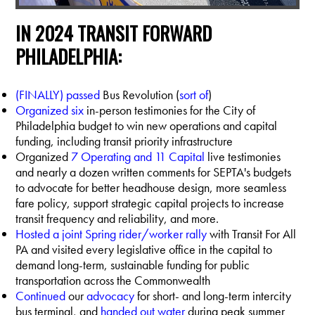
IN 2024 TRANSIT FORWARD
PHILADELPHIA:
(FINALLY) passed
Bus Revolution (
sort of
)
Organized six
in-person testimonies for the City of
Philadelphia budget to win new operations and capital
funding, including transit priority infrastructure
Organized
7 Operating and 11 Capital
live testimonies
and nearly a dozen written comments for SEPTA's budgets
to advocate for better headhouse design, more seamless
fare policy, support strategic capital projects to increase
transit frequency and reliability, and more.
Hosted a joint Spring rider/worker rally
with Transit For All
PA and visited every legislative office in the capital to
demand long-term, sustainable funding for public
transportation across the Commonwealth
Continued
our
advocacy
for short- and long-term intercity
bus terminal, and
handed out water
during peak summer