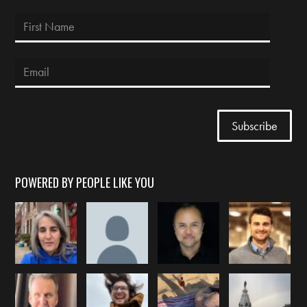
POWERED BY PEOPLE LIKE YOU