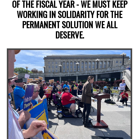
OF THE FISCAL YEAR - WE MUST KEEP
WORKING IN SOLIDARITY FOR THE
PERMANENT SOLUTION WE ALL
DESERVE.