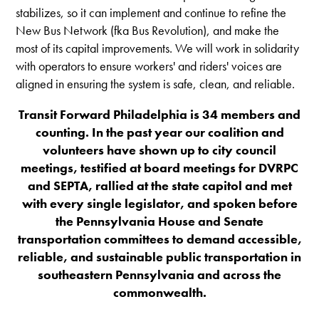
stabilizes, so it can implement and continue to refine the
New Bus Network (fka Bus Revolution), and make the
most of its capital improvements. We will work in solidarity
with operators to ensure workers' and riders' voices are
aligned in ensuring the system is safe, clean, and reliable.
Transit Forward Philadelphia is 34 members and
counting. In the past year our coalition and
volunteers have shown up to city council
meetings, testified at board meetings for DVRPC
and SEPTA, rallied at the state capitol and met
with every single legislator, and spoken before
the Pennsylvania House and Senate
transportation committees to demand accessible,
reliable, and sustainable public transportation in
southeastern Pennsylvania and across the
commonwealth.