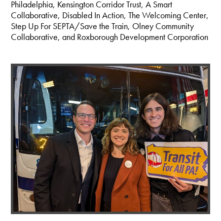
Philadelphia, Kensington Corridor Trust, A Smart
Collaborative, Disabled In Action, The Welcoming Center,
Step Up For SEPTA/Save the Train, Olney Community
Collaborative, and Roxborough Development Corporation