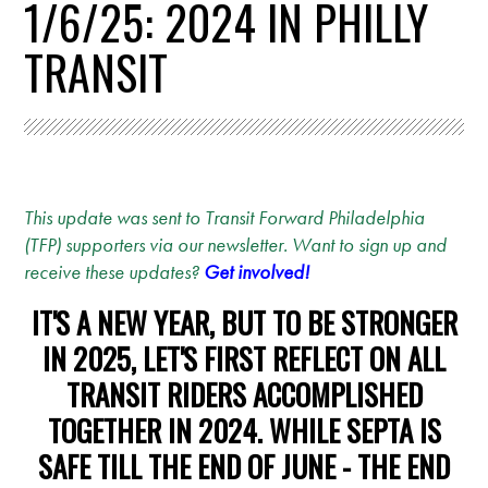
1/6/25: 2024 IN PHILLY
TRANSIT
This update was sent to Transit Forward Philadelphia
(TFP) supporters via our newsletter. Want to sign up and
receive these updates?
Get involved!
IT'S A NEW YEAR, BUT TO BE STRONGER
IN 2025, LET'S FIRST REFLECT ON ALL
TRANSIT RIDERS ACCOMPLISHED
TOGETHER IN 2024. WHILE SEPTA IS
SAFE TILL THE END OF JUNE - THE END