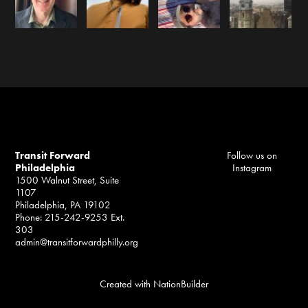
Transit Forward
Follow us on
Philadelphia
Instagram
1500 Walnut Street, Suite
1107
Philadelphia, PA 19102
Phone: 215-242-9253 Ext.
303
admin@transitforwardphilly.org
Created with
NationBuilder