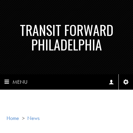
TRANSIT FORWARD
PHILADELPHIA
MENU
Home
>
News