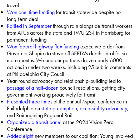
travel
Won one-time funding
for transit statewide despite no
long-term deal
Rallied in September
through rain alongside transit workers
from ATUs across the state and TWU 234 in Harrisburg for
permanent funding
Won federal highway flex funding
executive order from
Governor Shapiro to stave off SEPTA's death spiral for six
more months. We and our partners drove nearly 6000
actions in under two weeks, including 25 public comments
at Philadelphia City Coucil.
Year-round advocacy and relationship-building led to
passage of a half-dozen
council resolutions, getting city
government working proactively for transit
Presented three times
at the annual Mpact conference in
Philadelphia on
state preemption
,
accessiblity
advocacy
,
and Reimagining Regional Rail
Organized a transit panel
at the 2024 Vision Zero
Conference
Added eight
new members to our coalition: Young Involved