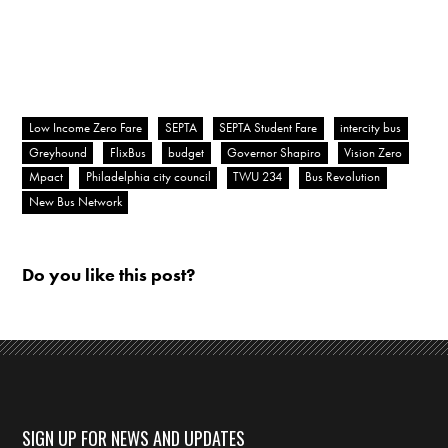
Low Income Zero Fare
SEPTA
SEPTA Student Fare
intercity bus
Greyhound
FlixBus
budget
Governor Shapiro
Vision Zero
Mpact
Philadelphia city council
TWU 234
Bus Revolution
New Bus Network
Do you like this post?
SIGN UP FOR NEWS AND UPDATES