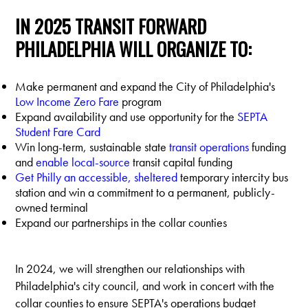
IN 2025 TRANSIT FORWARD
PHILADELPHIA WILL ORGANIZE TO:
Make permanent and expand the City of Philadelphia's
Low Income Zero Fare
program
Expand availability and use opportunity for the
SEPTA
Student Fare Card
Win long-term, sustainable state
transit operations
funding
and
enable local-source
transit capital funding
Get Philly an accessible, sheltered
temporary intercity bus
station and win a commitment to a permanent, publicly-
owned terminal
Expand our partnerships in the collar counties
In 2024, we will strengthen our relationships with
Philadelphia's city council, and work in concert with the
collar counties to ensure SEPTA's operations budget