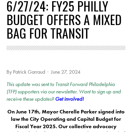
6/27/24: FY25 PHILLY
BUDGET OFFERS A MIXED
BAG FOR TRANSIT
By
Patrick Garraud
· June 27, 2024
This update was sent to Transit Forward Philadelphia
(TFP) supporters via our newsletter. Want to sign up and
receive these updates?
Get involved!
On June 17th, Mayor Cherelle Parker signed into
law the City Operating and Capital Budget for
Fiscal Year 2025. Our collective advocacy