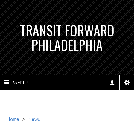
TRANSIT FORWARD
PHILADELPHIA
MENU
Home
>
News