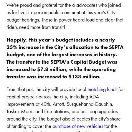
We're proud and grateful for the 6 advocates who joined
us for live, in-person public comment at this year's City
budget hearings. Those in power heard loud and clear that
riders need more from transit!
Happily, this year’s budget includes a nearly
25% increase in the City’s allocation to the SEPTA
budget, one of the largest increases in history.
The transfer to the SEPTA’s Capital Budget was
increased to $7.8 million, while the operating
transfer was increased to $133 million.
From that pot, the city will provide local
matching funds
for
capital projects across the city, including ADA
improvements at 40th, Arrott, Susquehanna-Dauphin,
Tasker-Morris and Erie Stations, and bus loop upgrades
around the city. The budget also allocates the city’s share
of funding to cover the
purchase of new vehicles
for the