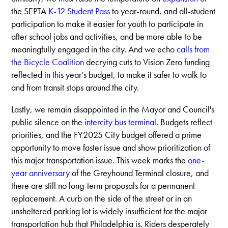
the SEPTA
K-12 Student Pass
to year-round, and all-student
participation to make it easier for youth to participate in
after school jobs and activities, and be more able to be
meaningfully engaged in the city. And we echo
calls from
the Bicycle Coalition
decrying cuts to Vision Zero funding
reflected in this year’s budget, to make it safer to walk to
and from transit stops around the city.
Lastly, we remain disappointed in the Mayor and Council's
public silence on the
intercity bus terminal
. Budgets reflect
priorities, and the FY2025 City budget offered a prime
opportunity to move faster issue and show prioritization of
this major transportation issue. This week marks the
one-
year anniversary
of the Greyhound Terminal closure, and
there are still no long-term proposals for a permanent
replacement. A curb on the side of the street or in an
unsheltered parking lot is widely insufficient for the major
transportation hub that Philadelphia is. Riders desperately