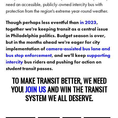
need an accessible, publicly-owned intercity bus with
protection from the region's extreme year-round weather.
Though perhaps less eventful than
in 2023
,
together we're keeping transit as a central issue
in Philadelphia politics. Budget season is over,
but in the months ahead we're eager for city
implementation of
camera-assisted bus lane and
bus stop enforcement
, and we'll keep
supporting
intercity
bus riders and pushing for action on
student transit passes.
TO MAKE TRANSIT BETTER, WE NEED
YOU!
JOIN US
AND WIN THE TRANSIT
SYSTEM WE ALL DESERVE.