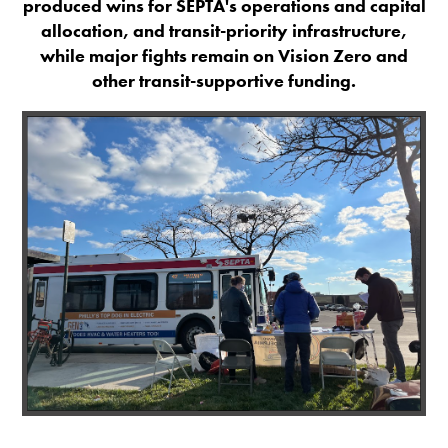
produced wins for SEPTA's operations and capital
allocation, and transit-priority infrastructure,
while major fights remain on Vision Zero and
other transit-supportive funding.