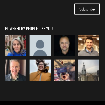
POWERED BY PEOPLE LIKE YOU