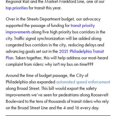
Regional Rail and the Market-Frankford Line, one of our
top prioritie
s
for transit this year.
Over in the Streets Department budget, our advocacy
supported the passage of funding for
transit priority
improvements
along five high priority bus corridors in the
city. Traffic signal synchronization will be added along
congested bus corridors in the city, reducing delays and
advancing goals set out in the
2021 Philadelphia Transit
Plan
. Taken together, this will help address our most-heard
complaint from riders: why isn't my bus on-time???
Around the time of budget passage, the City of
Philadelphia also expanded
automated speed enforcement
along Broad Street. This bill would export the safety
improvements we’ve seen for pedestrians along Roosevelt
Boulevard to the tens of thousands of transit riders who rely
on the Broad Street Line and the 4 and 16 every day.