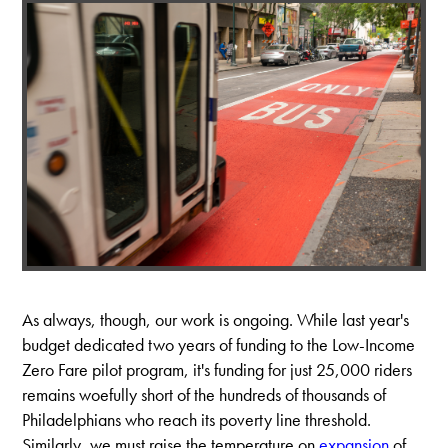
As always, though, our work is ongoing. While last year's
budget dedicated two years of funding to the Low-Income
Zero Fare pilot program, it's funding for just 25,000 riders
remains woefully short of the hundreds of thousands of
Philadelphians who reach its poverty line threshold.
Similarly, we must raise the temperature on
expansion
of