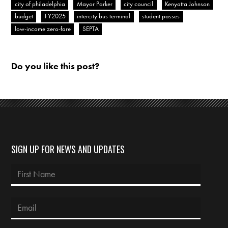
city of philadelphia
Mayor Parker
city council
Kenyatta Johnson
budget
FY2025
intercity bus terminal
student passes
low-income zero-fare
SEPTA
Do you like this post?
SIGN UP FOR NEWS AND UPDATES