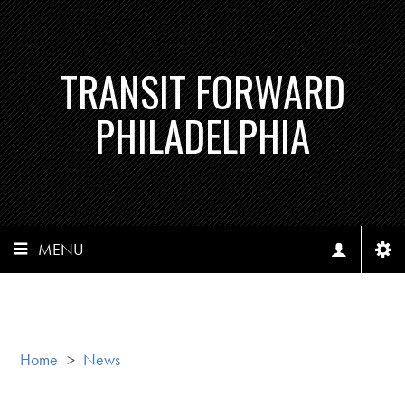
TRANSIT FORWARD
PHILADELPHIA
MENU
Home
>
News