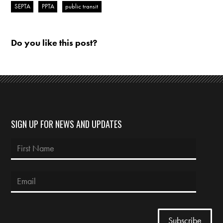
SEPTA
PPTA
public transit
Do you like this post?
SIGN UP FOR NEWS AND UPDATES