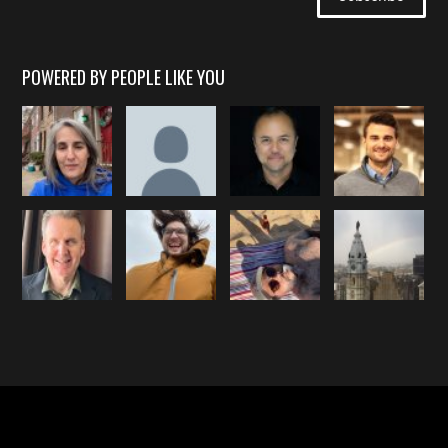
POWERED BY PEOPLE LIKE YOU