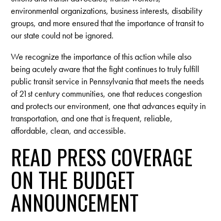
environmental organizations, business interests, disability
groups, and more ensured that the importance of transit to
our state could not be ignored.
We recognize the importance of this action while also
being acutely aware that the fight continues to truly fulfill
public transit service in Pennsylvania that meets the needs
of 21st century communities, one that reduces congestion
and protects our environment, one that advances equity in
transportation, and one that is frequent, reliable,
affordable, clean, and accessible.
READ PRESS COVERAGE
ON THE BUDGET
ANNOUNCEMENT