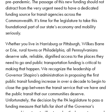
pre-pandemic. The passage of this new funding should not
distract from the very urgent need to have a dedicated
funding source for transit agencies across the
Commonwealth. It’s time for the legislature to take this
foundational part of our state’s economy and mobility
seriously.
Whether you live in Harrisburg or Pittsburgh, Wilkes Barre
or Erie, rural towns or Philadelphia, all Pennsylvanians
deserve safe, reliable, dignified access to the places they
need to go and public transportation funding is critical to
making that happen. We recognize the leadership of
Governor Shapiro’s administration in proposing the first
public transit funding increase in over a decade to begin to
close the gap between the transit service that we have and
the public transit that our communities deserve.
Unfortunately, the decision by the PA legislature to pass a
funding measure that falls far short of the Governor’s