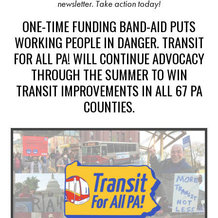
newsletter. Take action today!
ONE-TIME FUNDING BAND-AID PUTS
WORKING PEOPLE IN DANGER. TRANSIT
FOR ALL PA! WILL CONTINUE ADVOCACY
THROUGH THE SUMMER TO WIN
TRANSIT IMPROVEMENTS IN ALL 67 PA
COUNTIES.