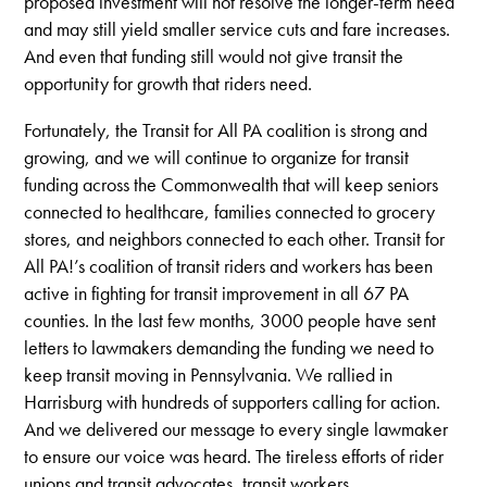
proposed investment will not resolve the longer-term need
and may still yield smaller service cuts and fare increases.
And even that funding still would not give transit the
opportunity for growth that riders need.
Fortunately, the Transit for All PA coalition is strong and
growing, and we will continue to organize for transit
funding across the Commonwealth that will keep seniors
connected to healthcare, families connected to grocery
stores, and neighbors connected to each other. Transit for
All PA!’s coalition of transit riders and workers has been
active in fighting for transit improvement in all 67 PA
counties. In the last few months, 3000 people have sent
letters to lawmakers demanding the funding we need to
keep transit moving in Pennsylvania. We rallied in
Harrisburg with hundreds of supporters calling for action.
And we delivered our message to every single lawmaker
to ensure our voice was heard. The tireless efforts of rider
unions and transit advocates, transit workers,