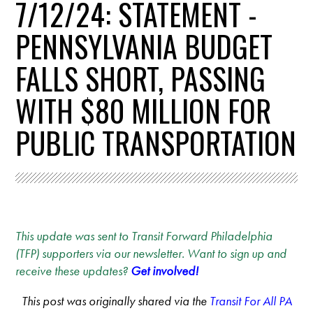
7/12/24: STATEMENT -
PENNSYLVANIA BUDGET
FALLS SHORT, PASSING
WITH $80 MILLION FOR
PUBLIC TRANSPORTATION
This update was sent to Transit Forward Philadelphia
(TFP) supporters via our newsletter. Want to sign up and
receive these updates?
Get involved!
This post was originally shared via the
Transit For All PA