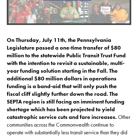
On Thursday, July 11th, the Pennsylvania
Legislature passed a one-time transfer of $80
million to the statewide Public Transit Trust Fund
with the intention to revisit a sustainable, multi-
year funding solution starting in the Fall. The
additional $80 million dollars in operations
funding is a band-aid that will only push the
fiscal cliff slightly further down the road. The
SEPTA region is still facing an imminent funding
shortage which has been projected to yield
catastrophic service cuts and fare increases.
Other
communities across the Commonwealth continue to
operate with substantially less transit service than they did