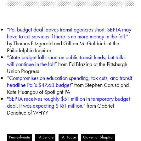
“
Pa. budget deal leaves transit agencies short. SEPTA may
have to cut services if there is no more money in the fall.
”
by Thomas Fitzgerald and Gillian McGoldrick at the
Philadelphia Inquirer
“
State budget falls short on public transit funds, but talks
will continue in the fall
” from Ed Blazina at the Pittsburgh
Union Progress
“
Compromises on education spending, tax cuts, and transit
headline Pa.’s $47.6B budget
” from Stephen Caruso and
Kate Huangpu of Spotlight PA
"
SEPTA receives roughly $51 million in temporary budget
deal. It was expecting $161 million.
" from Gabriel
Donahue of WHYY
Pennsylvania
PA Senate
PA House
Governor Shapiro