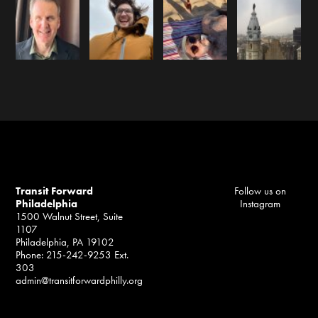
Transit Forward
Follow us on
Philadelphia
Instagram
1500 Walnut Street, Suite
1107
Philadelphia, PA 19102
Phone: 215-242-9253 Ext.
303
admin@transitforwardphilly.org