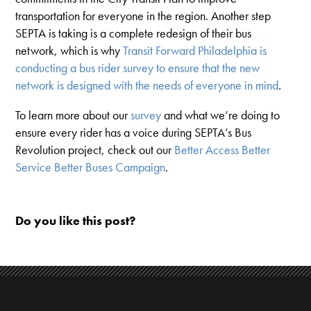
transportation for everyone in the region. Another step
SEPTA is taking is a complete redesign of their bus
network, which is why
Transit Forward Philadelphia is
conducting a bus rider survey to ensure that the new
network is designed with the needs of everyone in mind
.
To learn more about our
survey
and what we’re doing to
ensure every rider has a voice during SEPTA’s Bus
Revolution project, check out our
Better Access Better
Service Better Buses Campaign
.
Do you like this post?