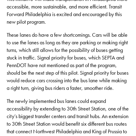
accessible, more sustainable, and more efficient. Transit
Forward Philadelphia is excited and encouraged by this
new pilot program.
These lanes do have a few shortcomings. Cars will be able
to use the lanes as long as they are parking or making right
turns, which still allows for the possibility of buses getting
stuck in traffic. Signal priority for buses, which SEPTA and
PennDOT have not mentioned as part of the program,
should be the next step of this pilot. Signal priority for buses
would reduce cars crossing into the bus lane while making
a right turn, giving bus riders a faster, smoother ride.
The newly implemented bus lanes could expand
accessibility by extending to 30th Street Station, one of the
city’s biggest transfer centers and transit hubs. An extension
to 30th Street Station would benefit six different bus routes
that connect Northwest Philadelphia and King of Prussia to