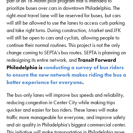
part of an 18-month pilot program that is intended to
prioritize buses over cars in downtown Philadelphia. The
right-most travel lane will be reserved for buses, but cars
will still be allowed to use the lanes to access curb parking
and take right turns. During construction, Market and JFK
will still be open to cars and cyclists, allowing people to
continue their normal routines. This project is not the only
change coming to SEPTA’s bus routes. SEPTA is planning on
redesigning its entire network, and
Transit Forward
Philadelphia is
conducting a survey of bus riders
to ensure the new network makes riding the bus a
better experience for everyone
.
The bus-only lanes will improve bus speeds and reliability,
reducing congestion in Center City while making trips
quicker and easier for bus riders. These lanes will make
traffic more manageable for everyone, and improve safety
and air quality in Philadelphia’s biggest commercial center.
This initiative will make transportation in Philadelphia more