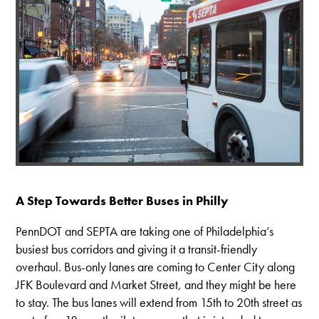
A Step Towards Better Buses in Philly
PennDOT and SEPTA are taking one of Philadelphia’s
busiest bus corridors and giving it a transit-friendly
overhaul. Bus-only lanes are coming to Center City along
JFK Boulevard and Market Street, and they might be here
to stay. The bus lanes will extend from 15th to 20th street as