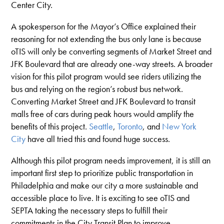
Center City.
A spokesperson for the Mayor’s Office explained their
reasoning for not extending the bus only lane is because
oTIS will only be converting segments of Market Street and
JFK Boulevard that are already one-way streets. A broader
vision for this pilot program would see riders utilizing the
bus and relying on the region’s robust bus network.
Converting Market Street and JFK Boulevard to transit
malls free of cars during peak hours would amplify the
benefits of this project.
Seattle
,
Toronto
, and
New York
City
have all tried this and found huge success.
Although this pilot program needs improvement, it is still an
important first step to prioritize public transportation in
Philadelphia and make our city a more sustainable and
accessible place to live. It is exciting to see oTIS and
SEPTA taking the necessary steps to fulfill their
commitments in the City Transit Plan to improve