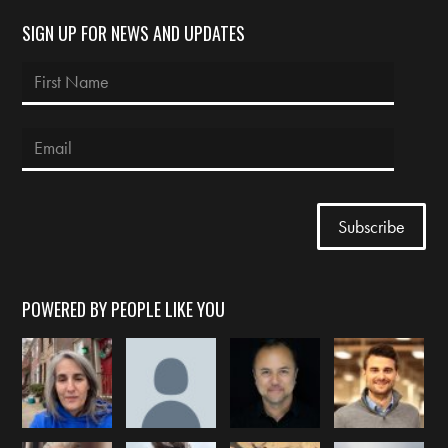
SIGN UP FOR NEWS AND UPDATES
POWERED BY PEOPLE LIKE YOU