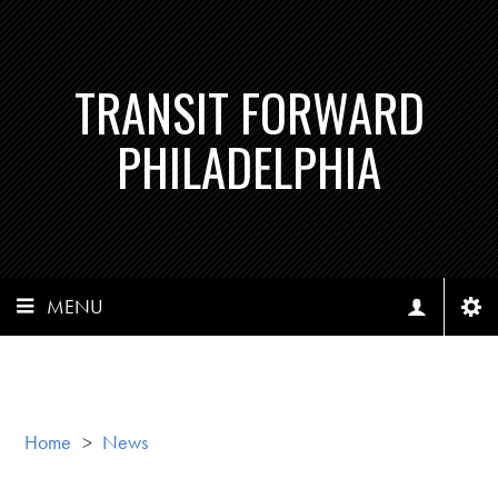
TRANSIT FORWARD
PHILADELPHIA
MENU
Home
>
News