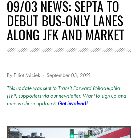
09/03 NEWS: SEPTA TO
DEBUT BUS-ONLY LANES
ALONG JFK AND MARKET
By
Elliot Miciek
· September 03, 2021
This update was sent to Transit Forward Philadelphia
(TFP) supporters via our newsletter. Want to sign up and
receive these updates?
Get involved!