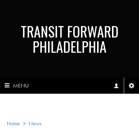
TRANSIT FORWARD
PHILADELPHIA
MENU
Home
>
News