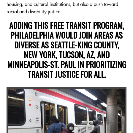
housing, and cultural institutions, but also a push toward
racial and disability justice.
ADDING THIS FREE TRANSIT PROGRAM,
PHILADELPHIA WOULD JOIN AREAS AS
DIVERSE AS SEATTLE-KING COUNTY,
NEW YORK, TUCSON, AZ, AND
MINNEAPOLIS-ST. PAUL IN PRIORITIZING
TRANSIT JUSTICE FOR ALL.