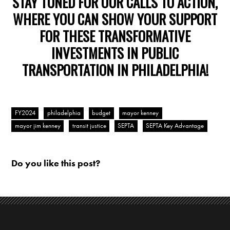
STAY TUNED FOR OUR CALLS TO ACTION,
WHERE YOU CAN SHOW YOUR SUPPORT
FOR THESE TRANSFORMATIVE
INVESTMENTS IN PUBLIC
TRANSPORTATION IN PHILADELPHIA!
FY2024
philadelphia
budget
mayor kenney
mayor jim kenney
transit justice
SEPTA
SEPTA Key Advantage
Do you like this post?