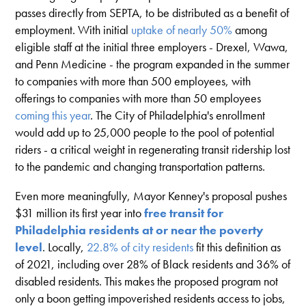
passes directly from SEPTA, to be distributed as a benefit of
employment. With initial
uptake of nearly 50%
among
eligible staff at the initial three employers - Drexel, Wawa,
and Penn Medicine - the program expanded in the summer
to companies with more than 500 employees, with
offerings to companies with more than 50 employees
coming this year
. The City of Philadelphia's enrollment
would add up to 25,000 people to the pool of potential
riders - a critical weight in regenerating transit ridership lost
to the pandemic and changing transportation patterns.
Even more meaningfully, Mayor Kenney's proposal pushes
$31 million its first year into
free transit for
Philadelphia residents at or near the poverty
level
. Locally,
22.8% of city residents
fit this definition as
of 2021, including over 28% of Black residents and 36% of
disabled residents. This makes the proposed program not
only a boon getting impoverished residents access to jobs,