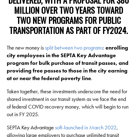
MILLION OVER TWO YEARS TOWARD
TWO NEW PROGRAMS FOR PUBLIC
TRANSPORTATION AS PART OF FY2024.
The new money is
split between two programs
:
enrolling
city employees in the SEPTA Key Advantage
program for bulk purchase of transit passes, and
providing free passes to those in the city earning
at or near the federal poverty line
.
Taken together, these investments underscore the need for
shared investment in our transit system as we face the end
of federal COVID recovery money, which will begin to run
out in FY 2025.
SEPTA Key Advantage
soft-launched in March 2022
,
allowing large employers to purchase unlimited transit