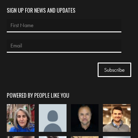
SIGN UP FOR NEWS AND UPDATES
POWERED BY PEOPLE LIKE YOU