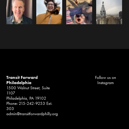
Transit Forward
Follow us on
Philadelphia
Instagram
1500 Walnut Street, Suite
1107
Philadelphia, PA 19102
Phone: 215-242-9253 Ext.
303
admin@transitforwardphilly.org