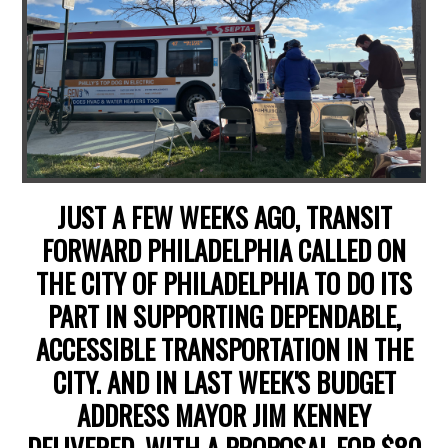
JUST A FEW WEEKS AGO, TRANSIT
FORWARD PHILADELPHIA CALLED ON
THE CITY OF PHILADELPHIA TO DO ITS
PART IN SUPPORTING DEPENDABLE,
ACCESSIBLE TRANSPORTATION IN THE
CITY. AND IN LAST WEEK'S BUDGET
ADDRESS MAYOR JIM KENNEY
DELIVERED, WITH A PROPOSAL FOR $80