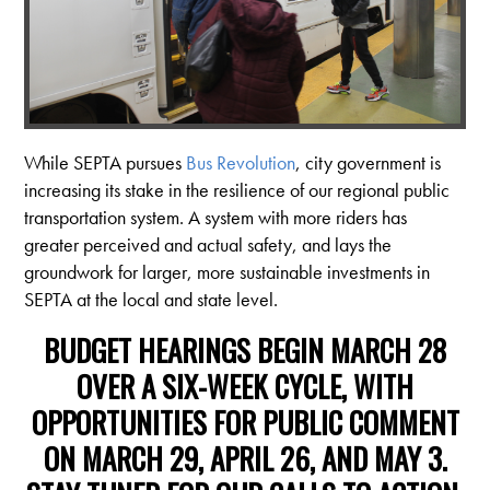
While SEPTA pursues
Bus Revolution
, city government is
increasing its stake in the resilience of our regional public
transportation system. A system with more riders has
greater perceived and actual safety, and lays the
groundwork for larger, more sustainable investments in
SEPTA at the local and state level.
BUDGET HEARINGS
BEGIN MARCH 28
OVER A SIX-WEEK CYCLE, WITH
OPPORTUNITIES FOR
PUBLIC COMMENT
ON MARCH 29, APRIL 26, AND MAY 3.