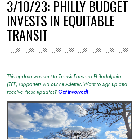
3/10/23: PHILLY BUDGET
INVESTS IN EQUITABLE
TRANSIT
This update was sent to Transit Forward Philadelphia
(TFP) supporters via our newsletter. Want to sign up and
receive these updates?
Get involved!