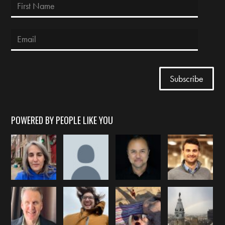
POWERED BY PEOPLE LIKE YOU