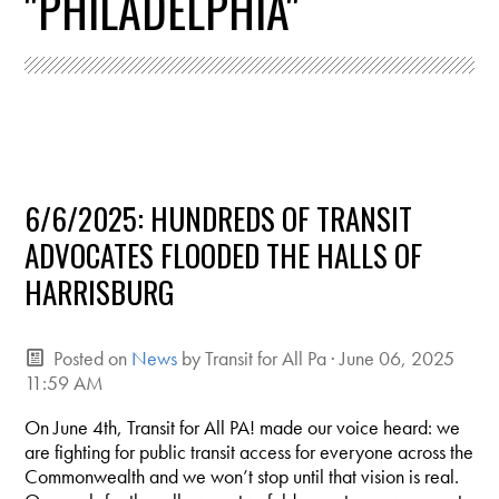
"PHILADELPHIA"
6/6/2025: HUNDREDS OF TRANSIT
ADVOCATES FLOODED THE HALLS OF
HARRISBURG
Posted on
News
by
Transit for All Pa
· June 06, 2025
11:59 AM
On June 4th, Transit for All PA! made our voice heard: we
are fighting for public transit access for everyone across the
Commonwealth and we won’t stop until that vision is real.