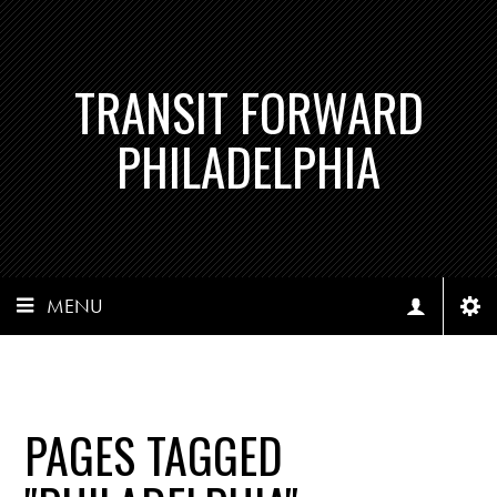
TRANSIT FORWARD
PHILADELPHIA
MENU
PAGES TAGGED