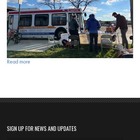
Read more
SIGN UP FOR NEWS AND UPDATES