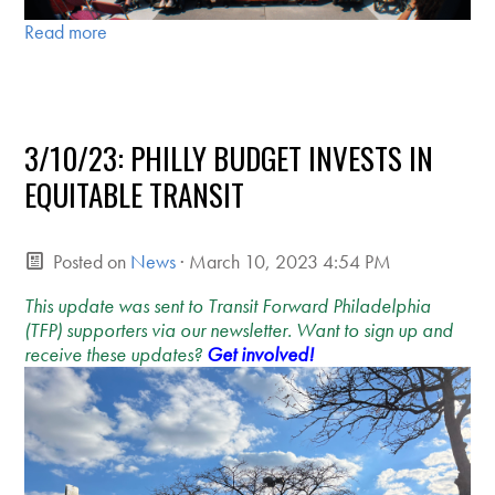
Read more
3/10/23: PHILLY BUDGET INVESTS IN
EQUITABLE TRANSIT
Posted on
News
· March 10, 2023 4:54 PM
This update was sent to Transit Forward Philadelphia
(TFP) supporters via our newsletter. Want to sign up and
receive these updates?
Get involved!