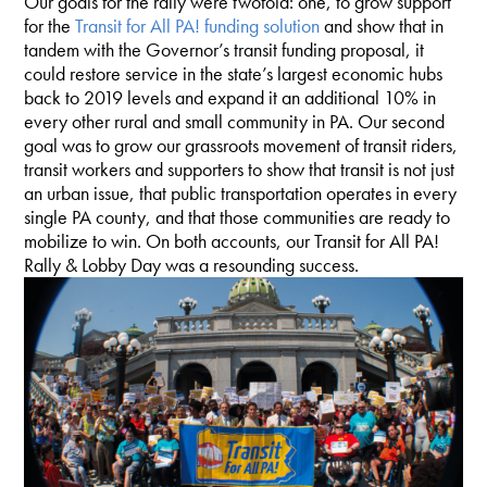
Our goals for the rally were twofold: one, to grow support
for the
Transit for All PA! funding solution
and show that in
tandem with the Governor’s transit funding proposal, it
could restore service in the state’s largest economic hubs
back to 2019 levels and expand it an additional 10% in
every other rural and small community in PA. Our second
goal was to grow our grassroots movement of transit riders,
transit workers and supporters to show that transit is not just
an urban issue, that public transportation operates in every
single PA county, and that those communities are ready to
mobilize to win. On both accounts, our Transit for All PA!
Rally & Lobby Day was a resounding success.