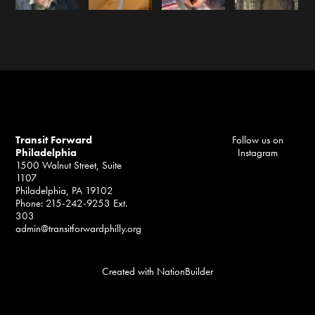
Transit Forward
Follow us on
Philadelphia
Instagram
1500 Walnut Street, Suite
1107
Philadelphia, PA 19102
Phone: 215-242-9253 Ext.
303
admin@transitforwardphilly.org
Created with
NationBuilder