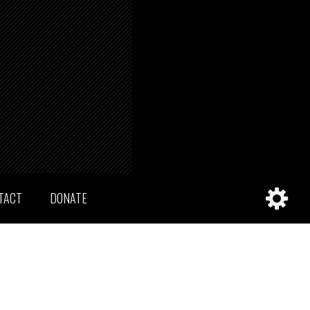
TACT
DONATE