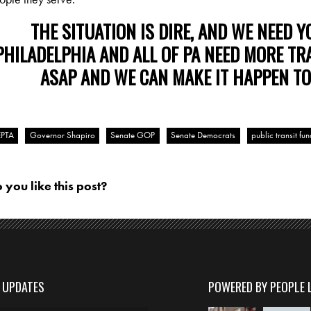
THE SITUATION IS DIRE, AND WE NEED Y
PHILADELPHIA AND ALL OF PA NEED MORE TR
ASAP AND WE CAN MAKE IT HAPPEN TO
EPTA
Governor Shapiro
Senate GOP
Senate Democrats
public transit fu
 you like this post?
D UPDATES
POWERED BY PEOPLE 