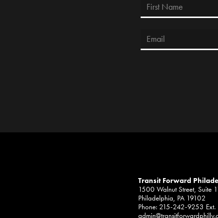
Transit Forward Philad
1500 Walnut Street, Suite 
Philadelphia, PA 19102
Phone: 215-242-9253 Ext.
admin@transitforwardphilly.