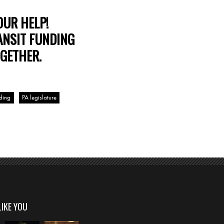
OUR HELP!
ANSIT FUNDING
GETHER.
nding
PA legislature
LIKE YOU