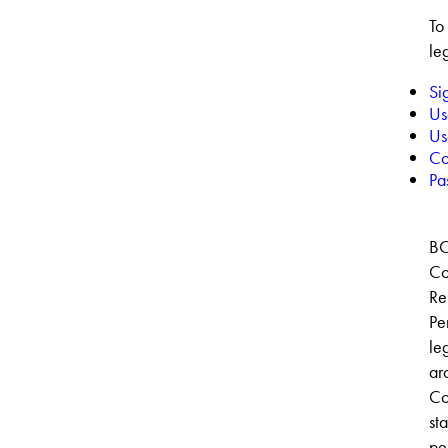
To
le
Si
Us
Us
Co
Pas
BO
Co
Re
Pe
le
ar
Co
sta
pe