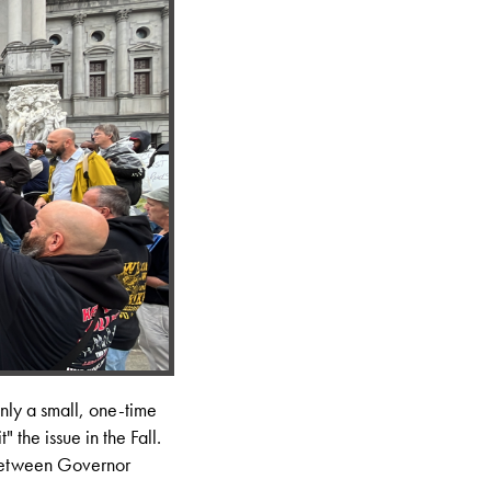
only a small, one-time
" the issue in the Fall.
 between Governor