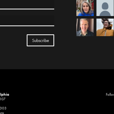
elphia
Follo
1107
 303
org