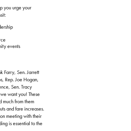
lp you urge your
sit:
dership
rce
ity events
 Farry, Sen. Jarrett
abs, Rep. Joe Hogan,
ence, Sen. Tracy
 we want you! These
rd much from them
cuts and fare increases.
son meeting with their
ding is essential to the