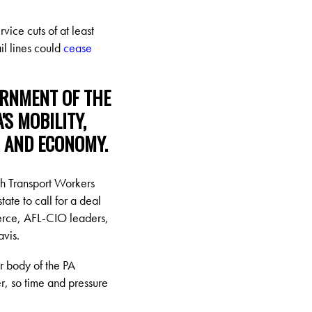
rvice cuts of at least
il lines could
cease
ERNMENT OF THE
S MOBILITY,
, AND ECONOMY.
h Transport Workers
te to call for a deal
erce, AFL-CIO leaders,
avis.
er body of the PA
r, so time and pressure