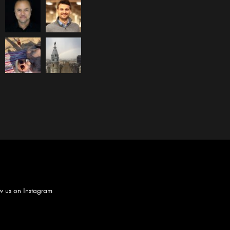
w us on
Instagram