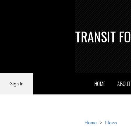
TRANSIT F
HOME
ABOU
Sign In
Home
>
News