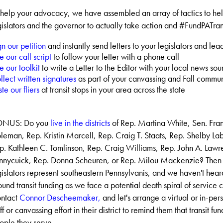
 help your advocacy, we have assembled an array of tactics to he
gislators and the governor to actually take action and #FundPATran
gn our petition
and instantly send letters to your legislators and lea
e our call script
to follow your letter with a phone call
e our toolkit
to write a Letter to the Editor with your local news sou
llect written signatures
as part of your canvassing and Fall commun
te our fliers
at transit stops in your area across the state
NUS: Do you
live in the districts
of Rep. Martina White, Sen. Frank
leman, Rep. Kristin Marcell, Rep. Craig T. Staats, Rep. Shelby L
p. Kathleen C. Tomlinson, Rep. Craig Williams, Rep. John A. Lawr
nnycuick, Rep. Donna Scheuren, or Rep. Milou Mackenzie? Then
gislators represent southeastern Pennsylvanis, and we haven't hea
ound transit funding as we face a potential death spiral of service 
ntact
Connor Descheemaker,
and let's arrange a virtual or in-per
ff or canvassing effort in their district to remind them that transit fun
ople they serve.