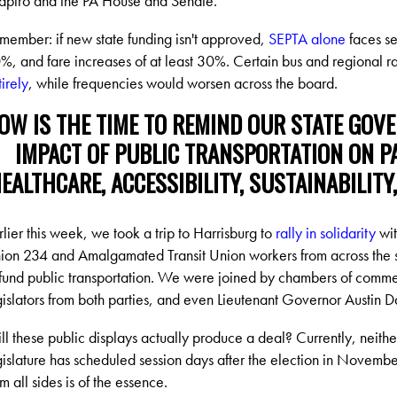
apiro and the PA House and Senate.
member: if new state funding isn't approved,
SEPTA alone
faces se
%, and fare increases of at least 30%. Certain bus and regional ra
tirely
, while frequencies would worsen across the board.
OW IS THE TIME TO REMIND OUR STATE GOV
IMPACT OF PUBLIC TRANSPORTATION ON PA'
EALTHCARE, ACCESSIBILITY, SUSTAINABILITY
rlier this week, we took a trip to Harrisburg to
rally in solidarity
wit
ion 234 and Amalgamated Transit Union workers from across the sta
 fund public transportation. We were joined by chambers of comm
gislators from both parties, and even Lieutenant Governor Austin D
ll these public displays actually produce a deal? Currently, neith
gislature has scheduled session days after the election in Novembe
om all sides is of the essence.