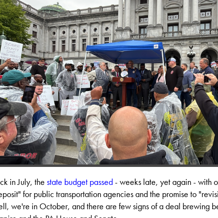
ck in July, the
state budget passed
- weeks late, yet again - with 
eposit" for public transportation agencies and the promise to "revisit
ll, we're in October, and there are few signs of a deal brewing