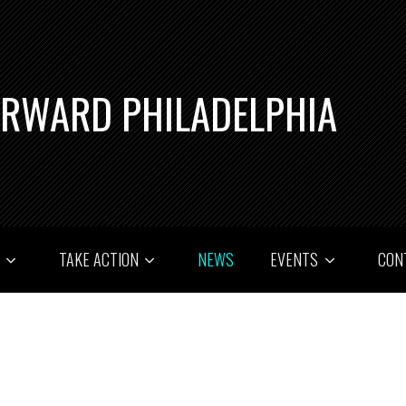
ORWARD PHILADELPHIA
T
TAKE ACTION
NEWS
EVENTS
CON