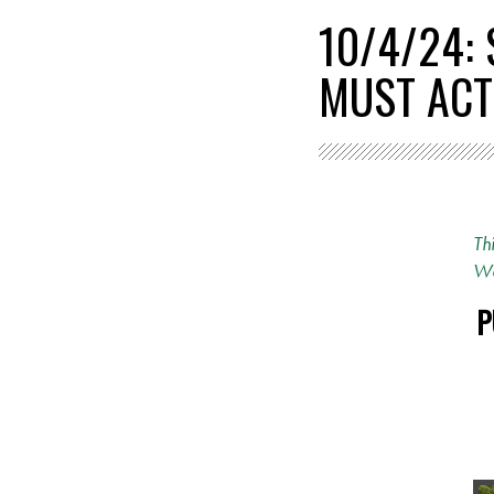
10/4/24:
MUST ACT
Th
Wa
P