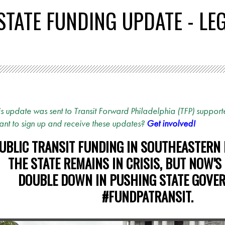
 STATE FUNDING UPDATE - LE
is update was sent to Transit Forward Philadelphia (TFP) supporte
nt to sign up and receive these updates?
Get involved!
UBLIC TRANSIT FUNDING IN SOUTHEASTERN
THE STATE REMAINS IN CRISIS, BUT NOW'S
DOUBLE DOWN IN PUSHING STATE GOVE
#FUNDPATRANSIT.