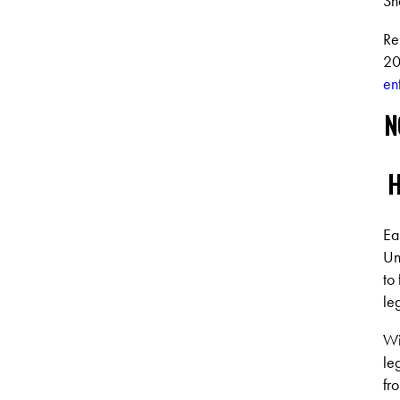
Sh
Re
20
en
N
H
Ea
Un
to
le
Wi
le
fr