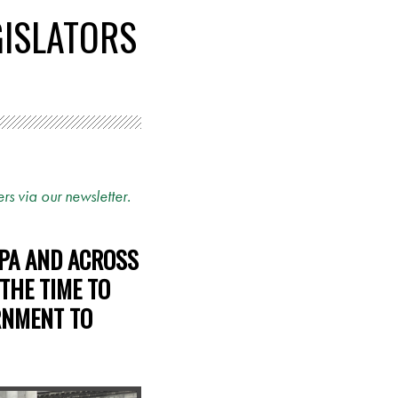
GISLATORS
rs via our newsletter.
 PA AND ACROSS
 THE TIME TO
RNMENT TO