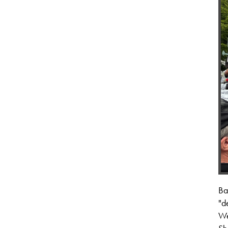
Ba
"d
We