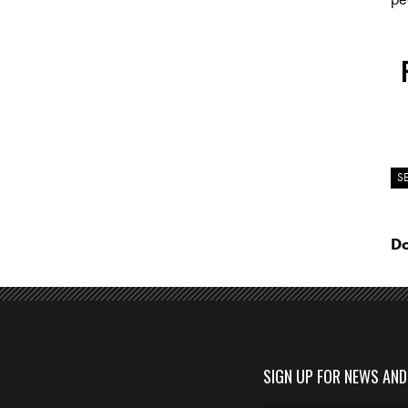
S
Do
SIGN UP FOR NEWS AN