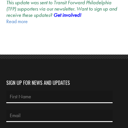
This update was sent to Transit Forward Philadelphia
(TFP) supporters via our newsletter. Want to sign up and
receive these updates?
Get involved!
Read more
SIGN UP FOR NEWS AND UPDATES