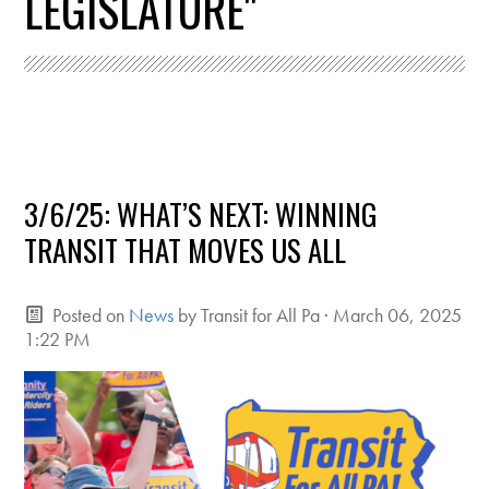
LEGISLATURE"
3/6/25: WHAT’S NEXT: WINNING
TRANSIT THAT MOVES US ALL
Posted on
News
by
Transit for All Pa
· March 06, 2025
1:22 PM