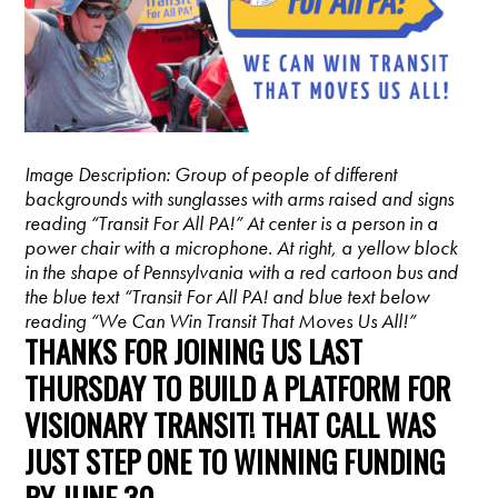
Image Description: Group of people of different
backgrounds with sunglasses with arms raised and signs
reading “Transit For All PA!” At center is a person in a
power chair with a microphone. At right, a yellow block
in the shape of Pennsylvania with a red cartoon bus and
the blue text “Transit For All PA! and blue text below
reading “We Can Win Transit That Moves Us All!”
THANKS FOR JOINING US LAST
THURSDAY TO BUILD A PLATFORM FOR
VISIONARY TRANSIT! THAT CALL WAS
JUST STEP ONE TO WINNING FUNDING