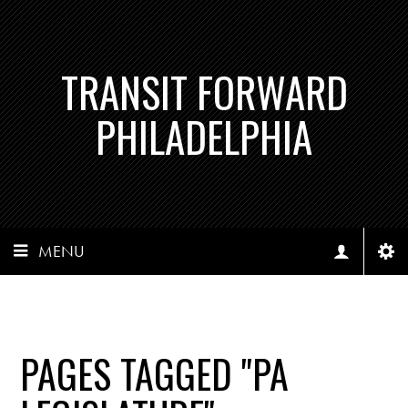
TRANSIT FORWARD
PHILADELPHIA
MENU
PAGES TAGGED "PA