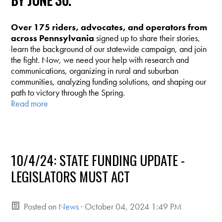
BY JUNE 30.
Over 175 riders, advocates, and operators from
across Pennsylvania
signed up to share their stories,
learn the background of our statewide campaign, and join
the fight. Now, we need your help with research and
communications, organizing in rural and suburban
communities, analyzing funding solutions, and shaping our
path to victory through the Spring.
Read more
10/4/24: STATE FUNDING UPDATE -
LEGISLATORS MUST ACT
Posted on
News
· October 04, 2024 1:49 PM