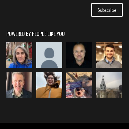
POWERED BY PEOPLE LIKE YOU