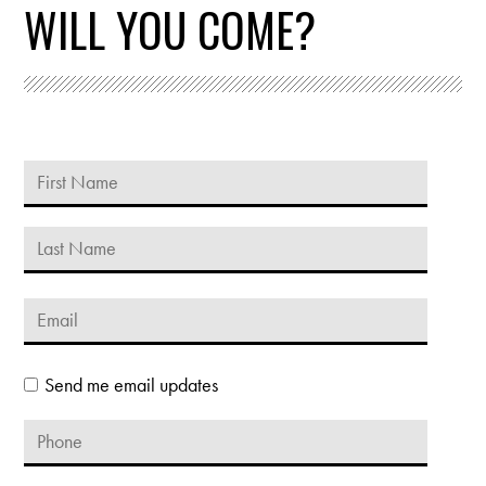
WILL YOU COME?
Send me email updates