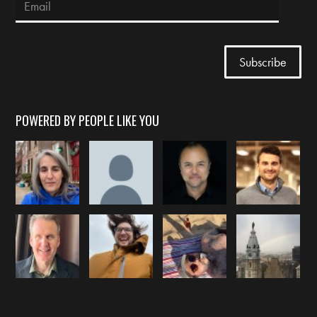
POWERED BY PEOPLE LIKE YOU