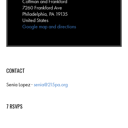
Cottman and Frankford
7260 Frankford Ave
Philadelphia, PA 19135
United States
Google map and directions
CONTACT
Senia Lopez ·
senia@215pa.org
7 RSVPS