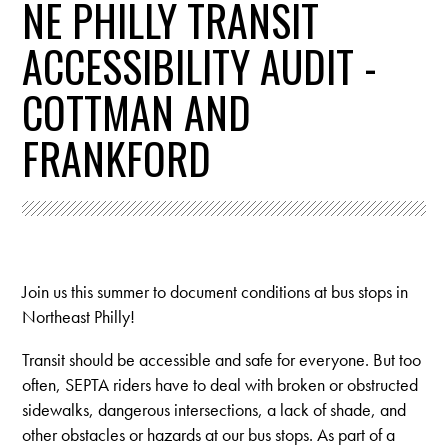
NE PHILLY TRANSIT
ACCESSIBILITY AUDIT -
COTTMAN AND
FRANKFORD
Join us this summer to document conditions at bus stops in
Northeast Philly!
Transit should be accessible and safe for everyone. But
too
often, SEPTA riders have to deal with broken or obstructed
sidewalks, dangerous intersections, a lack of shade, and
other obstacles or hazards at our bus stops. As part of a