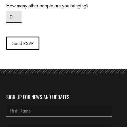
How many other people are you bringing?
SIGN UP FOR NEWS AND UPDATES