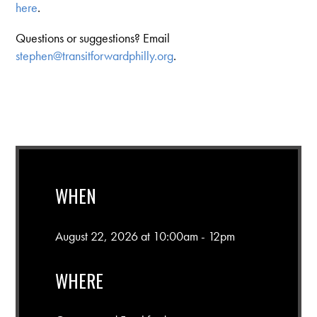
here
.
Questions or suggestions? Email
stephen@transitforwardphilly.org
.
WHEN
August 22, 2026 at 10:00am - 12pm
WHERE