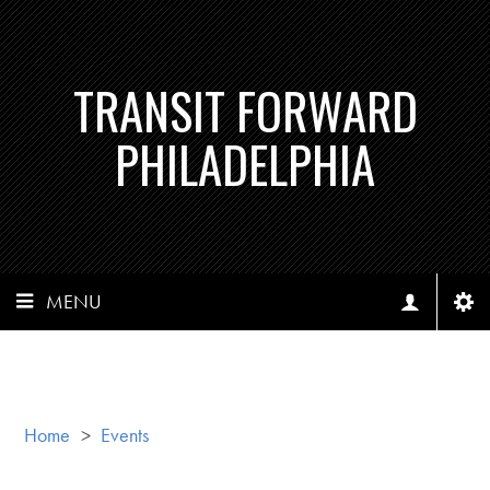
TRANSIT FORWARD
PHILADELPHIA
MENU
Home
>
Events