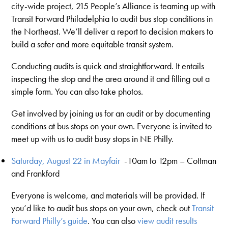
city-wide project, 215 People’s Alliance is teaming up with
Transit Forward Philadelphia to audit bus stop conditions in
the Northeast. We’ll deliver a report to decision makers to
build a safer and more equitable transit system.
Conducting audits is quick and straightforward. It entails
inspecting the stop and the area around it and filling out a
simple form. You can also take photos.
Get involved by joining us for an audit or by documenting
conditions at bus stops on your own.
Everyone is invited to
meet up with us to audit busy stops in NE Philly.
Saturday, August 22 in Mayfair
-
10am to 12pm – Cottman
and Frankford
Everyone is welcome, and materials will be provided. If
you’d like to audit bus stops on your own, check out
Transit
Forward Philly’s guide
. You can also
view audit results