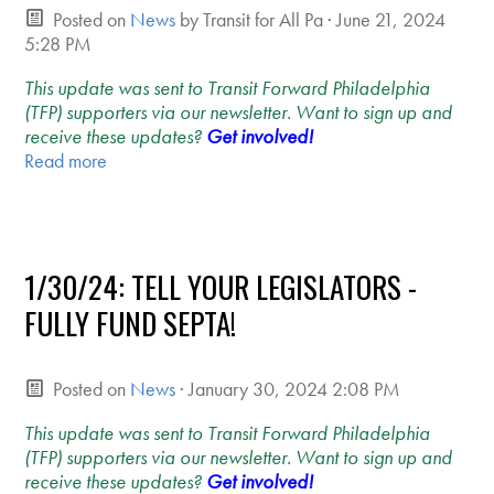
Posted on
News
by
Transit for All Pa
· June 21, 2024
5:28 PM
This update was sent to Transit Forward Philadelphia
(TFP) supporters via our newsletter. Want to sign up and
receive these updates?
Get involved!
Read more
1/30/24: TELL YOUR LEGISLATORS -
FULLY FUND SEPTA!
Posted on
News
· January 30, 2024 2:08 PM
This update was sent to Transit Forward Philadelphia
(TFP) supporters via our newsletter. Want to sign up and
receive these updates?
Get involved!