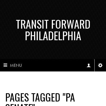
TRANSIT FORWARD
PHILADELPHIA
MENU
PAGES TAGGED "PA