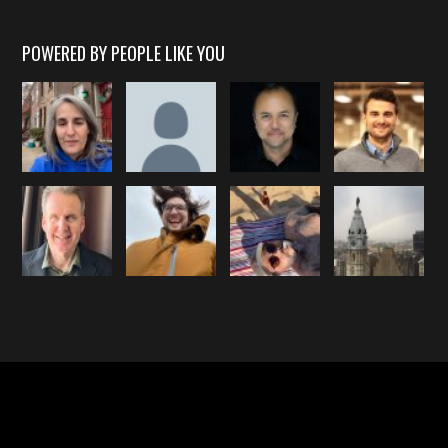
POWERED BY PEOPLE LIKE YOU