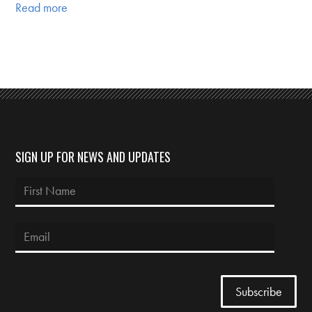
Read more
SIGN UP FOR NEWS AND UPDATES