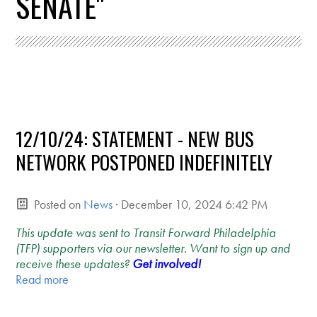
SENATE"
12/10/24: STATEMENT - NEW BUS
NETWORK POSTPONED INDEFINITELY
Posted on
News
· December 10, 2024 6:42 PM
This update was sent to Transit Forward Philadelphia
(TFP) supporters via our newsletter. Want to sign up and
receive these updates?
Get involved!
Read more