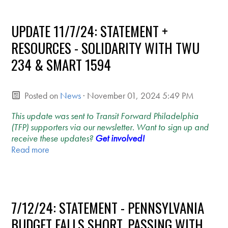
UPDATE 11/7/24: STATEMENT +
RESOURCES - SOLIDARITY WITH TWU
234 & SMART 1594
Posted on
News
· November 01, 2024 5:49 PM
This update was sent to Transit Forward Philadelphia
(TFP) supporters via our newsletter. Want to sign up and
receive these updates?
Get involved!
Read more
7/12/24: STATEMENT - PENNSYLVANIA
BUDGET FALLS SHORT, PASSING WITH