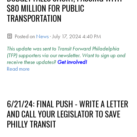
$80 MILLION FOR PUBLIC
TRANSPORTATION
Posted on
News
· July 17, 2024 4:40 PM
This update was sent to Transit Forward Philadelphia
(TFP) supporters via our newsletter. Want to sign up and
receive these updates?
Get involved!
Read more
6/21/24: FINAL PUSH - WRITE A LETTER
AND CALL YOUR LEGISLATOR TO SAVE
PHILLY TRANSIT