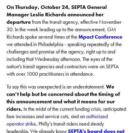
On Thursday, October 24, SEPTA General
Manager Leslie Richards announced her
departure
from the transit agency, effective November
30. In the week leading up to the announcement, GM
Richards spoke several times at the
Mpact Conference
we attended in Philadelphia - speaking repeatedly of the
challenges and promise of the agency, right up to and
including that Wednesday afternoon. The eyes of the
nation's transit agencies and contractors were on SEPTA
with over 1000 practitioners in attendance.
To say this was unexpected is an understatement.
We
can’t help but be concerned about the timing of
this announcement and what it means for our
riders.
In the midst of the current funding crisis, anticipated
fare increases and service cuts, and an
authorized
operator strike
, Philly’s transit riders need steady
leadership. We already know
SEPTA's board does not