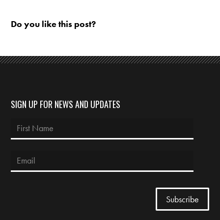
Do you like this post?
SIGN UP FOR NEWS AND UPDATES