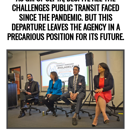
CHALLENGES PUBLIC TRANSIT FACED
SINCE THE PANDEMIC. BUT THIS
DEPARTURE LEAVES THE AGENCY IN A
PRECARIOUS POSITION FOR ITS FUTURE.