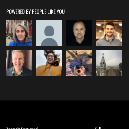
POWERED BY PEOPLE LIKE YOU
Transit Forward
Follow us on