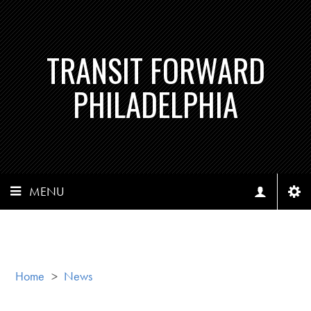
TRANSIT FORWARD
PHILADELPHIA
MENU
Home
>
News