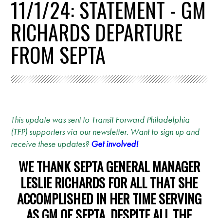
11/1/24: STATEMENT - GM
RICHARDS DEPARTURE
FROM SEPTA
This update was sent to Transit Forward Philadelphia
(TFP) supporters via our newsletter. Want to sign up and
receive these updates?
Get involved!
WE THANK SEPTA GENERAL MANAGER
LESLIE RICHARDS FOR ALL THAT SHE
ACCOMPLISHED IN HER TIME SERVING
AS GM OF SEPTA, DESPITE ALL THE