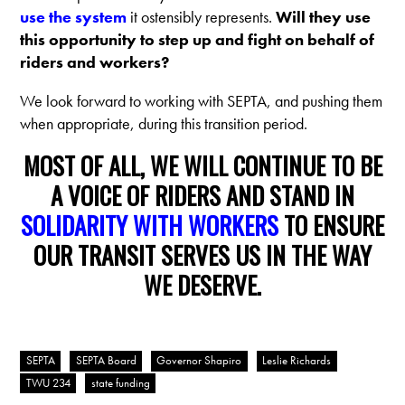
use the system
it ostensibly represents.
Will they use
this opportunity to step up and fight on behalf of
riders and workers?
We look forward to working with SEPTA, and pushing them
when appropriate, during this transition period.
MOST OF ALL, WE WILL CONTINUE TO BE
A VOICE OF RIDERS AND STAND IN
SOLIDARITY WITH WORKERS
TO ENSURE
OUR TRANSIT SERVES US IN THE WAY
WE DESERVE.
SEPTA
SEPTA Board
Governor Shapiro
Leslie Richards
TWU 234
state funding