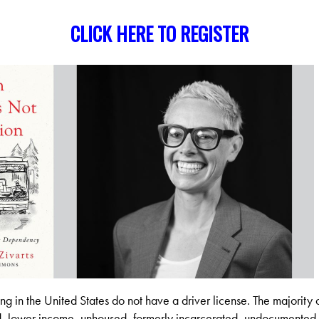
CLICK HERE TO REGISTER
ing in the United States do not have a driver license. The majority 
d, lower income, unhoused, formerly incarcerated, undocumented 