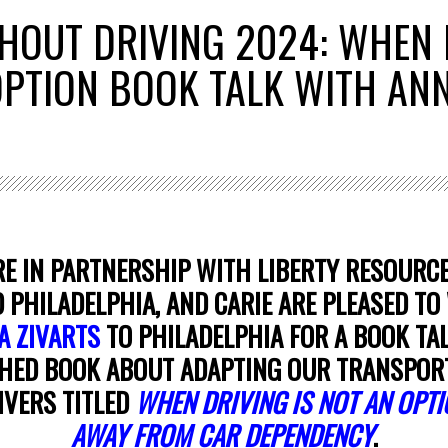
HOUT DRIVING 2024: WHEN 
 OPTION BOOK TALK WITH AN
E IN PARTNERSHIP WITH LIBERTY RESOURCE
PHILADELPHIA, AND CARIE ARE PLEASED T
A ZIVARTS
TO PHILADELPHIA FOR A BOOK TA
HED BOOK ABOUT ADAPTING OUR TRANSPOR
IVERS TITLED
WHEN DRIVING IS NOT AN OPTI
AWAY FROM CAR DEPENDENCY
.