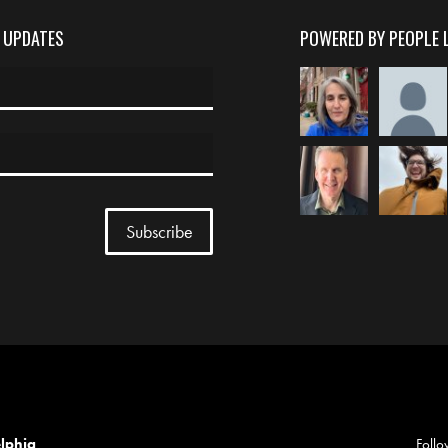
D UPDATES
POWERED BY PEOPLE 
elphia
Follo