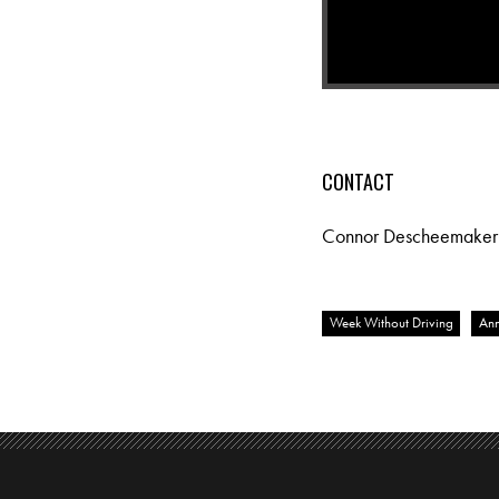
CONTACT
Connor Descheemaker
Week Without Driving
Ann