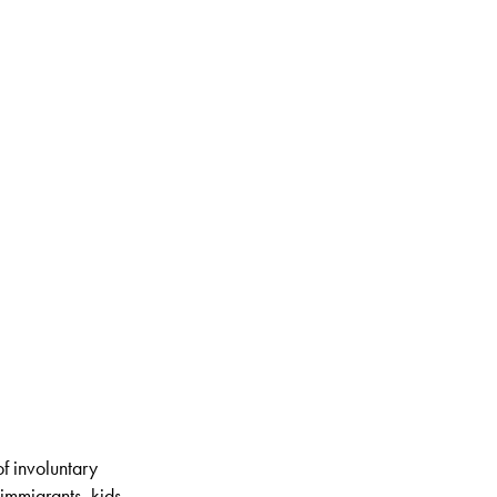
of involuntary
immigrants, kids,