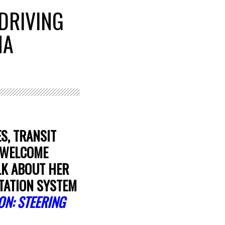
DRIVING
NA
S, TRANSIT
O WELCOME
LK ABOUT HER
TATION SYSTEM
ON: STEERING