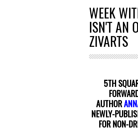
WEEK WIT
ISN'T AN
ZIVARTS
5TH SQUAR
FORWARD 
AUTHOR
ANN
NEWLY-PUBLIS
FOR NON-DR