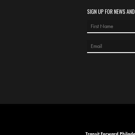
SIGN UP FOR NEWS AN
Transit Forward Philad