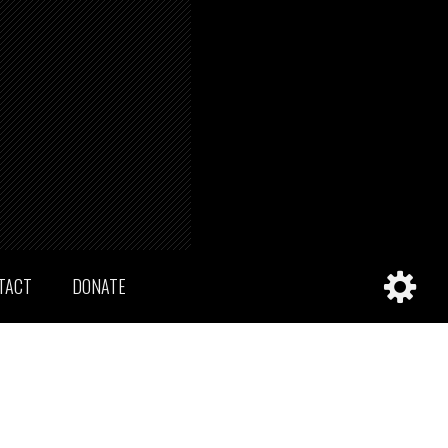
TACT
DONATE