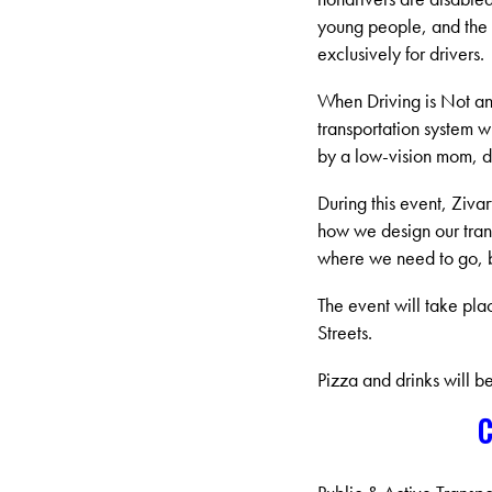
young people, and the e
exclusively for drivers.
When Driving is Not an 
transportation system wi
by a low-vision mom, di
During this event, Ziva
how we design our trans
where we need to go, bu
The event will take pl
Streets.
Pizza and drinks will b
C