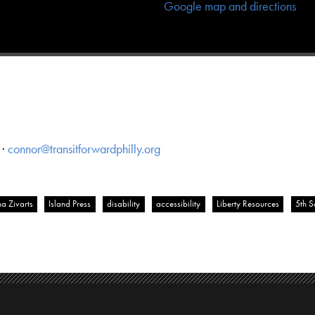
Google map and directions
 ·
connor@transitforwardphilly.org
a Zivarts
Island Press
disability
accessibility
Liberty Resources
5th 