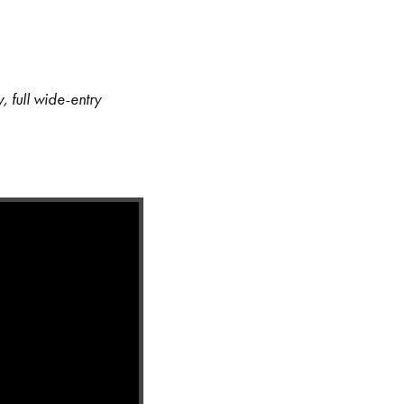
, full wide-entry