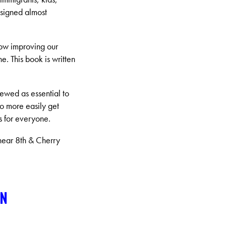
esigned almost
how improving our
ne. This book is written
iewed as essential to
to more easily get
s for everyone.
near 8th & Cherry
ON