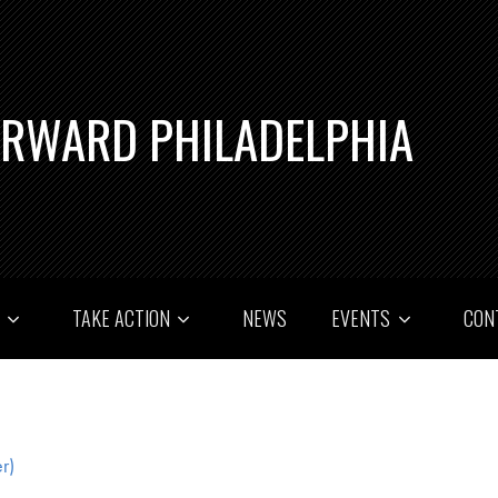
ORWARD PHILADELPHIA
T
TAKE ACTION
NEWS
EVENTS
CON
r)