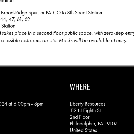
rtation:
 Broad-Ridge Spur, or PATCO to 8th Street Station
 44, 47, 61, 62
 Station
nt takes place in a second floor public space, with zero-step entry
ccessible restrooms on-site. Masks will be available at entry.
WHERE
024 at 6:00pm - 8pm
Liberty Resources
112 N Eighth St
2nd Floor
Philadelphia, PA 19107
United States