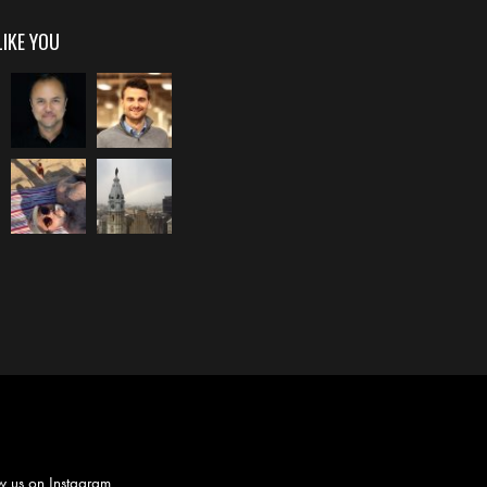
LIKE YOU
w us on
Instagram