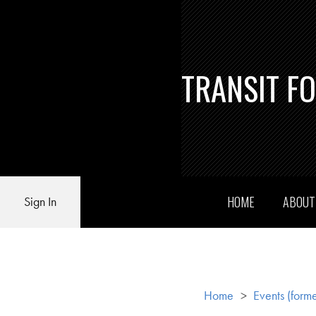
TRANSIT F
HOME
ABOU
Sign In
Home
>
Events (forme