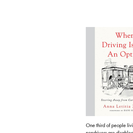
One third of people liv
nondrivers are disable