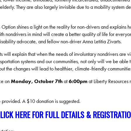
lderly. They are also largely invisible due to a mobility system d
Option shines a light on the reality for non-drivers and explains 
th nondrivers in mind will create a better quality of life for everyo
sability advocate, and fellow non-driver Anna Letitia Zivarts.
rts will explain that when the needs of involuntary nondrivers are v
portation systems and our communities, not only will we be able 
t the changes will lead to healthier, climate-friendly communitie
ace on
Monday, October 7th
at
6:00pm
at Liberty Resources 
e provided. A $10 donation is suggested.
LICK HERE FOR FULL DETAILS & REGISTRATI