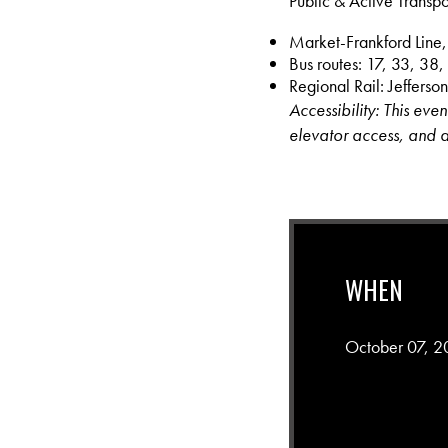
Public & Active Transpo
Market-Frankford Line,
Bus routes: 17, 33, 38,
Regional Rail: Jefferson
Accessibility: This eve
elevator access, and a
WHEN
October 07, 2