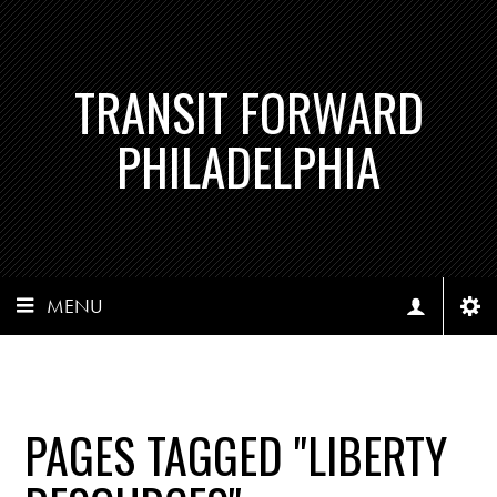
TRANSIT FORWARD
PHILADELPHIA
MENU
PAGES TAGGED "LIBERTY