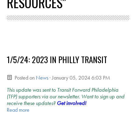
RESOURCES"
1/5/24: 2023 IN PHILLY TRANSIT
Posted on
News
· January 05, 2024 6:03 PM
This update was sent to Transit Forward Philadelphia
(TFP) supporters via our newsletter. Want to sign up and
receive these updates?
Get involved!
Read more