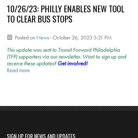
10/26/23: PHILLY ENABLES NEW TOOL
TO CLEAR BUS STOPS
Posted on
News
· October 26, 2023 5:21 PM
This update was sent to Transit Forward Philadelphia
(TFP) supporters via our newsletter. Want to sign up and
receive these updates?
Get involved!
Read more
SIGN UP FOR NEWS AND UPDATES