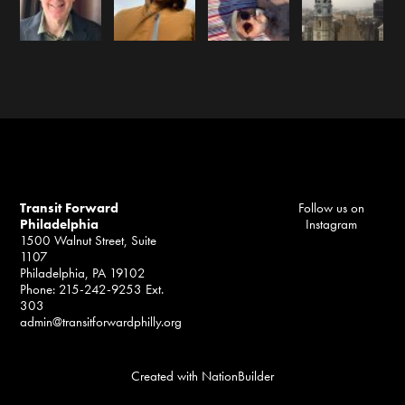
Transit Forward
Follow us on
Philadelphia
Instagram
1500 Walnut Street, Suite
1107
Philadelphia, PA 19102
Phone: 215-242-9253 Ext.
303
admin@transitforwardphilly.org
Created with
NationBuilder