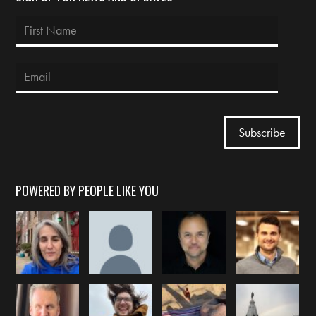
POWERED BY PEOPLE LIKE YOU