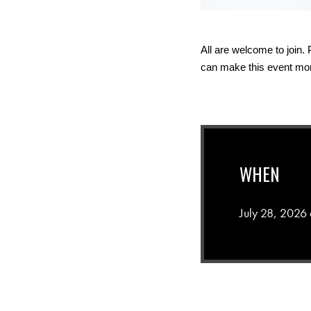
All are welcome to join.
can make this event more
WHEN
July 28, 2026