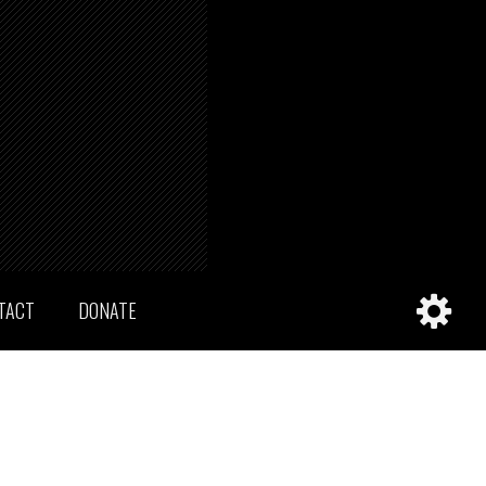
TACT
DONATE