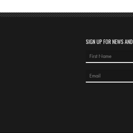
SIGN UP FOR NEWS AN