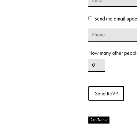
Send me email upda
How many other people
24hrTransit