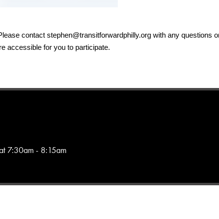
 Please contact 
stephen@transitforwardphilly.org
 with any questions or
 accessible for you to participate.
 at 7:30am - 8:15am