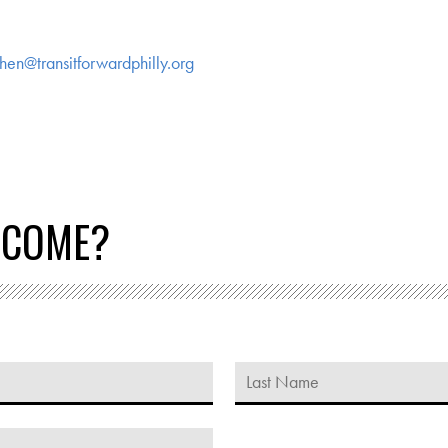
hen@transitforwardphilly.org
 COME?