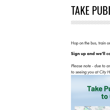
TAKE PUBL
Hop on the bus, train or
Sign up and we'll c
Please note - due to 
to seeing you at City H