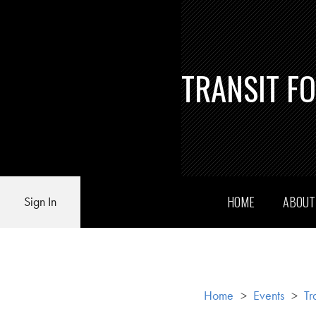
TRANSIT F
HOME
ABOU
Sign In
Home
>
Events
>
Tr