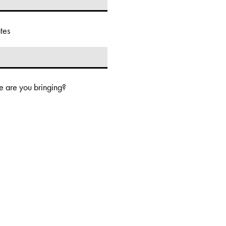
tes
 are you bringing?