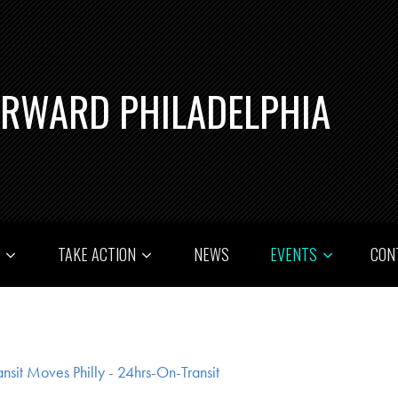
ORWARD PHILADELPHIA
T
TAKE ACTION
NEWS
EVENTS
CON
ansit Moves Philly - 24hrs-On-Transit