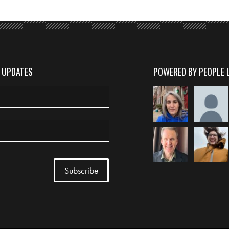
D UPDATES
POWERED BY PEOPLE 