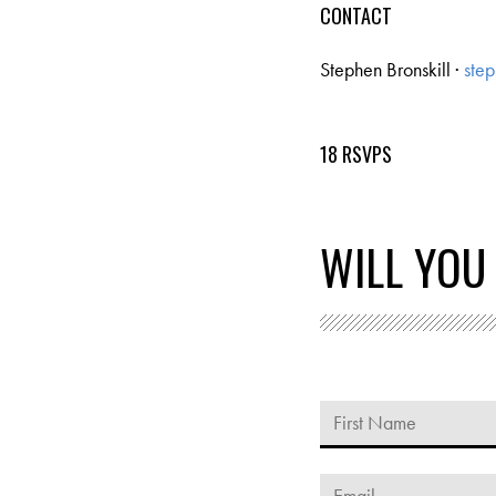
CONTACT
Stephen Bronskill ·
step
18 RSVPS
WILL YOU