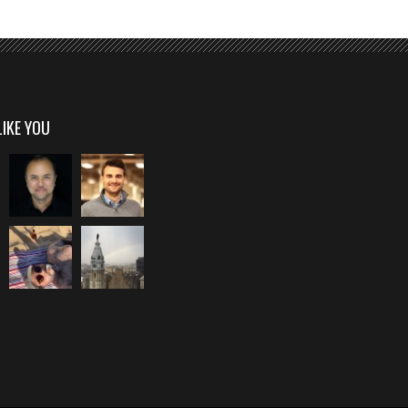
LIKE YOU