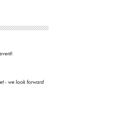
event!
et - we look forward