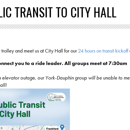
IC TRANSIT TO CITY HALL
 trolley and meet us at City Hall for our
24 hours on transit kickoff
onnect you to a ride leader. All groups meet at 7:30am
an elevator outage, our York-Dauphin group will be unable to me
all!