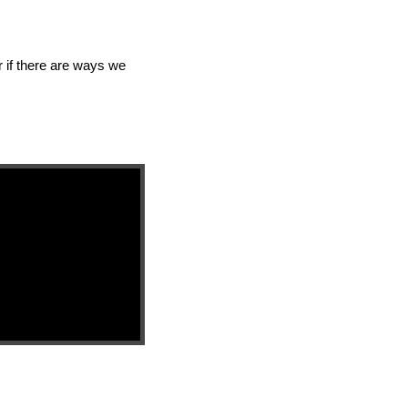
 if there are ways we 