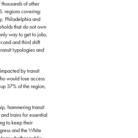
of thousands of other
. regions covering:
y, Philadelphia and
seholds that do not own
 only way to get to jobs,
cond and third shift
transit typologies and
impacted by transit
who would lose access
 up 37% of the region,
hip, hammering transit
nd trains for essential
ing to keep their
ngress and the White
clear whether public