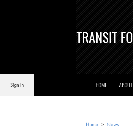
TRANSIT F
HOME
ABOU
Sign In
Home
>
News