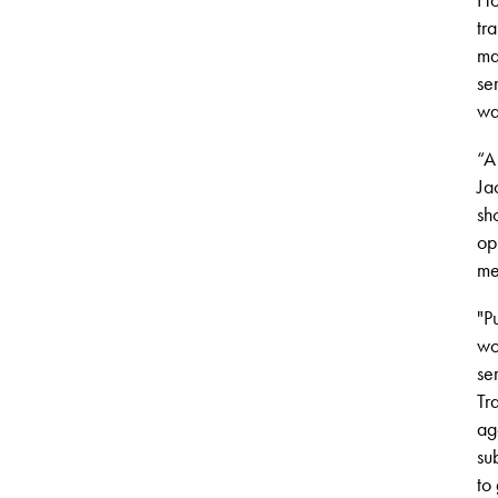
tr
ma
se
wa
“A
Ja
sh
op
me
"
P
wo
se
Tr
ag
su
to