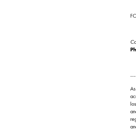
FO
Co
Ph
---
As
ac
lo
an
re
an