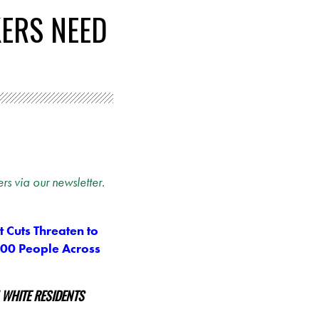
KERS NEED
rs via our newsletter.
 Cuts Threaten to
000 People Across
 WHITE RESIDENTS