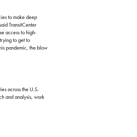
ncies to make deep
 said
TransitCenter
se access to high-
rying to get to
this pandemic, the blow
ties across the U.S.
rch and analysis, work