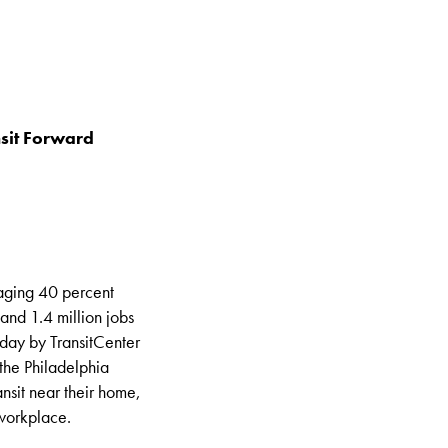
nsit Forward
raging 40 percent
and 1.4 million jobs
today by TransitCenter
the Philadelphia
nsit near their home,
 workplace.