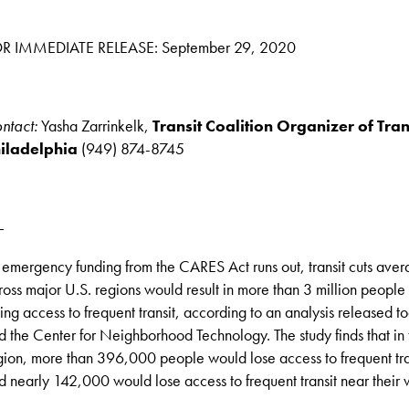
R IMMEDIATE RELEASE: September 29, 2020
ntact:
Yasha Zarrinkelk,
Transit Coalition Organizer of Tra
iladelphia
(949) 874-8745
-
 emergency funding from the CARES Act runs out, transit cuts ave
ross major U.S. regions would result in more than 3 million people 
sing access to frequent transit, according to an analysis released 
d the Center for Neighborhood Technology. The study finds that in 
gion, more than 396,000 people would lose access to frequent tra
d nearly 142,000 would lose access to frequent transit near their