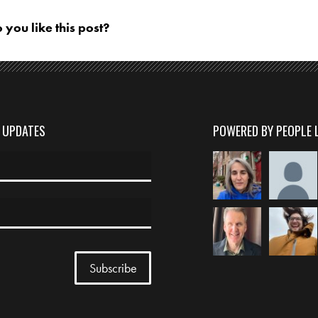
 you like this post?
D UPDATES
POWERED BY PEOPLE 