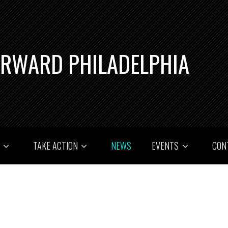
ORWARD PHILADELPHIA
T
TAKE ACTION
NEWS
EVENTS
CON