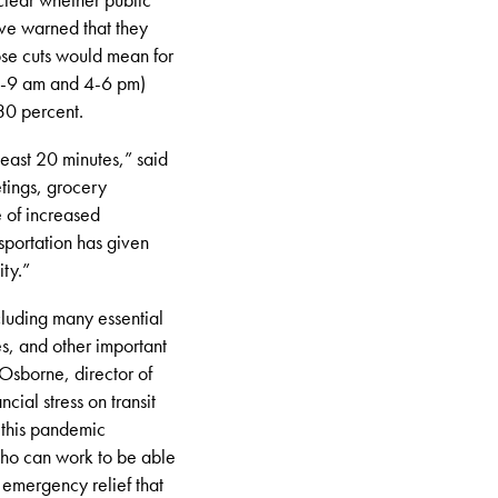
have warned that they
ose cuts would mean for
 7-9 am and 4-6 pm)
30 percent.
least 20 minutes,” said
tings, grocery
e of increased
sportation has given
ty.”
cluding many essential
s, and other important
Osborne, director of
ial stress on transit
n this pandemic
who can work to be able
 emergency relief that