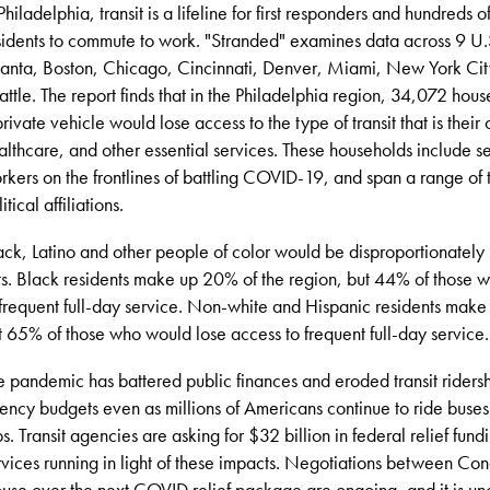
 Philadelphia, transit is a lifeline for first responders and hundreds 
sidents to commute to work. "Stranded"
examines data across 9 U.S
lanta, Boston, Chicago, Cincinnati, Denver, Miami, New York Cit
attle. The report finds that in the Philadelphia region, 34,072 hou
private vehicle would lose access to the type of transit that is their
althcare, and other essential services. These households include se
rkers on the frontlines of battling COVID-19, and span a range of 
itical affiliations.
ack, Latino and other people of color would be disproportionately 
ts. Black residents make up 20% of the region, but 44% of those 
 frequent full-day service. Non-white and Hispanic residents make
t 65% of those who would lose access to frequent full-day service.
e pandemic has battered public finances and eroded transit riders
ency budgets even as millions of Americans continue to ride buses a
ips. Transit agencies are asking for $32 billion in federal relief fund
rvices running in light of these impacts. Negotiations between Co
use over the next COVID relief package are ongoing, and it is un