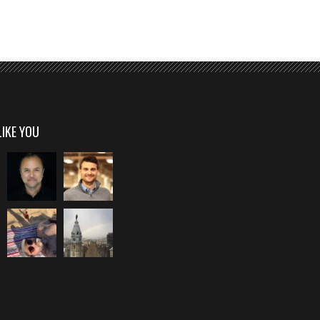
LIKE YOU