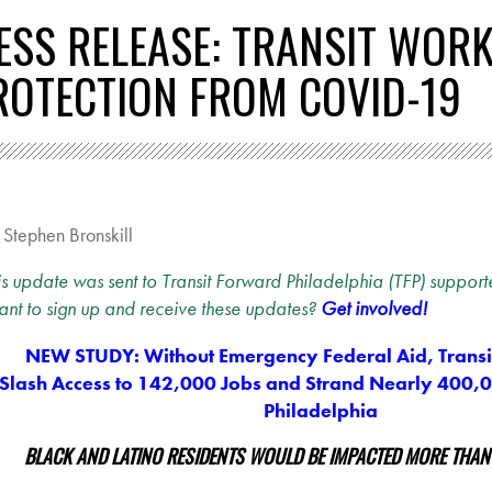
ESS RELEASE: TRANSIT WOR
ROTECTION FROM COVID-19
y
Stephen Bronskill
is update was sent to Transit Forward Philadelphia (TFP) supporte
nt to sign up and receive these updates?
Get involved!
NEW STUDY: Without Emergency Federal Aid, Transit
Slash Access to 142,000 Jobs and Strand Nearly 400,
Philadelphia
BLACK AND LATINO RESIDENTS WOULD BE IMPACTED MORE THAN