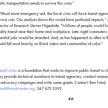
blic transportation needs to survive this crisis.
”
ithout more emergency aid, the fiscal crisis will force transit age
rvice cuts. Our analysis shows this would have profound impacts,
”
rector of Research Steven Higashide
. "
Millions of people would lo
ality transit near their home and workplace. Late-night commuters t
sential jobs would be stranded. And, as has happened so often in 
uld fall most heavily on Black riders and communities of color
.”
ansitCenter
is a foundation that works to improve public transit in ci
ey provide technical assistance to transit agencies, conduct resea
 advocacy campaigns and write some grants. Contact: Ben Fried,
ried@transitcenter.org
, 347 675 5592.
##