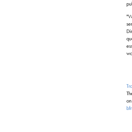
pu
"
W
se
Di
qu
es
wo
Tr
Th
on
bf