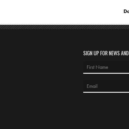
Do
SIGN UP FOR NEWS AN