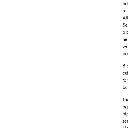
In
re
At
Se
a 
he
wo
pol
Bl
cu
to
bu
Th
ag
tr
se
Ho