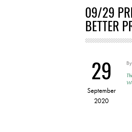
09/29 PR
BETTER P
29
B
Th
Wa
September
2020