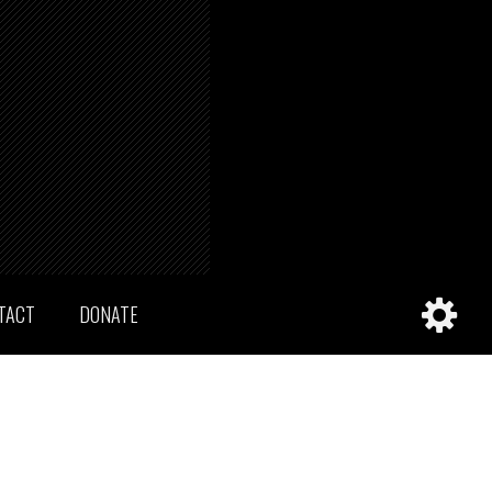
TACT
DONATE