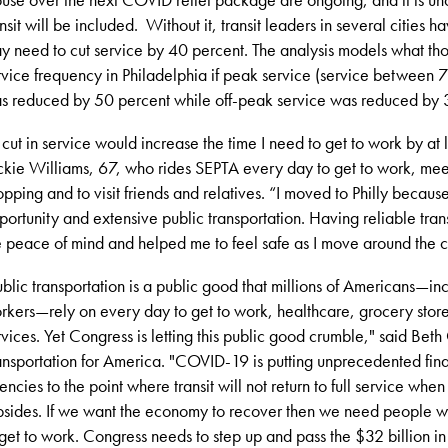
ansit will be included. Without it, transit leaders in several cities 
y need to cut service by 40 percent. The analysis models what th
rvice frequency in Philadelphia if peak service (service between
s reduced by 50 percent while off-peak service was reduced by 
 cut in service would increase the time I need to get to work by at 
ckie Williams
, 67, who rides SEPTA every day to get to work, mee
opping and to visit friends and relatives. “I moved to Philly becaus
portunity and extensive public transportation. Having reliable tran
 peace of mind and helped me to feel safe as I move around the ci
ublic transportation is a public good that millions of Americans—in
rkers—rely on every day to get to work, healthcare, grocery store
rvices. Yet Congress is letting this public good crumble,
" said
Beth 
ansportation for America
. "
COVID-19 is putting unprecedented financ
encies to the point where transit will not return to full service whe
bsides. If we want the economy to recover then we need people 
 get to work. Congress needs to step up and pass the $32 billion in