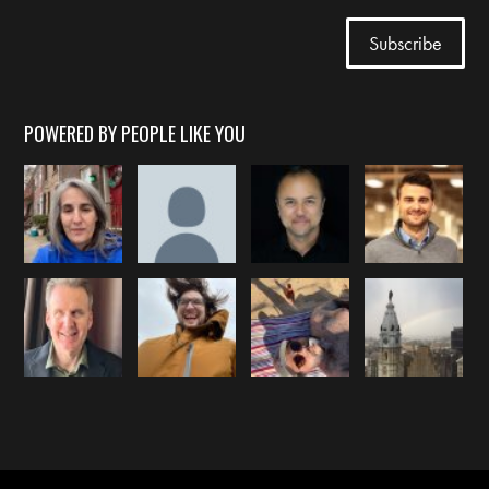
POWERED BY PEOPLE LIKE YOU