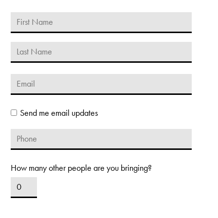
Send me email updates
How many other people are you bringing?