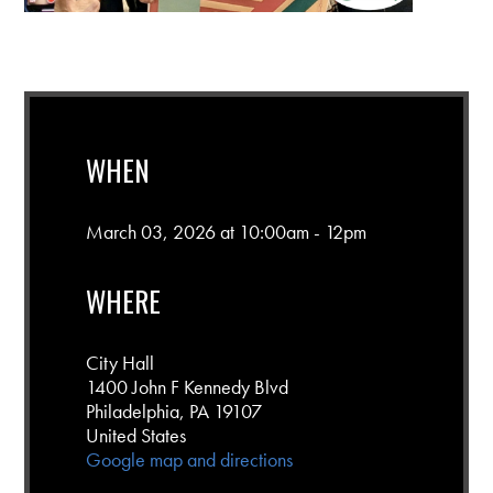
WHEN
March 03, 2026 at 10:00am - 12pm
WHERE
City Hall
1400 John F Kennedy Blvd
Philadelphia, PA 19107
United States
Google map and directions