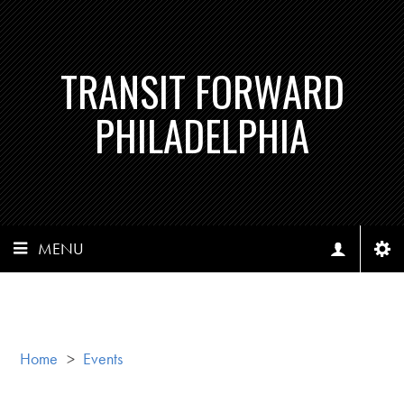
TRANSIT FORWARD
PHILADELPHIA
MENU
Home
>
Events