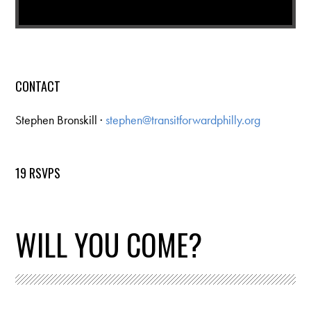
CONTACT
Stephen Bronskill ·
stephen@transitforwardphilly.org
19 RSVPS
WILL YOU COME?