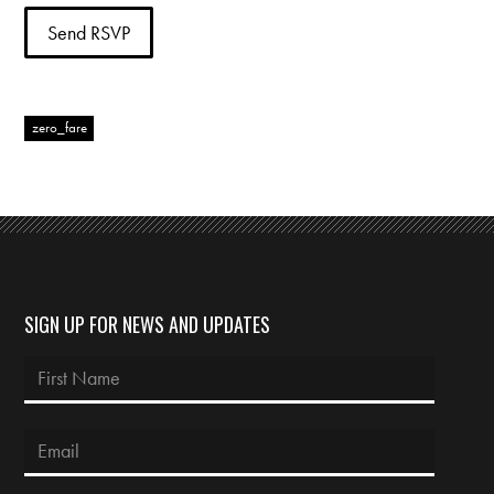
zero_fare
SIGN UP FOR NEWS AND UPDATES