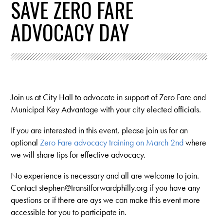
SAVE ZERO FARE
ADVOCACY DAY
Join us at City Hall to advocate in support of Zero Fare and
Municipal Key Advantage with your city elected officials.
If you are interested in this event, please join us for an
optional
Zero Fare advocacy training on March 2nd
where
we will share tips for effective advocacy.
No experience is necessary and all are welcome to join.
Contact
stephen@transitforwardphilly.org
if you have any
questions or if there are ays we can make this event more
accessible for you to participate in.