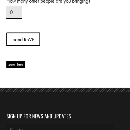
How many other people are you bringing?
zero_fare
SIGN UP FOR NEWS AND UPDATES