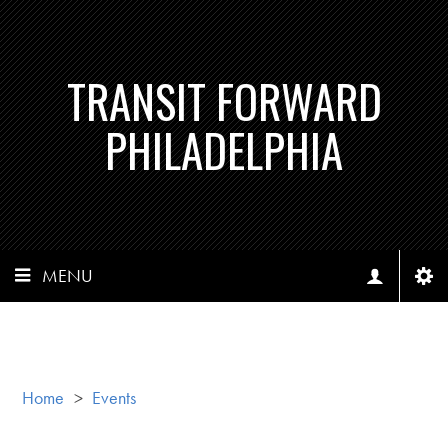
TRANSIT FORWARD
PHILADELPHIA
MENU
Home
>
Events