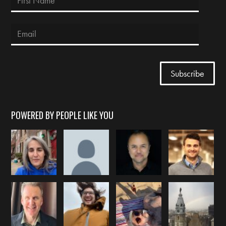
POWERED BY PEOPLE LIKE YOU