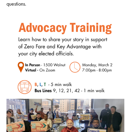
questions.