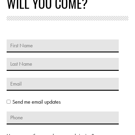
WILL YOU COME?
Send me email updates