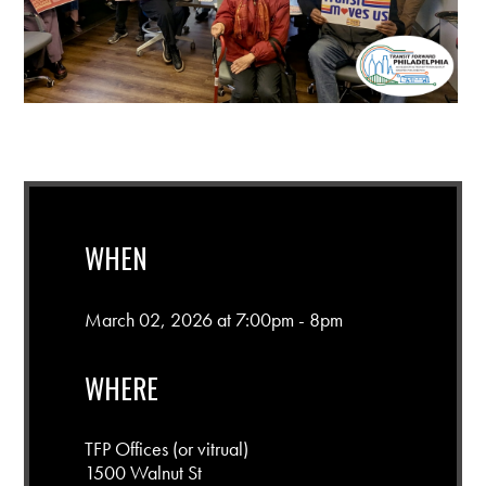
WHEN
March 02, 2026 at 7:00pm - 8pm
WHERE
TFP Offices (or vitrual)
1500 Walnut St