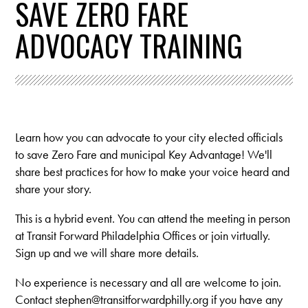
SAVE ZERO FARE
ADVOCACY TRAINING
Learn how you can advocate to your city elected officials
to save Zero Fare and municipal Key Advantage! We'll
share best practices for how to make your voice heard and
share your story.
This is a hybrid event. You can attend the meeting in person
at Transit Forward Philadelphia Offices or join virtually.
Sign up and we will share more details.
No experience is necessary and all are welcome to join.
Contact
stephen@transitforwardphilly.org
if you have any