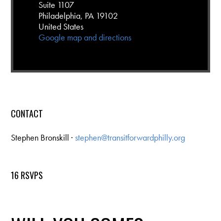
Suite 1107
Philadelphia, PA 19102
United States
Google map and directions
CONTACT
Stephen Bronskill ·
stephen@transitforwardphilly.org
16 RSVPS