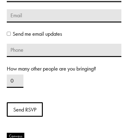
Send me email updates
How many other people are you bringing?
Canvass