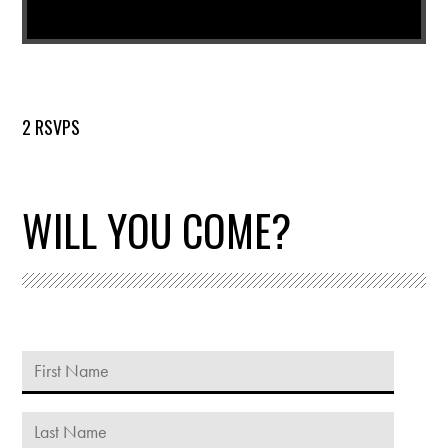
2 RSVPS
WILL YOU COME?