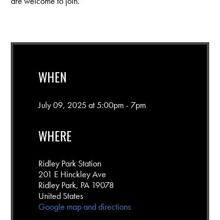
are welcome to join.
WHEN
July 09, 2025 at 5:00pm - 7pm
WHERE
Ridley Park Station
201 E Hinckley Ave
Ridley Park, PA 19078
United States
Google map and directions