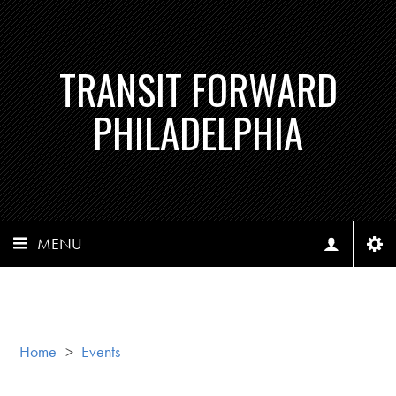
TRANSIT FORWARD
PHILADELPHIA
MENU
Home
>
Events