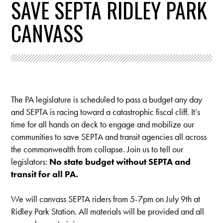
SAVE SEPTA RIDLEY PARK
CANVASS
The PA legislature is scheduled to pass a budget any day
and SEPTA is racing toward a catastrophic fiscal cliff. It’s
time for all hands on deck to engage and mobilize our
communities to save SEPTA and transit agencies all across
the commonwealth from collapse. Join us to tell our
legislators:
No state budget without SEPTA and
transit for all PA.
We will canvass SEPTA riders from 5-7pm on July 9th at
Ridley Park Station.
All materials will be provided and all