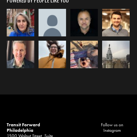
POWERED BY PEOPLE LIKE YOU
Transit Forward
Follow us on
Philadelphia
Instagram
1500 Walnut Street, Suite