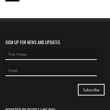
SIGN UP FOR NEWS AND UPDATES