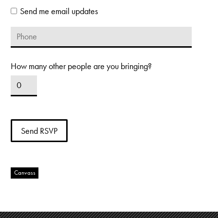
Send me email updates
How many other people are you bringing?
Canvass