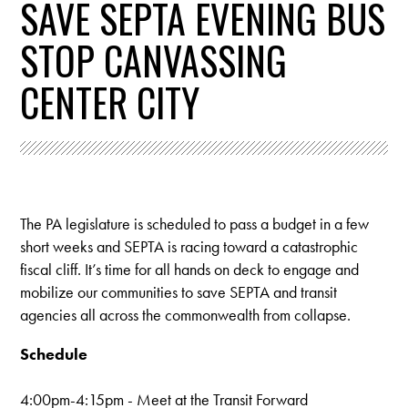
SAVE SEPTA EVENING BUS
STOP CANVASSING
CENTER CITY
The PA legislature is scheduled to pass a budget in a few
short weeks and SEPTA is racing toward a catastrophic
fiscal cliff. It’s time for all hands on deck to engage and
mobilize our communities to save SEPTA and transit
agencies all across the commonwealth from collapse.
Schedule
4:00pm-4:15pm - M
eet at the Transit Forward