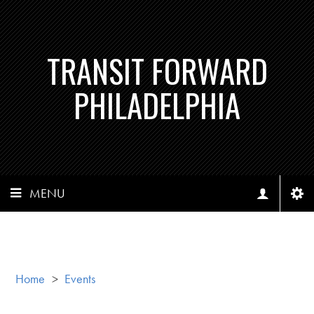
TRANSIT FORWARD
PHILADELPHIA
MENU
Home
>
Events