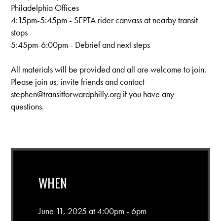
Philadelphia Offices
4:15pm-5:45pm - SEPTA rider canvass at nearby transit
stops
5:45pm-6:00pm - Debrief and next steps
All materials will be provided and all are welcome to join.
Please join us, invite friends and contact
stephen@transitforwardphilly.org
if you have any
questions.
WHEN
June 11, 2025 at 4:00pm - 6pm