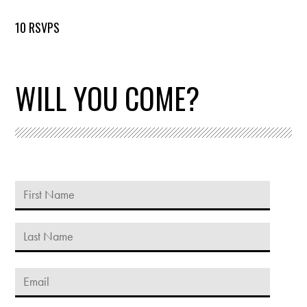
10 RSVPS
WILL YOU COME?