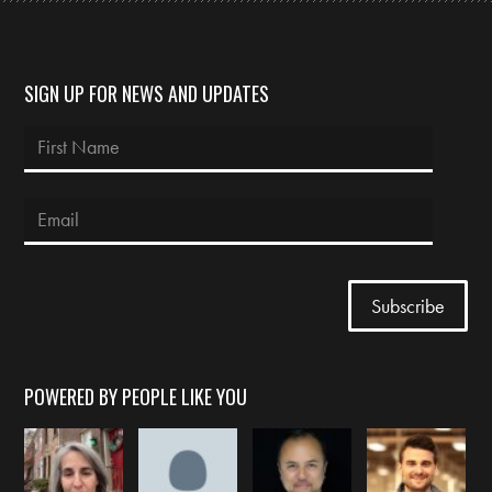
SIGN UP FOR NEWS AND UPDATES
POWERED BY PEOPLE LIKE YOU