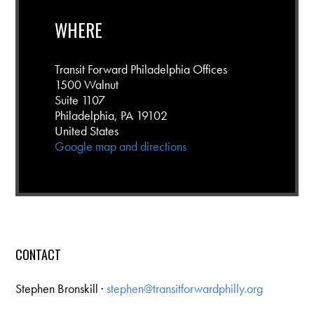
WHERE
Transit Forward Philadelphia Offices
1500 Walnut
Suite 1107
Philadelphia, PA 19102
United States
Google map and directions
CONTACT
Stephen Bronskill ·
stephen@transitforwardphilly.org