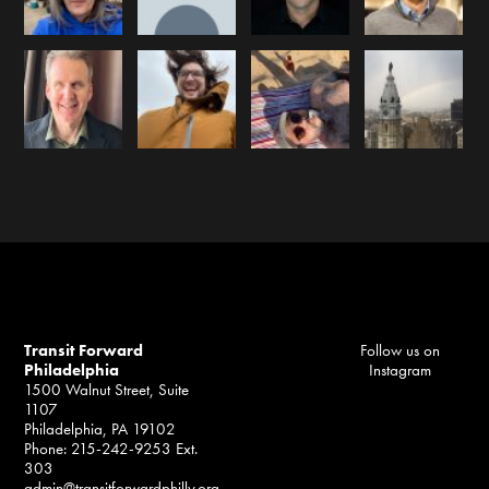
Transit Forward
Follow us on
Philadelphia
Instagram
1500 Walnut Street, Suite
1107
Philadelphia, PA 19102
Phone: 215-242-9253 Ext.
303
admin@transitforwardphilly.org