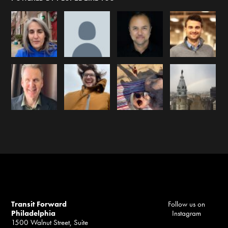
Transit Forward
Follow us on
Philadelphia
Instagram
1500 Walnut Street, Suite