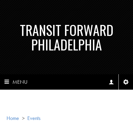
TRANSIT FORWARD
PHILADELPHIA
MENU
Home
>
Events