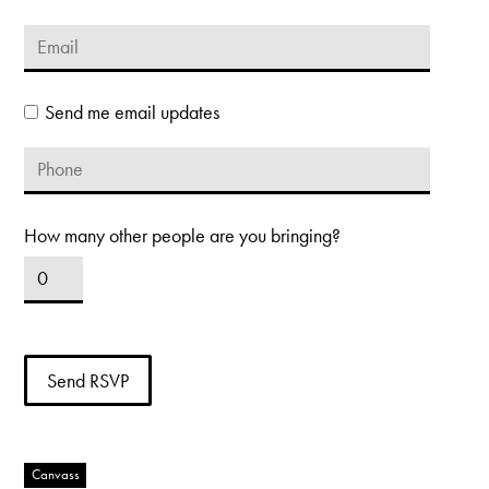
Send me email updates
How many other people are you bringing?
Canvass