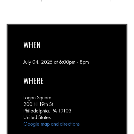
WHEN
July 04, 2025 at 6:00pm - 8pm
WHERE
Logan Square
200 N 19th St
Philadelphia, PA 19103
United States
Google map and directions