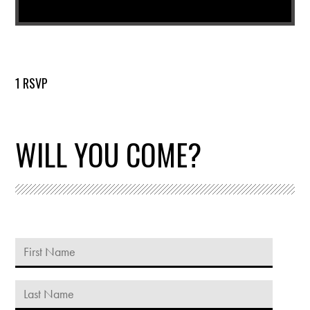
1 RSVP
WILL YOU COME?