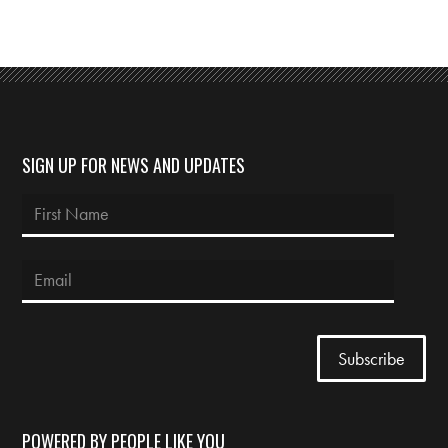
SIGN UP FOR NEWS AND UPDATES
POWERED BY PEOPLE LIKE YOU