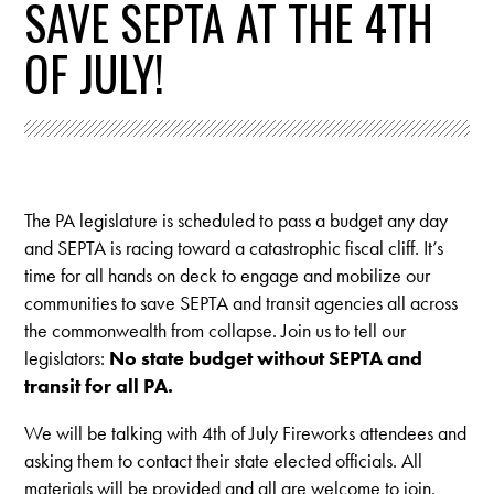
SAVE SEPTA AT THE 4TH
OF JULY!
The PA legislature is scheduled to pass a budget any day
and SEPTA is racing toward a catastrophic fiscal cliff. It’s
time for all hands on deck to engage and mobilize our
communities to save SEPTA and transit agencies all across
the commonwealth from collapse. Join us to tell our
legislators:
No state budget without SEPTA and
transit for all PA.
We will be talking with 4th of July Fireworks attendees and
asking them to contact their state elected officials.
All
materials will be provided and all are welcome to join.