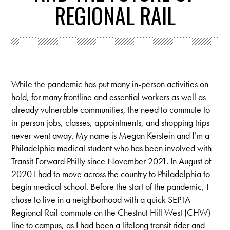
REGIONAL RAIL
While the pandemic has put many in-person activities on
hold, for many frontline and essential workers as well as
already vulnerable communities, the need to commute to
in-person jobs, classes, appointments, and shopping trips
never went away. My name is Megan Kerstein and I’m a
Philadelphia medical student who has been involved with
Transit Forward Philly since November 2021. In August of
2020 I had to move across the country to Philadelphia to
begin medical school. Before the start of the pandemic, I
chose to live in a neighborhood with a quick SEPTA
Regional Rail commute on the Chestnut Hill West (CHW)
line to campus, as I had been a lifelong transit rider and