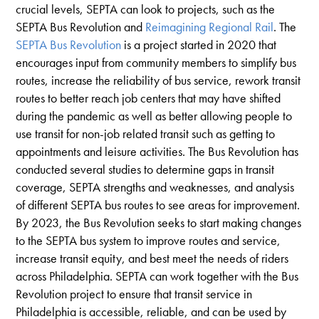
crucial levels, SEPTA can look to projects, such as the
SEPTA Bus Revolution and
Reimagining Regional Rail
. The
SEPTA Bus Revolution
is a project started in 2020 that
encourages input from community members to simplify bus
routes, increase the reliability of bus service, rework transit
routes to better reach job centers that may have shifted
during the pandemic as well as better allowing people to
use transit for non-job related transit such as getting to
appointments and leisure activities. The Bus Revolution has
conducted several studies to determine gaps in transit
coverage, SEPTA strengths and weaknesses, and analysis
of different SEPTA bus routes to see areas for improvement.
By 2023, the Bus Revolution seeks to start making changes
to the SEPTA bus system to improve routes and service,
increase transit equity, and best meet the needs of riders
across Philadelphia. SEPTA can work together with the Bus
Revolution project to ensure that transit service in
Philadelphia is accessible, reliable, and can be used by