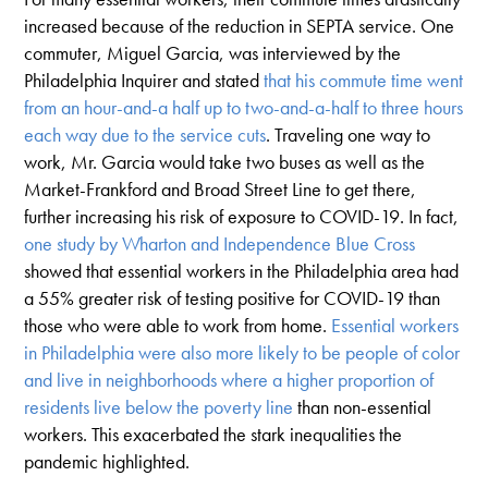
increased because of the reduction in SEPTA service. One
commuter, Miguel Garcia, was interviewed by the
Philadelphia Inquirer and stated
that his commute time went
from an hour-and-a half up to two-and-a-half to three hours
each way due to the service cuts
. Traveling one way to
work, Mr. Garcia would take two buses as well as the
Market-Frankford and Broad Street Line to get there,
further increasing his risk of exposure to COVID-19. In fact,
one study by Wharton and Independence Blue Cross
showed that essential workers in the Philadelphia area had
a 55% greater risk of testing positive for COVID-19 than
those who were able to work from home.
Essential workers
in Philadelphia were also more likely to be people of color
and live in neighborhoods where a higher proportion of
residents live below the poverty line
than non-essential
workers. This exacerbated the stark inequalities the
pandemic highlighted.