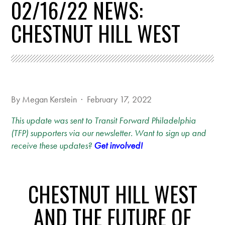
02/16/22 NEWS:
CHESTNUT HILL WEST
By
Megan Kerstein
· February 17, 2022
This update was sent to Transit Forward Philadelphia
(TFP) supporters via our newsletter. Want to sign up and
receive these updates?
Get involved!
CHESTNUT HILL WEST
AND THE FUTURE OF