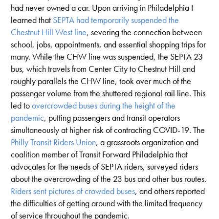
had never owned a car. Upon arriving in Philadelphia I
learned that
SEPTA had temporarily suspended the
Chestnut Hill West line
, severing the connection between
school, jobs, appointments, and essential shopping trips for
many. While the CHW line was suspended, the SEPTA 23
bus, which travels from Center City to Chestnut Hill and
roughly parallels the CHW line, took over much of the
passenger volume from the shuttered regional rail line. This
led to
overcrowded buses during the height of the
pandemic
, putting passengers and transit operators
simultaneously at higher risk of contracting COVID-19. The
Philly Transit Riders Union
, a grassroots organization and
coalition member of Transit Forward Philadelphia that
advocates for the needs of SEPTA riders, surveyed riders
about the overcrowding of the 23 bus and other bus routes.
Riders sent pictures of crowded buses
, and others reported
the difficulties of getting around with the limited frequency
of service throughout the pandemic.