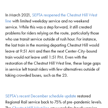
In March 2021,
SEPTA reopened the Chestnut Hill West
line
with limited weekday service and no weekend
service. While this was a step forward, it still created
problems for riders relying on the route, particularly those
who use transit service outside of rush hour. For instance,
the last train in the morning departing Chestnut Hill would
leave at 9:51 AM and then the next Center-City-bound
train would not leave until 1:51 PM. Even with the
restoration of the Chestnut Hill West line, these large gaps
in service left transit riders with few alternatives outside of
taking crowded buses, such as the 23.
SEPTA’s recent December schedule update
restored
Regional Rail service back to 75% of pre-pandemic levels.
The
Chestnut Hill West line
saw weekday hourly service