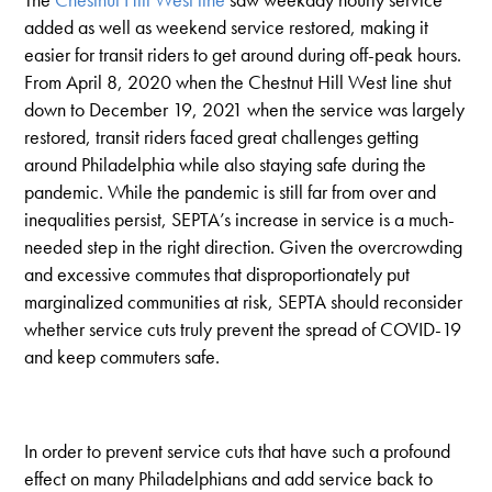
added as well as weekend service restored, making it
easier for transit riders to get around during off-peak hours.
From April 8, 2020 when the Chestnut Hill West line shut
down to December 19, 2021 when the service was largely
restored, transit riders faced great challenges getting
around Philadelphia while also staying safe during the
pandemic. While the pandemic is still far from over and
inequalities persist, SEPTA’s increase in service is a much-
needed step in the right direction. Given the overcrowding
and excessive commutes that disproportionately put
marginalized communities at risk, SEPTA should reconsider
whether service cuts truly prevent the spread of COVID-19
and keep commuters safe.
In order to prevent service cuts that have such a profound
effect on many Philadelphians and add service back to