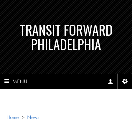
TRANSIT FORWARD
PHILADELPHIA
MENU
Home
>
News