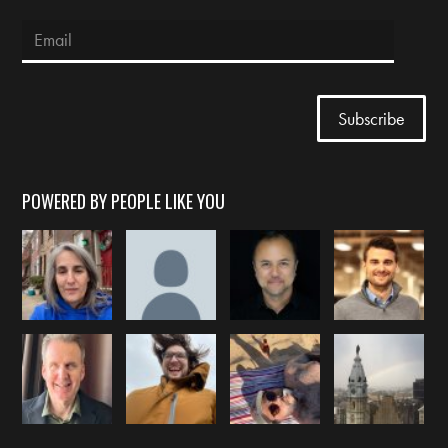
POWERED BY PEOPLE LIKE YOU