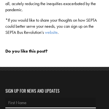
all, acutely reducing the inequities exacerbated by the
pandemic.
*If you would like to share your thoughts on how SEPTA
could better serve your needs, you can sign up on the
SEPTA Bus Revolution’s
website
.
Do you like this post?
SIGN UP FOR NEWS AND UPDATES