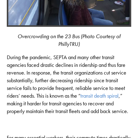
Overcrowding on the 23 Bus (Photo Courtesy of
PhillyTRU)
During the pandemic, SEPTA and many other transit
agencies faced drastic declines in ridership and thus fare
revenue. In response, the transit organizations cut service
substantially, further decreasing ridership since transit
service fails to provide frequent, reliable service to meet
riders’ needs. This is known as the “
transit death spiral
,”
making it harder for transit agencies to recover and
properly maintain their transit fleets and add back service.
For many essential workers, their commute times drastically