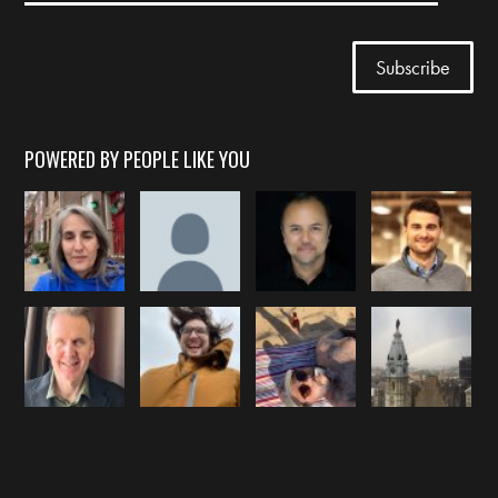
POWERED BY PEOPLE LIKE YOU