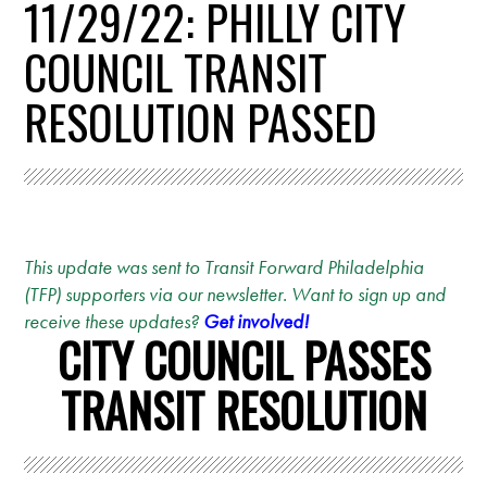
11/29/22: PHILLY CITY
COUNCIL TRANSIT
RESOLUTION PASSED
This update was sent to Transit Forward Philadelphia
(TFP) supporters via our newsletter. Want to sign up and
receive these updates?
Get involved!
CITY COUNCIL PASSES
TRANSIT RESOLUTION