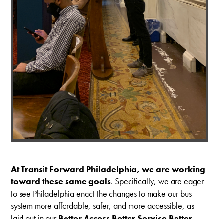
At Transit Forward Philadelphia, we are working
toward these same goals
. Specifically, we are eager
to see Philadelphia enact the changes to make our bus
system more affordable, safer, and more accessible, as
laid out in our
Better Access Better Service Better