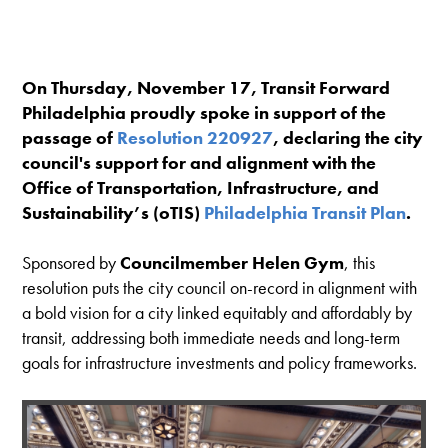
On Thursday, November 17, Transit Forward
Philadelphia proudly spoke in support of the
passage of
Resolution 220927
, declaring the city
council's support for and alignment with the
Office of Transportation, Infrastructure, and
Sustainability’s (oTIS)
Philadelphia Transit Plan
.
Sponsored by
Councilmember Helen Gym
, this
resolution puts the city council on-record in alignment with
a bold vision for a city linked equitably and affordably by
transit, addressing both immediate needs and long-term
goals for infrastructure investments and policy frameworks.