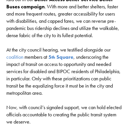
Buses campaign
. With more and better shelters, faster
and more frequent routes, greater accessibility for users
with disabilities, and capped fares, we can reverse pre-
pandemic bus ridership declines and utilize the walkable,
dense fabric of the city to its fullest potential.
At the city council hearing, we testified alongside our
coalition
members at
5
Square
, underscoring the
th
impact of transit on access to opportunity and needed
services for disabled and BIPOC residents of Philadelphia,
in particular. Only with these prioritizations can public
transit be the equalizing force it must be in the city and
metropolitan area.
Now, with council’s signaled support, we can hold elected
officials accountable to creating the public transit system
we deserve.