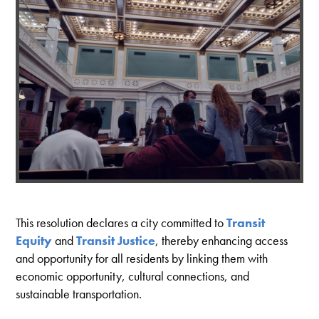
This resolution declares a city committed to
Transit
Equity
and
Transit Justice
, thereby enhancing access
and opportunity for all residents by linking them with
economic opportunity, cultural connections, and
sustainable transportation.