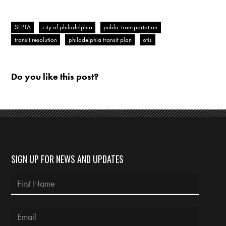
SEPTA
city of philadelphia
public transportation
transit resolution
philadelphia transit plan
otis
Do you like this post?
SIGN UP FOR NEWS AND UPDATES