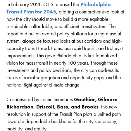
In February 2021, OTIS released the
Philadelphia
Transit Plan for 2045
, offering a comprehensive look at
how the city should move to build a more equitable,
sustainable, affordable, and efficient transit system. The
report laid out an overall policy platform for a more useful
system, alongside focused looks at bus corridors and high-
capacity transit (read: trains, bus rapid transit, and trolleys)
improvements. This gave Philadelphia its first formalized
vision for mass transit in nearly 100 years. Through these
investments and policy decisions, the city can address its
crises of racial segregation and opportunity gaps, and the
national fight against climate change.
Cosponsored by councilmembers
Gauthier, Gilmore
Richardson, Driscoll, Bass, and Brooks
, this new
resolution in support of the Transit Plan plots a unified path
toward a dependable backbone for the city’s economy,
mobility, and equity.