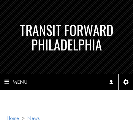
TRANSIT FORWARD
PHILADELPHIA
MENU
Home
>
News