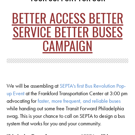
BETTER ACCESS BETTER
SERVICE BETTER BUSES
CAMPAIGN
We will be assembling at
SEPTA's first Bus Revolution Pop-
up Event
at the Frankford Transportation Center at 3:00 pm
advocating for
faster, more frequent, and reliable buses
while handing out some free Transit Forward Philadelphia
swag. This is your chance to call on SEPTA to design a bus
system that works for you and your community.