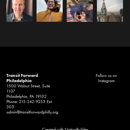
Transit Forward
Follow us on
Philadelphia
Instagram
1500 Walnut Street, Suite
1107
Philadelphia, PA 19102
Phone: 215-242-9253 Ext.
303
admin@transitforwardphilly.org
Created with
NationBuilder