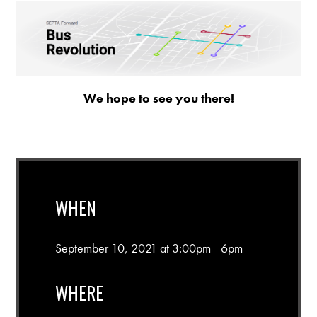
We hope to see you there!
WHEN
September 10, 2021 at 3:00pm - 6pm
WHERE