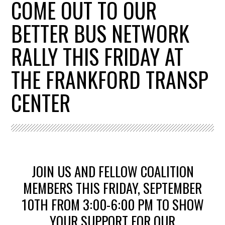
COME OUT TO OUR
BETTER BUS NETWORK
RALLY THIS FRIDAY AT
THE FRANKFORD TRANSP
CENTER
JOIN US AND FELLOW COALITION
MEMBERS THIS FRIDAY, SEPTEMBER
10TH FROM 3:00-6:00 PM T
O SHOW
YOUR SUPPORT FOR OUR