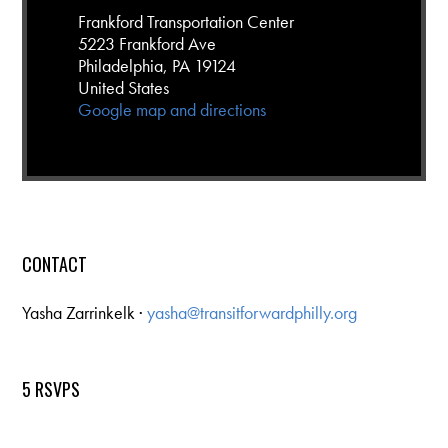
Frankford Transportation Center
5223 Frankford Ave
Philadelphia, PA 19124
United States
Google map and directions
CONTACT
Yasha Zarrinkelk ·
yasha@transitforwardphilly.org
5 RSVPS