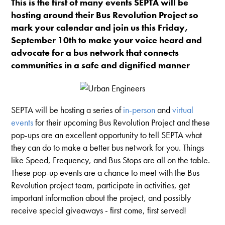
This is the first of many events SEPTA will be
hosting around their Bus Revolution Project so
mark your calendar and join us this Friday,
September 10th to make your voice heard and
advocate for a bus network that connects
communities in a safe and dignified manner
SEPTA will be hosting a series of
in-person
and
virtual
events
for their upcoming Bus Revolution Project and these
pop-ups are an excellent opportunity to tell SEPTA what
they can do to make a better bus network for you. Things
like Speed, Frequency, and Bus Stops are all on the table.
These p
op-up events
are a chance to meet with the Bus
Revolution project team, participate in activities, get
important information about the project, and possibly
receive special giveaways - first come, first served!