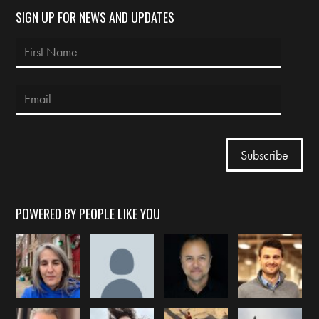
SIGN UP FOR NEWS AND UPDATES
POWERED BY PEOPLE LIKE YOU