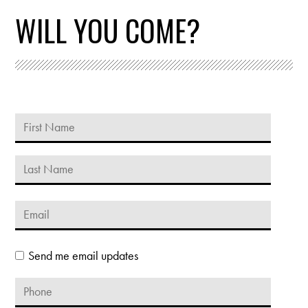
WILL YOU COME?
Send me email updates