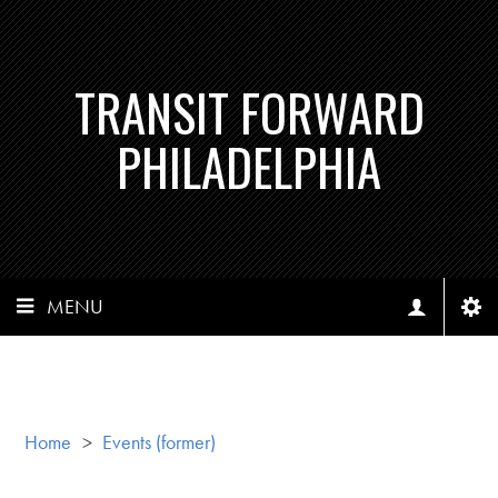
TRANSIT FORWARD
PHILADELPHIA
MENU
Home
>
Events (former)