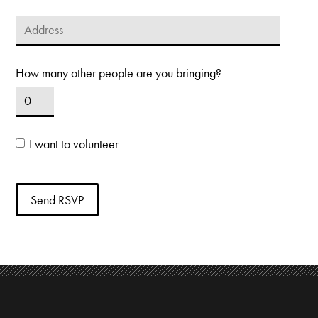
How many other people are you bringing?
I want to volunteer