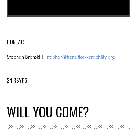
CONTACT
Stephen Bronskill ·
stephen@transitforwardphilly.org
24 RSVPS
WILL YOU COME?