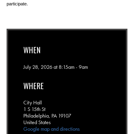
participate.
WHEN
July 28, 2026 at 8:15am - 9am
WHERE
City Hall
1 S 15th St
Philadelphia, PA 19107
United States
Google map and directions