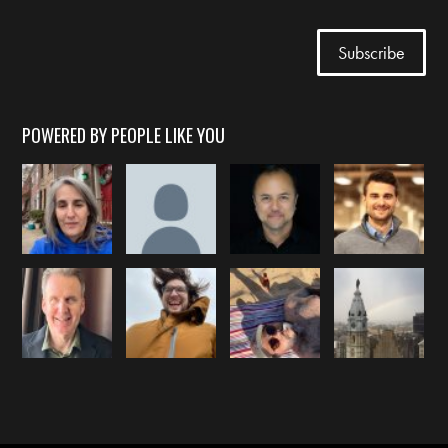
POWERED BY PEOPLE LIKE YOU