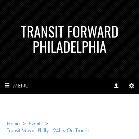
TRANSIT FORWARD
PHILADELPHIA
MENU
Home
>
Events
>
Transit Moves Philly - 24hrs-On-Transit