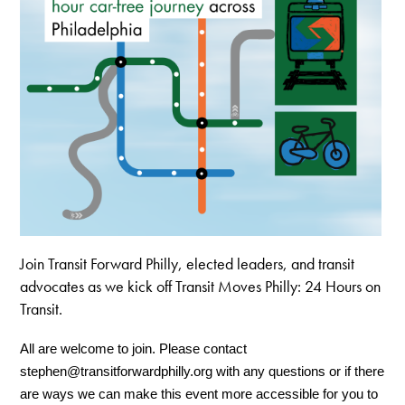
Join Transit Forward Philly, elected leaders, and transit
advocates as we kick off Transit Moves Philly: 24 Hours on
Transit.
All are welcome to join. Please contact 
stephen@transitforwardphilly.org
 with any questions or if there 
are ways we can make this event more accessible for you to 