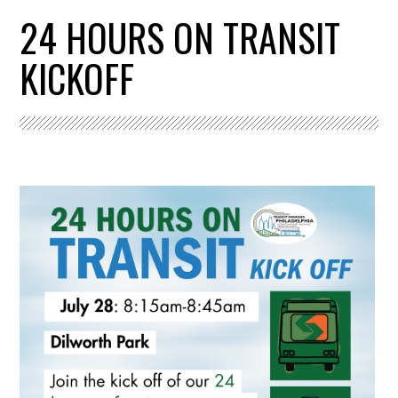
24 HOURS ON TRANSIT
KICKOFF