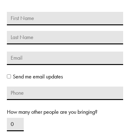
Send me email updates
How many other people are you bringing?