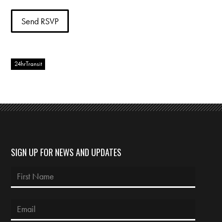
24hrTransit
SIGN UP FOR NEWS AND UPDATES