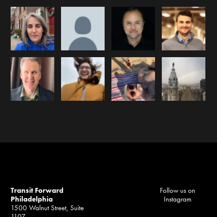
Transit Forward
Follow us on
Philadelphia
Instagram
1500 Walnut Street, Suite
1107