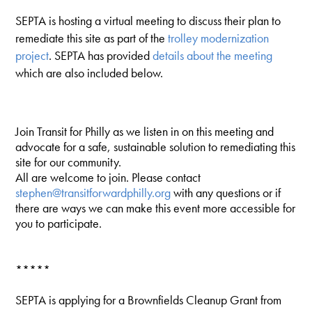
SEPTA is hosting a virtual meeting to discuss their plan to
remediate this site as part of the
trolley
modernization
project
. SEPTA has provided
details about the meeting
which are also included below.
Join Transit for Philly as we listen in on this meeting and
advocate for a safe, sustainable solution to remediating this
site for our community.
All are welcome to join. Please contact
stephen@transitforwardphilly.org
with any questions or if
there are ways we can make this event more accessible for
you to participate.
*****
SEPTA is applying for a Brownfields Cleanup Grant from