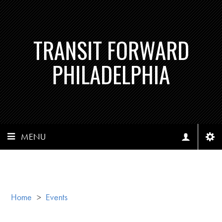
TRANSIT FORWARD
PHILADELPHIA
MENU
Home
>
Events