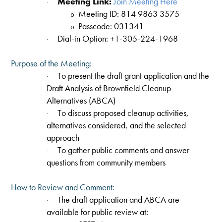
Meeting Link:
Join Meeting Here
·
Meeting ID: 814 9863 3575
o
Passcode: 031341
o
Dial-in Option: +1-305-224-1968
·
Purpose of the Meeting:
To present the draft grant application and the
·
Draft Analysis of Brownfield Cleanup
Alternatives (ABCA)
To discuss proposed cleanup activities,
·
alternatives considered, and the selected
approach
To gather public comments and answer
·
questions from community members
How to Review and Comment:
The draft application and ABCA are
·
available for public review at: