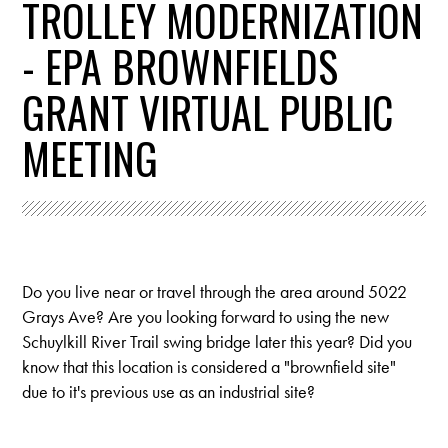
TROLLEY MODERNIZATION
- EPA BROWNFIELDS
GRANT VIRTUAL PUBLIC
MEETING
Do you live near or travel through the area around 5022
Grays Ave? Are you looking forward to using the new
Schuylkill River Trail swing bridge later this year?
Did you
know that this location is considered a "brownfield site"
due to it's previous use as an industrial site?