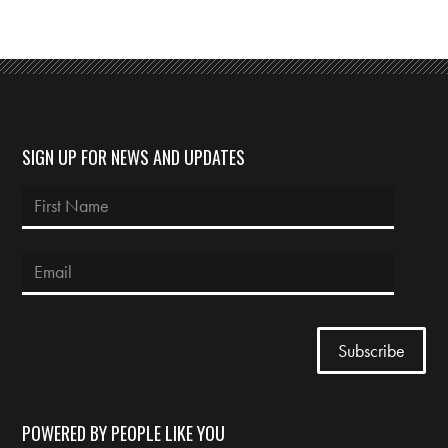
SIGN UP FOR NEWS AND UPDATES
POWERED BY PEOPLE LIKE YOU