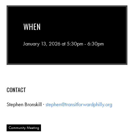
WHEN
January 13, 2026 at 5:30pm - 6:30pm
CONTACT
Stephen Bronskill ·
stephen@transitforwardphilly.org
Community Meeting