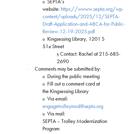
SEPTA’s
o
website:
https://wwww.septa.org/wp-
content/uploads/2025/12/SEPTA-
Draft-Application-and-ABCA-for-Public-
Review-12-19-2025.pdf
Kingsessing Library, 1201 S
o
51
Street
st
Contact: Rachel at 215-685-
§
2690
Comments may be submitted by:
·
During the public meeting
o
Fill out a comment card at
o
the Kingsessing Library
Via email:
o
engagetrolleymod@septa.org
Via mail:
o
SEPTA – Trolley Modernization
Program