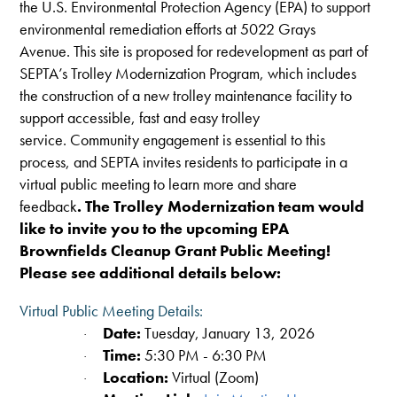
the U.S.
Environmental Protection Agency
(
EPA
) to support
environmental remediation efforts at 5022 Grays
Avenue. This site is proposed for redevelopment as part of
SEPTA’s Trolley Modernization Program, which includes
the construction of a new trolley maintenance facility to
support accessible, fast and easy trolley
service. Community engagement is essential to this
process, and SEPTA invites residents to participate in a
virtual public meeting to learn more and share
feedback
.
The Trolley Modernization team would
like to invite you to the upcoming
EPA
Brownfields Cleanup Grant Public Meeting!
Please see additional details below:
Virtual Public Meeting Details:
Date:
Tuesday, January 13, 2026
·
Time:
5:30 PM - 6:30 PM
·
Location:
Virtual (Zoom)
·