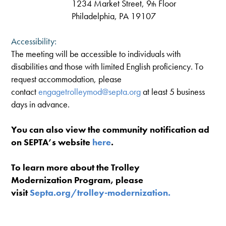
1234 Market Street, 9
Floor
th
Philadelphia, PA 19107
Accessibility:
The meeting will be accessible to individuals with
disabilities and those with limited English proficiency. To
request accommodation, please
contact
engagetrolleymod@septa.org
at least 5 business
days in advance.
You can also view the community notification ad
on SEPTA’s website
here
.
To learn more about the Trolley
Modernization Program, please
visit
Septa.org/trolley-modernization.