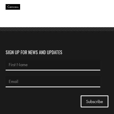
Canvass
SIGN UP FOR NEWS AND UPDATES