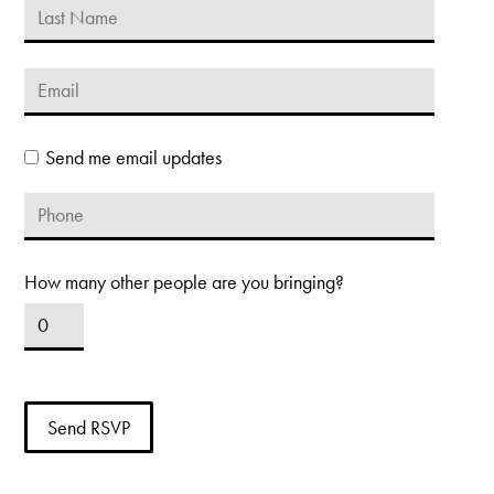
Send me email updates
How many other people are you bringing?