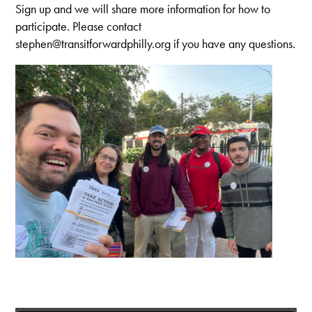
Sign up and we will share more information for how to
participate. Please contact
stephen@transitforwardphilly.org
if you have any questions.