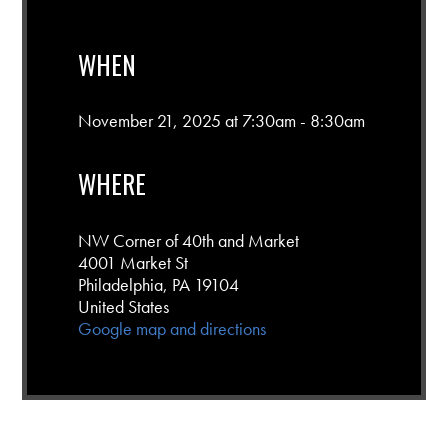
WHEN
November 21, 2025 at 7:30am - 8:30am
WHERE
NW Corner of 40th and Market
4001 Market St
Philadelphia, PA 19104
United States
Google map and directions