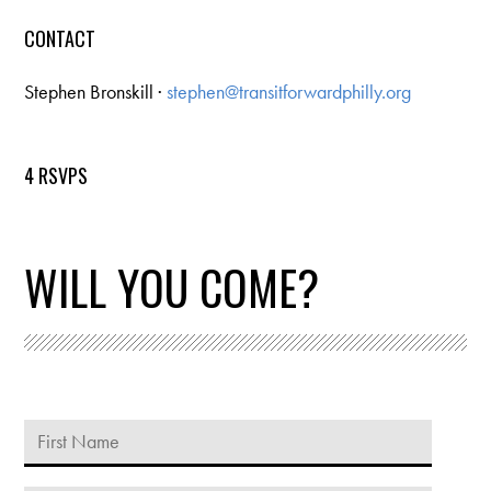
CONTACT
Stephen Bronskill ·
stephen@transitforwardphilly.org
4 RSVPS
WILL YOU COME?