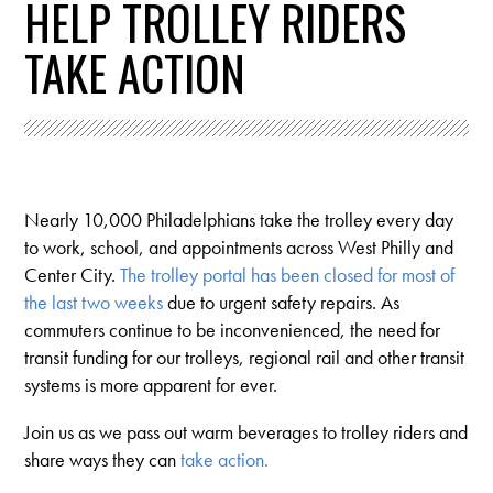
HELP TROLLEY RIDERS
TAKE ACTION
Nearly 10,000 Philadelphians take the trolley every day
to work, school, and appointments across West Philly and
Center City.
The trolley portal has been closed for most of
the last two weeks
due to urgent safety repairs. As
commuters continue to be inconvenienced, the need for
transit funding for our trolleys, regional rail and other transit
systems is more apparent for ever.
Join us as we pass out warm beverages to trolley riders and
share ways they can
take action.