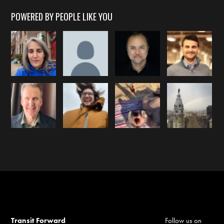
POWERED BY PEOPLE LIKE YOU
Transit Forward
Follow us on