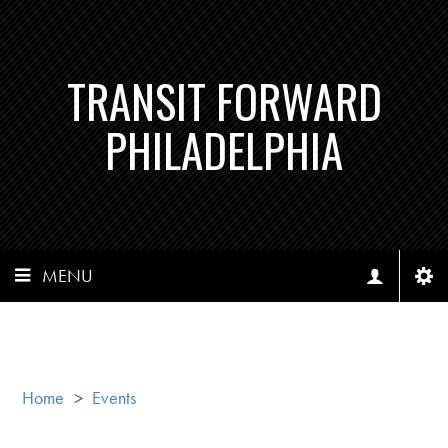
TRANSIT FORWARD
PHILADELPHIA
MENU
Home
>
Events