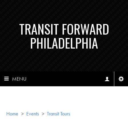
TRANSIT FORWARD
PHILADELPHIA
MENU
Home
>
Events
>
Transit Tours