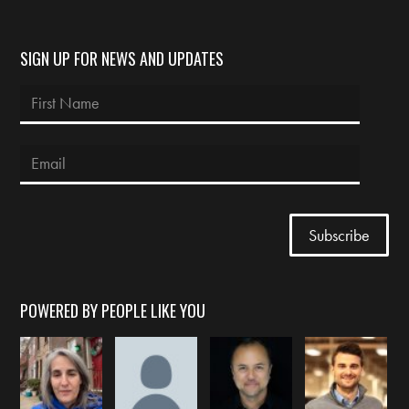
SIGN UP FOR NEWS AND UPDATES
POWERED BY PEOPLE LIKE YOU