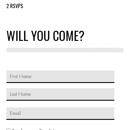
2 RSVPS
WILL YOU COME?