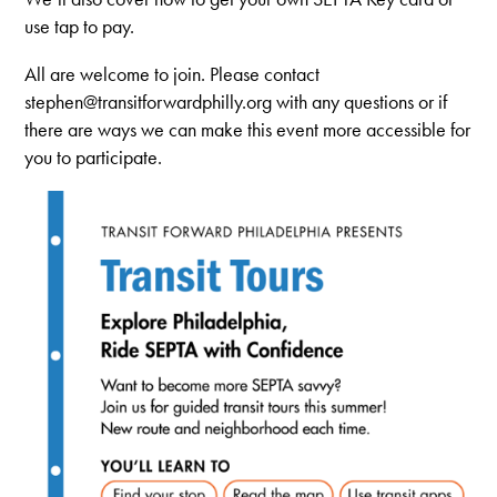
use tap to pay.
All are welcome to join. Please contact
stephen@transitforwardphilly.org
with any questions or if
there are ways we can make this event more accessible for
you to participate.