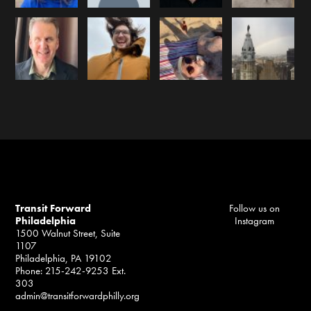
Transit Forward
Follow us on
Philadelphia
Instagram
1500 Walnut Street, Suite
1107
Philadelphia, PA 19102
Phone: 215-242-9253 Ext.
303
admin@transitforwardphilly.org