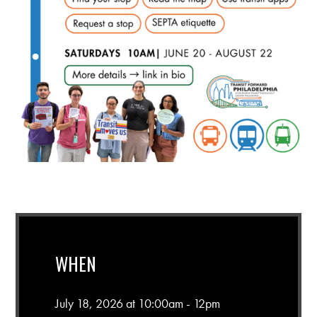
WHEN
July 18, 2026 at 10:00am - 12pm