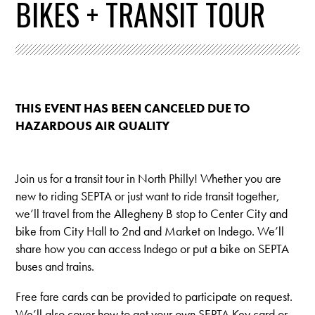
BIKES + TRANSIT TOUR
THIS EVENT HAS BEEN CANCELED DUE TO
HAZARDOUS AIR QUALITY
Join us for a transit tour in North Philly! Whether you are
new to riding SEPTA or just want to ride transit together,
we’ll travel from the Allegheny B stop to Center City and
bike from City Hall to 2nd and Market on Indego. We’ll
share how you can access Indego or put a bike on SEPTA
buses and trains.
Free fare cards can be provided to participate on request.
We’ll also cover how to get your own SEPTA Key card or