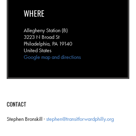
WHERE
Allegheny Station (B)
3223 N Broad St
Philadelphia, PA 19140
United States
Google map and directions
CONTACT
Stephen Bronskill ·
stephen@transitforwardphilly.org