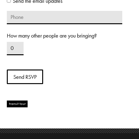
Send me email updates
How many other people are you bringing?
transit tour