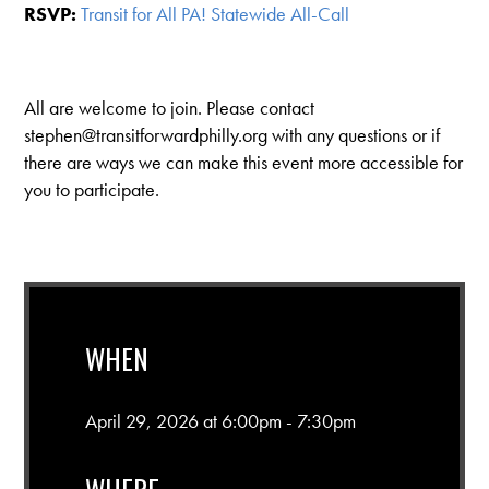
RSVP:
Transit for All PA! Statewide All-Call
All are welcome to join. Please contact
stephen@transitforwardphilly.org
with any questions or if
there are ways we can make this event more accessible for
you to participate.
WHEN
April 29, 2026 at 6:00pm - 7:30pm