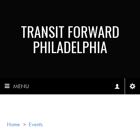
TRANSIT FORWARD
PHILADELPHIA
MENU
Home
>
Events