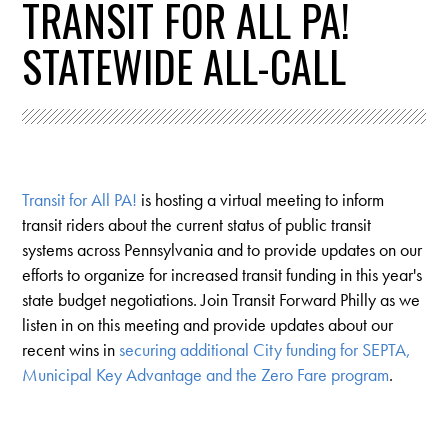
TRANSIT FOR ALL PA!
STATEWIDE ALL-CALL
Transit for All PA!
is hosting a virtual meeting to inform
transit riders about the current status of public transit
systems across Pennsylvania and to provide updates on our
efforts to organize for increased transit funding in this year's
state budget negotiations. Join Transit Forward Philly as we
listen in on this meeting and provide updates about our
recent wins in
securing additional City funding for SEPTA,
Municipal Key Advantage and the Zero Fare program
.