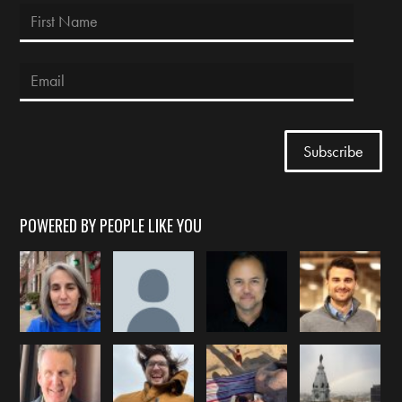
POWERED BY PEOPLE LIKE YOU