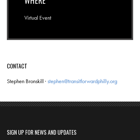
WHERE
Virtual Event
CONTACT
Stephen Bronskill ·
stephen@transitforwardphilly.org
SIGN UP FOR NEWS AND UPDATES