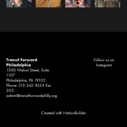
Transit Forward
Follow us on
Philadelphia
Instagram
1500 Walnut Street, Suite
1107
Philadelphia, PA 19102
Phone: 215-242-9253 Ext.
303
admin@transitforwardphilly.org
Created with
NationBuilder