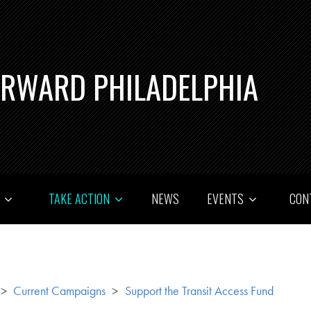
ORWARD PHILADELPHIA
T
TAKE ACTION
NEWS
EVENTS
CON
>
Current Campaigns
>
Support the Transit Access Fund