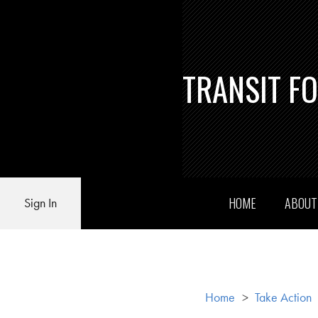
TRANSIT F
HOME
ABOU
Sign In
Home
>
Take Action