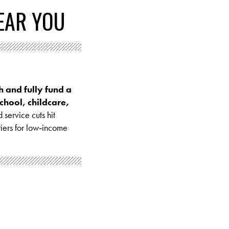
EAR YOU
sh and fully fund a
chool, childcare,
 service cuts hit
riers for low‑income