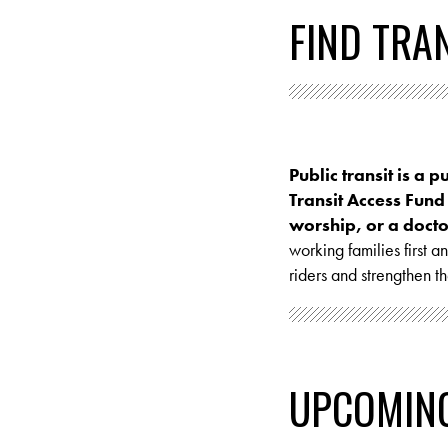
FIND TRA
Public transit is a p
Transit Access Fund
worship, or a doctor
working families first 
riders and strengthen t
UPCOMIN