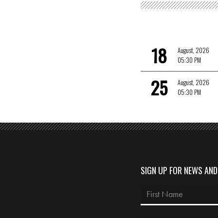
18
August, 2026
05:30 PM
25
August, 2026
05:30 PM
SIGN UP FOR NEWS AN