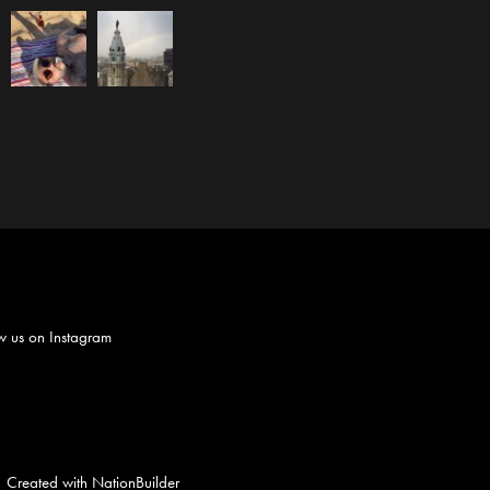
w us on
Instagram
Created with
NationBuilder