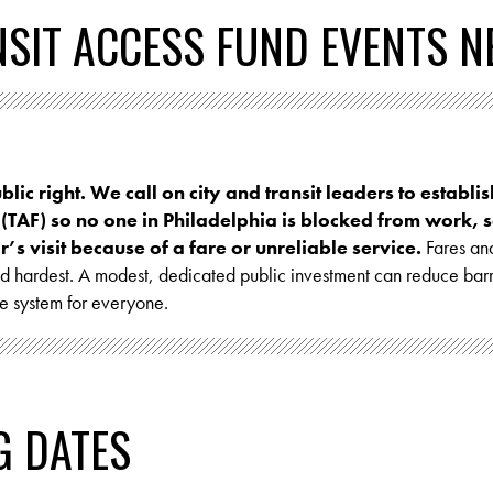
NSIT ACCESS FUND EVENTS N
ublic right. We call on city and transit leaders to establi
 (TAF) so no one in Philadelphia is blocked from work, s
’s visit because of a fare or unreliable service.
Fares and
and hardest. A modest, dedicated public investment can reduce bar
he system for everyone.
G DATES