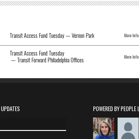
Transit Access Fund Tuesday
— Vernon Park
More Info
Transit Access Fund Tuesday
More Info
— Transit Forward Philadelphia Offices
D UPDATES
POWERED BY PEOPLE 