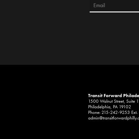
Transit Forward Philad
1500 Walnut Street, Suite 
Philadelphia, PA 19102
Phone: 215-242-9253 Ext.
admin@transitforwardphilly.