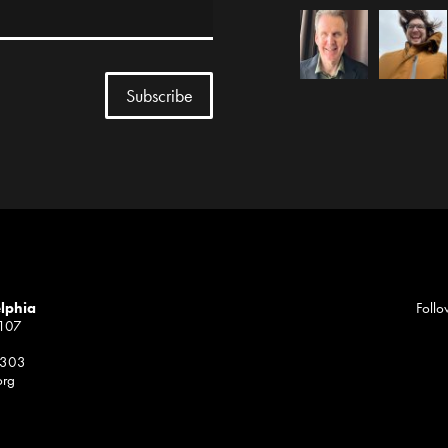
elphia
Follo
1107
 303
org