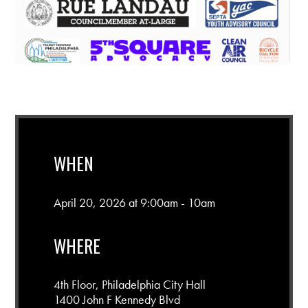
WHEN
April 20, 2026 at 9:00am - 10am
WHERE
4th Floor, Philadelphia City Hall
1400 John F Kennedy Blvd