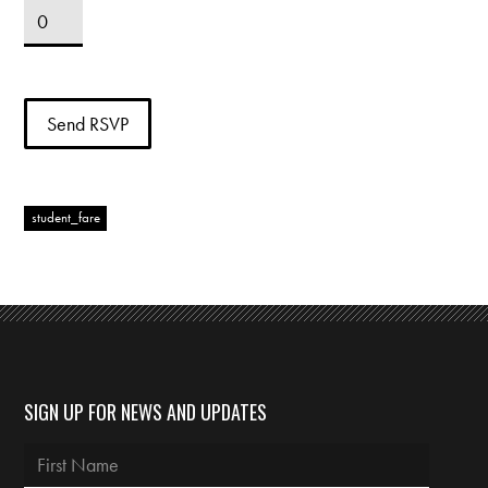
student_fare
SIGN UP FOR NEWS AND UPDATES