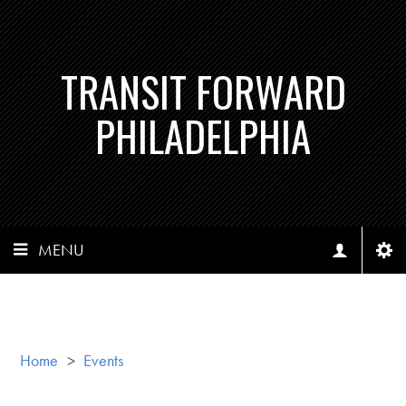
TRANSIT FORWARD
PHILADELPHIA
MENU
Home
>
Events