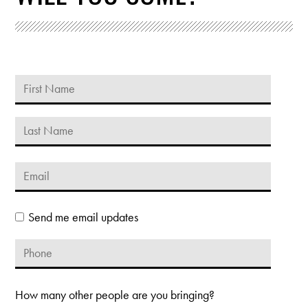
Send me email updates
How many other people are you bringing?