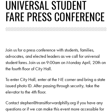
UNIVERSAL STUDENT
FARE PRESS CONFERENCE
Join us for a press conference with students, families,
advocates, and elected leaders as we call for universal
student fares. Join us on 9:00am on Monday April, 20th on
the fourth floor of City Hall.
To enter City Hall, enter at the NE corner and bring a state
issued photo ID. After passing through security, take the
elevator to the 4th floor.
Contact
stephen@transitforwardphilly.org
if you have any
questions or if we can make this event more accessible for