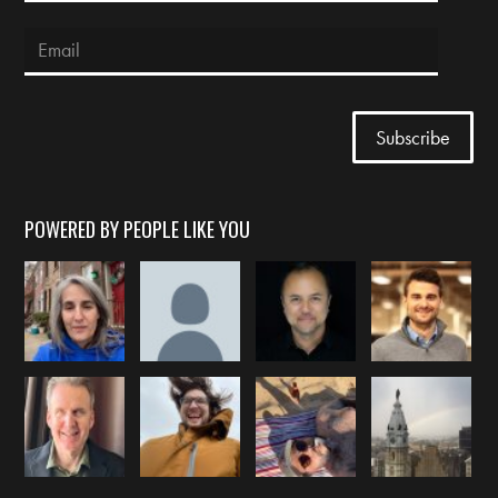
POWERED BY PEOPLE LIKE YOU