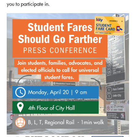
you to participate in.