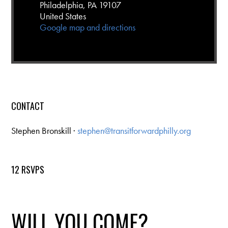
Philadelphia, PA 19107
United States
Google map and directions
CONTACT
Stephen Bronskill ·
stephen@transitforwardphilly.org
12 RSVPS
WILL YOU COME?