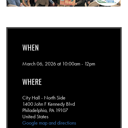
WHEN
March 06, 2026 at 10:00am - 12pm
WHERE
City Hall - North Side
1400 John F Kennedy Blvd
Philadelphia, PA 19107
United States
Google map and directions