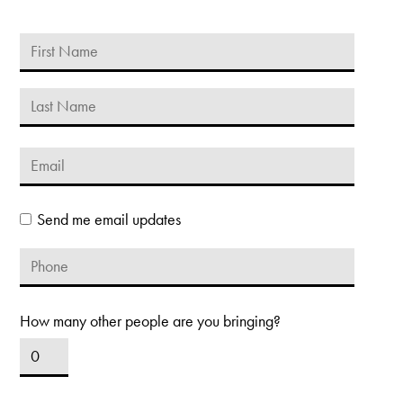
Send me email updates
How many other people are you bringing?