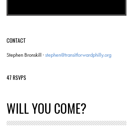
CONTACT
Stephen Bronskill ·
stephen@transitforwardphilly.org
47 RSVPS
WILL YOU COME?