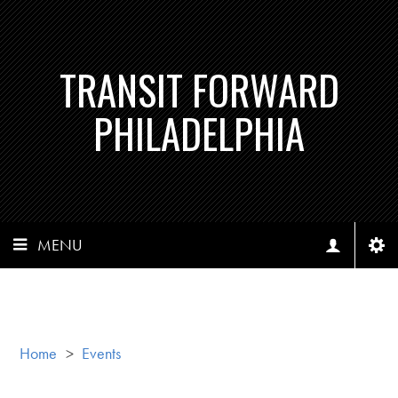
TRANSIT FORWARD
PHILADELPHIA
MENU
Home
>
Events