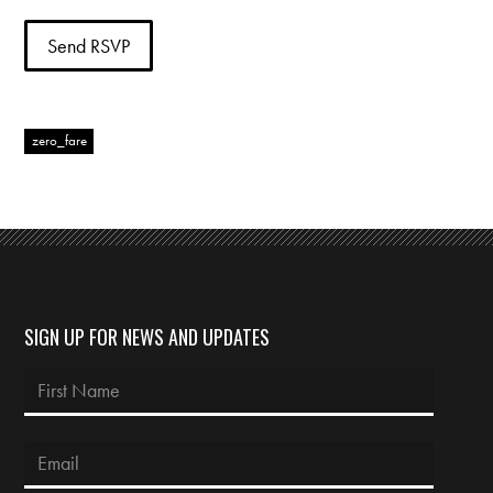
zero_fare
SIGN UP FOR NEWS AND UPDATES