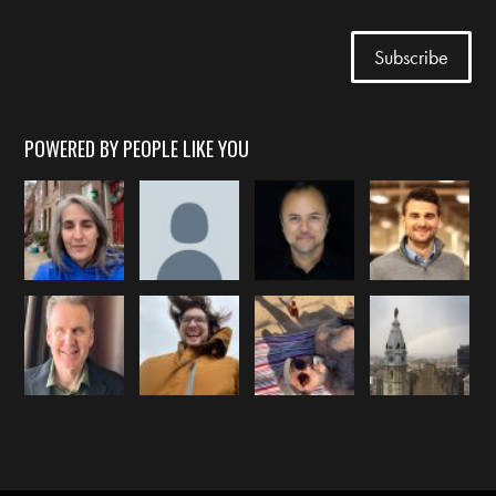
POWERED BY PEOPLE LIKE YOU