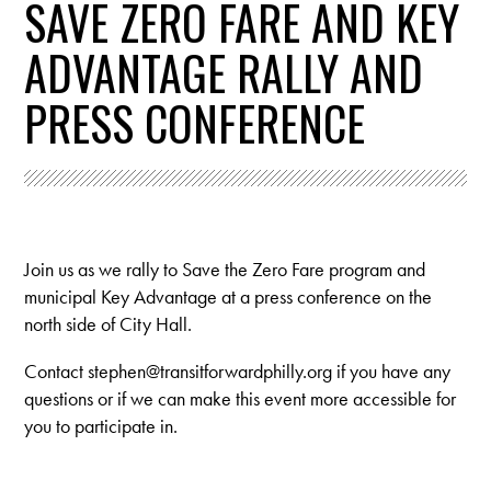
SAVE ZERO FARE AND KEY
ADVANTAGE RALLY AND
PRESS CONFERENCE
Join us as we rally to Save the Zero Fare program and
municipal Key Advantage at a press conference on the
north side of City Hall.
Contact
stephen@transitforwardphilly.org
if you have any
questions or if we can make this event more accessible for
you to participate in.