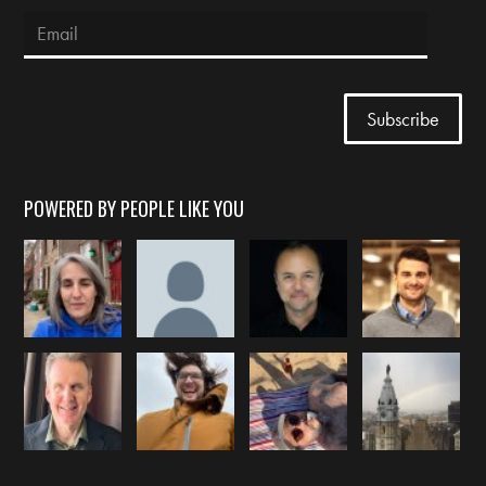
POWERED BY PEOPLE LIKE YOU