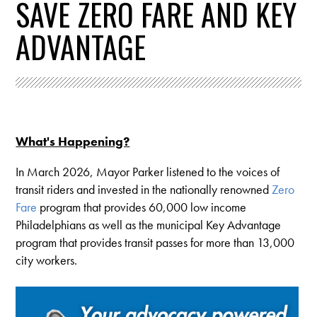
SAVE ZERO FARE AND KEY
ADVANTAGE
What's Happening?
In March 2026, Mayor Parker listened to the voices of
transit riders and invested in the nationally renowned
Zero
Fare
program that provides 60,000 low income
Philadelphians as well as the municipal Key Advantage
program that provides transit passes for more than 13,000
city workers.