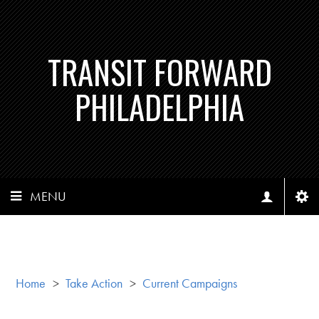
TRANSIT FORWARD
PHILADELPHIA
MENU
Home
>
Take Action
>
Current Campaigns