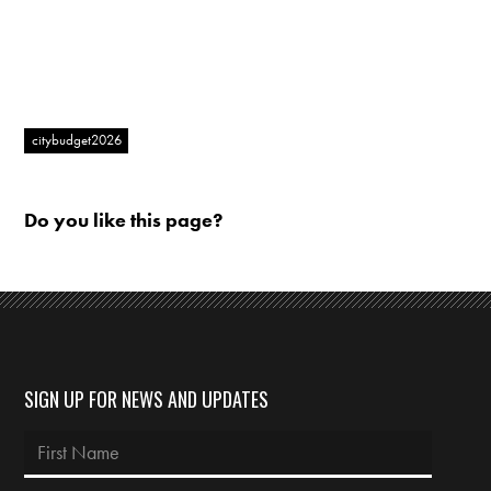
citybudget2026
Do you like this page?
SIGN UP FOR NEWS AND UPDATES