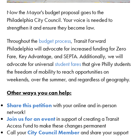
Now the Mayor's budget proposal goes to the
Philadelphia City Council. Your voice is needed to
strengthen it and ensure they become law.
Throughout the
budget process
, Transit Forward
Philadelphia will advocate for increased funding for Zero
Fare, Key Advantage, and SEPTA. Additionally, we will
advocate for universal
student fares
that give Philly students
the freedom of mobility to reach opportunities on
weekends, over the summer, and regardless of geography.
Other ways you can help:
Share this petition
with your online and in-person
network!
Join us for an event
in support of creating a Transit
Access Fund to make these changes permanent
Call your
City Council Member
and share your support