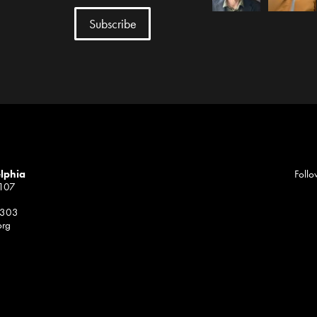
elphia
Follo
1107
 303
org