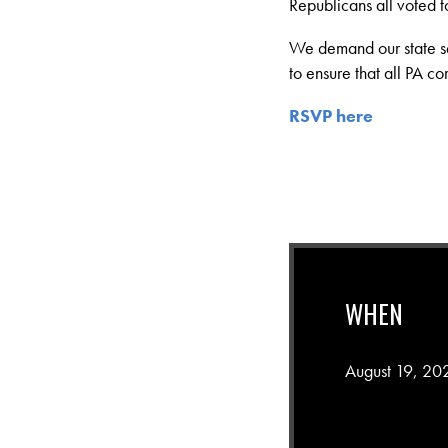
Republicans all voted to 
We demand our state sen
to ensure that all PA co
RSVP here
WHEN
August 19, 20