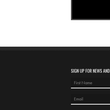
SIGN UP FOR NEWS AN