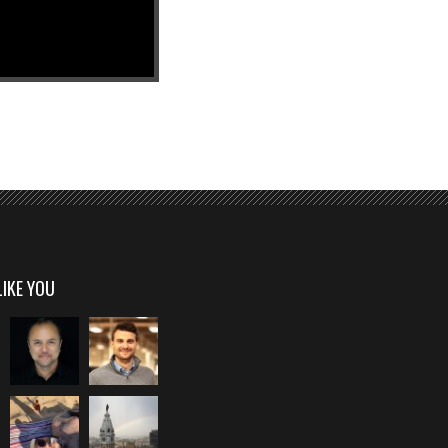
LIKE YOU