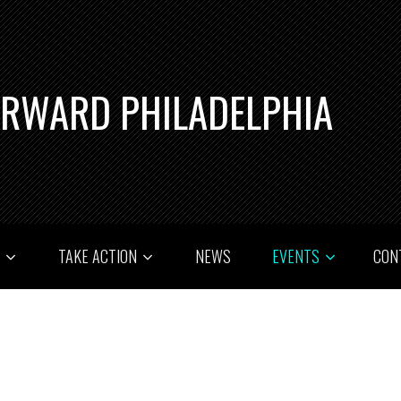
ORWARD PHILADELPHIA
T
TAKE ACTION
NEWS
EVENTS
CON