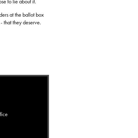
se to lie about it.
ders at the ballot box
 - that they deserve.
fice