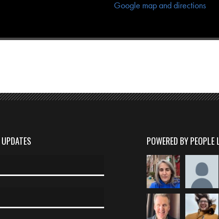
Google map and directions
D UPDATES
POWERED BY PEOPLE 