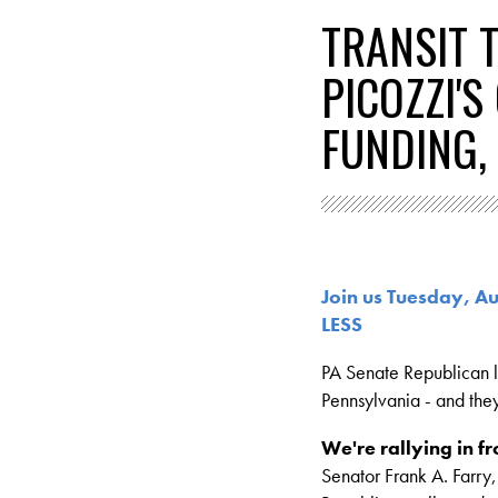
TRANSIT 
PICOZZI'
FUNDING,
Join us Tuesday, 
LESS
PA Senate Republican le
Pennsylvania - and the
We're rallying in fr
Senator Frank A. Farry,