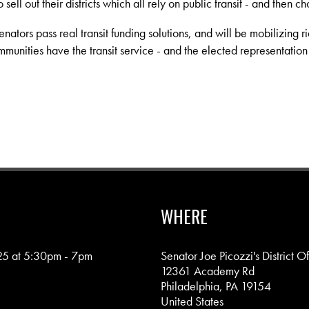
sell out their districts which all rely on public transit - and then cho
ators pass real transit funding solutions, and will be mobilizing ri
mmunities have the transit service - and the elected representation
WHERE
25 at 5:30pm - 7pm
Senator Joe Picozzi's District Of
12361 Academy Rd
Philadelphia, PA 19154
United States