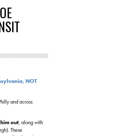
JOE
NSIT
nsylvania, NOT
hilly and across
 him out
, along with
rgh). These