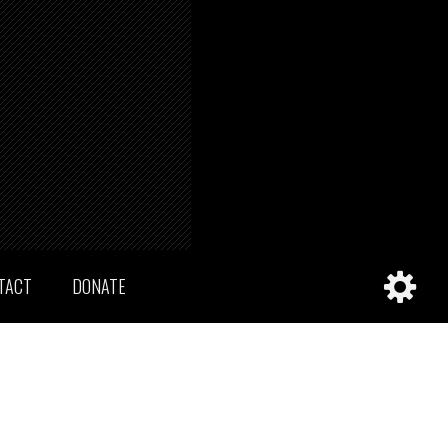
TACT
DONATE