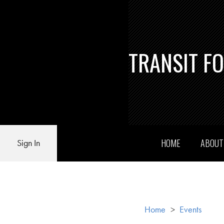
TRANSIT F
HOME
ABOU
Sign In
Home
>
Events