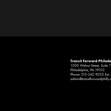
Transit Forward Philad
1500 Walnut Street, Suite 
Philadelphia, PA 19102
Phone: 215-242-9253 Ext.
admin@transitforwardphilly.