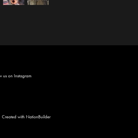
w us on
Instagram
Created with
NationBuilder