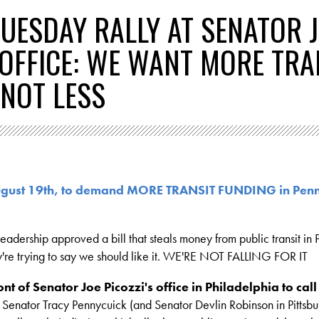
TUESDAY RALLY AT SENATOR 
S OFFICE: WE WANT MORE TRA
 NOT LESS
August 19th, to demand MORE TRANSIT FUNDING in Pen
adership approved a bill that steals money from public transit in P
y're trying to say we should like it. WE'RE NOT FALLING FOR IT
ont of Senator Joe Picozzi's office in Philadelphia to call
 Senator Tracy Pennycuick (and Senator Devlin Robinson in Pittsbu