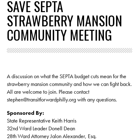
SAVE SEPTA
STRAWBERRY MANSION
COMMUNITY MEETING
A discussion on what the SEPTA budget cuts mean for the
strawberry mansion community and how we can fight back.
All are welcome to join. Please contact
stephen@transitforwardphilly.org
with any questions.
Sponsored By:
State Representative Keith Harris
32nd Ward Leader Donell Dean
28th Ward Attorney Jalon Alexander, Esq.