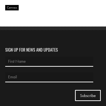
Canvass
SIGN UP FOR NEWS AND UPDATES