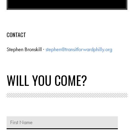
CONTACT
Stephen Bronskill ·
stephen@transitforwardphilly.org
WILL YOU COME?