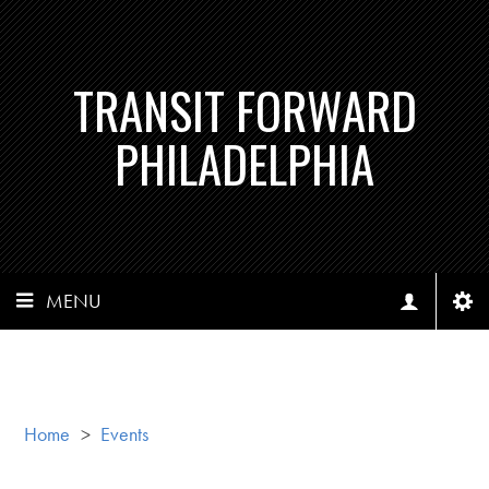
TRANSIT FORWARD
PHILADELPHIA
MENU
Home
>
Events