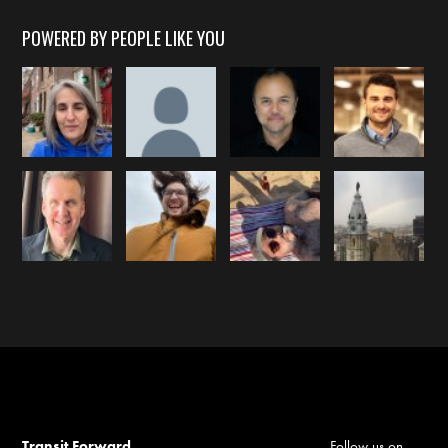
POWERED BY PEOPLE LIKE YOU
Transit Forward
Follow us on