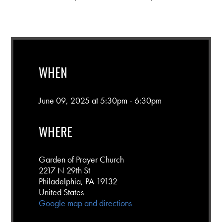
WHEN
June 09, 2025 at 5:30pm - 6:30pm
WHERE
Garden of Prayer Church
2217 N 29th St
Philadelphia, PA 19132
United States
Google map and directions