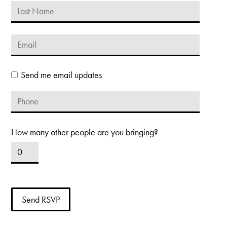
Send me email updates
How many other people are you bringing?