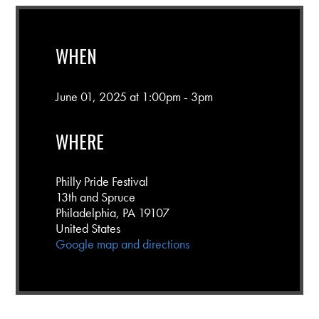
WHEN
June 01, 2025 at 1:00pm - 3pm
WHERE
Philly Pride Festival
13th and Spruce
Philadelphia, PA 19107
United States
Google map and directions