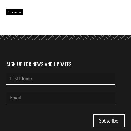
Canvass
SIGN UP FOR NEWS AND UPDATES