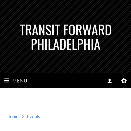
TRANSIT FORWARD
PHILADELPHIA
MENU
Home
>
Events