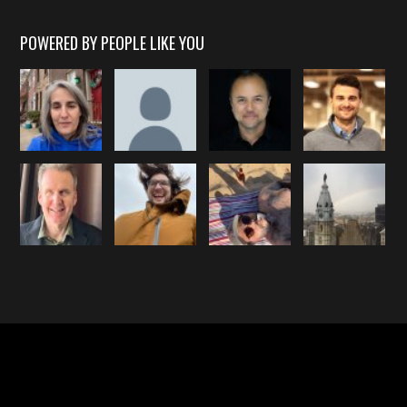
POWERED BY PEOPLE LIKE YOU