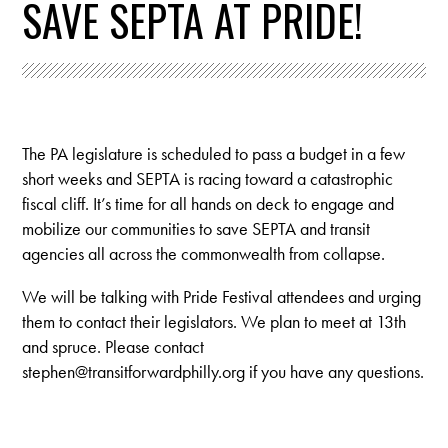
SAVE SEPTA AT PRIDE!
The PA legislature is scheduled to pass a budget in a few
short weeks and SEPTA is racing toward a catastrophic
fiscal cliff. It’s time for all hands on deck to engage and
mobilize our communities to save SEPTA and transit
agencies all across the commonwealth from collapse.
We will be talking with Pride Festival attendees and urging
them to contact their legislators. We plan to meet at 13th
and spruce. Please contact
stephen@transitforwardphilly.org
if you have any questions.