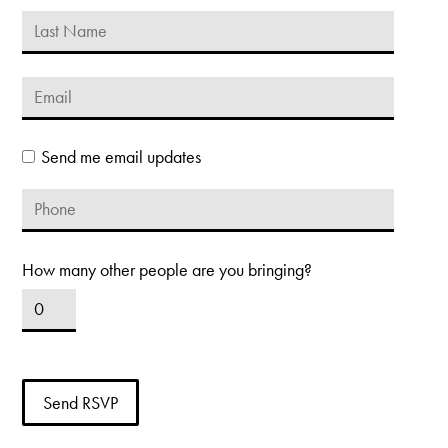
Send me email updates
How many other people are you bringing?