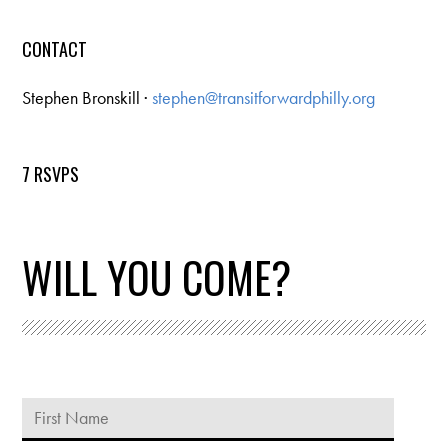
CONTACT
Stephen Bronskill ·
stephen@transitforwardphilly.org
7 RSVPS
WILL YOU COME?