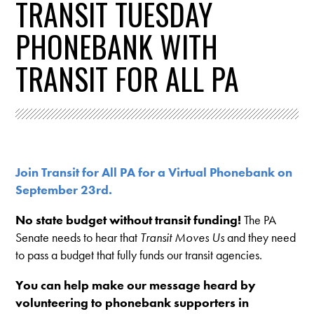
TRANSIT TUESDAY
PHONEBANK WITH
TRANSIT FOR ALL PA
Join Transit for All PA for a Virtual Phonebank on
September 23rd.
No state budget without transit funding!
The PA
Senate needs to hear that
Transit Moves Us
and they need
to pass a budget that fully funds our transit agencies.
You can help make our message heard by
volunteering to phonebank supporters in