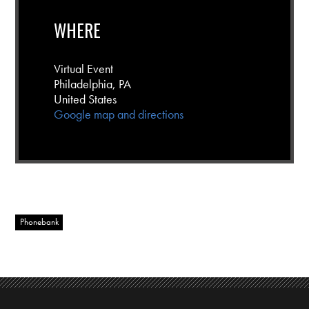
WHERE
Virtual Event
Philadelphia, PA
United States
Google map and directions
Phonebank