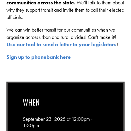
communities across the state.
We'll talk to them about
why they support transit and invite them to call their elected
officials.
We can win better transit for our communities when we
organize across urban and rural divides! Can't make it?
Use our tool to send a letter to your legislators
!
Sign up to phonebank here
WHEN
September 23, 2025 at 12:00pm -
1:30pm