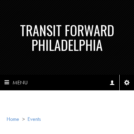
TRANSIT FORWARD
PHILADELPHIA
MENU
Home
>
Events