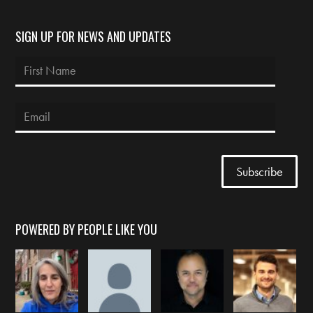
SIGN UP FOR NEWS AND UPDATES
POWERED BY PEOPLE LIKE YOU