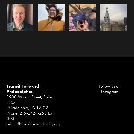
Transit Forward
Follow us on
Philadelphia
Instagram
1500 Walnut Street, Suite
1107
Philadelphia, PA 19102
Phone: 215-242-9253 Ext.
303
admin@transitforwardphilly.org