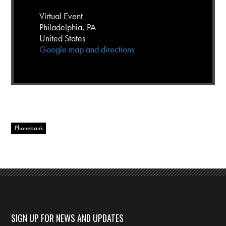
Virtual Event
Philadelphia, PA
United States
Google map and directions
Phonebank
SIGN UP FOR NEWS AND UPDATES