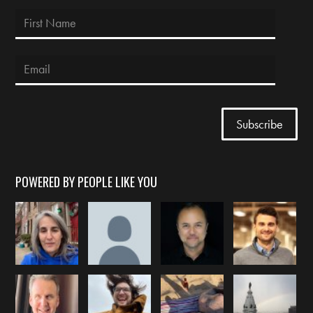
POWERED BY PEOPLE LIKE YOU