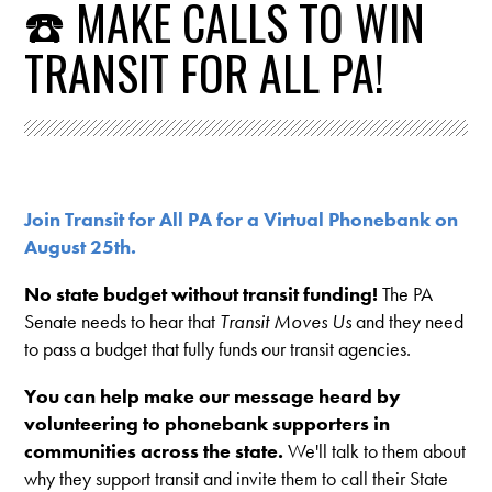
☎️ MAKE CALLS TO WIN
TRANSIT FOR ALL PA!
Join Transit for All PA for a Virtual Phonebank on
August 25th.
No state budget without transit funding!
The PA
Senate needs to hear that
Transit Moves Us
and they need
to pass a budget that fully funds our transit agencies.
You can help make our message heard by
volunteering to phonebank supporters in
communities across the state.
We'll talk to them about
why they support transit and invite them to call their State