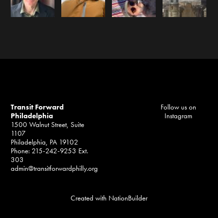
Transit Forward
Follow us on
Philadelphia
Instagram
1500 Walnut Street, Suite
1107
Philadelphia, PA 19102
Phone: 215-242-9253 Ext.
303
admin@transitforwardphilly.org
Created with
NationBuilder