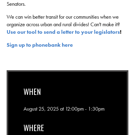
Senators.
We can win better transit for our communities when we
organize across urban and rural divides! Can't make it?
Use our tool to send a letter to your legislators
!
Sign up to phonebank here
WHEN
August 25, 2025 at 12:00pm - 1:30pm
WHERE