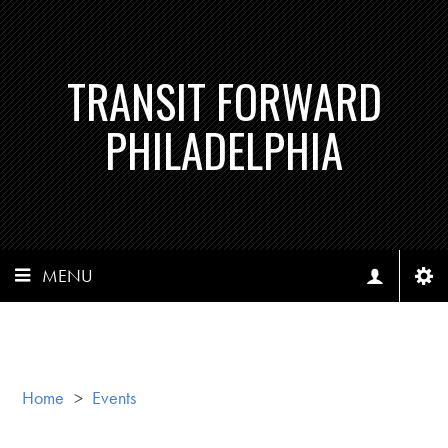
TRANSIT FORWARD
PHILADELPHIA
MENU
Home
>
Events