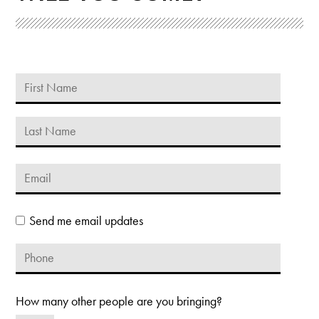
Send me email updates
How many other people are you bringing?