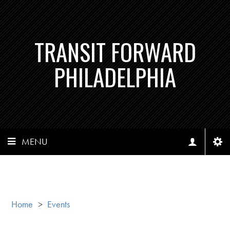
TRANSIT FORWARD
PHILADELPHIA
MENU
Home
>
Events