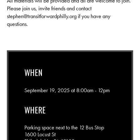
All materials will be provided and all are welcome to join.
Please join us, invite friends and contact
stephen@transitforwardphilly.org
if you have any
questions.
WHEN
September 19, 2025 at 8:00am - 12pm
WHERE
Parking space next to the 12 Bus Stop
1600 Locust St