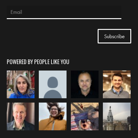
POWERED BY PEOPLE LIKE YOU