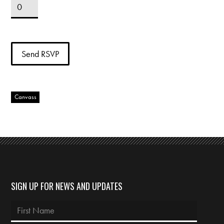
Canvass
SIGN UP FOR NEWS AND UPDATES