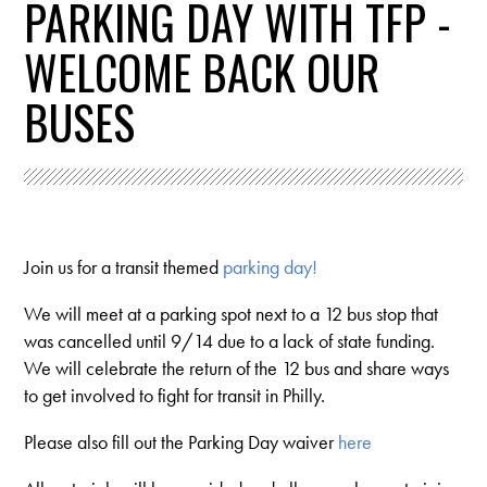
PARKING DAY WITH TFP -
WELCOME BACK OUR
BUSES
Join us for a transit themed
parking day!
We will meet at a parking spot next to a 12 bus stop that
was cancelled until 9/14 due to a lack of state funding.
We will celebrate the return of the 12 bus and share ways
to get involved to fight for transit in Philly.
Please also fill out the Parking Day waiver
here