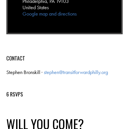
Philadelphia, PA 19103
United States
Google map and directions
CONTACT
Stephen Bronskill ·
stephen@transitforwardphilly.org
6 RSVPS
WILL YOU COME?