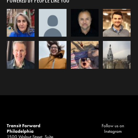
POWERED BY PEOPLE LIKE YOU
Transit Forward
Follow us on
Philadelphia
Instagram
1500 Walnut Street, Suite