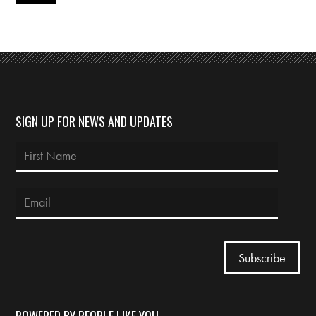
SIGN UP FOR NEWS AND UPDATES