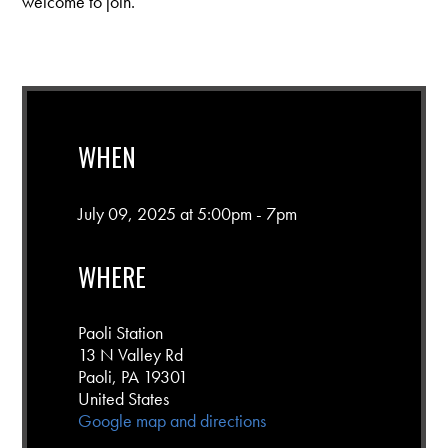
welcome to join.
WHEN
July 09, 2025 at 5:00pm - 7pm
WHERE
Paoli Station
13 N Valley Rd
Paoli, PA 19301
United States
Google map and directions