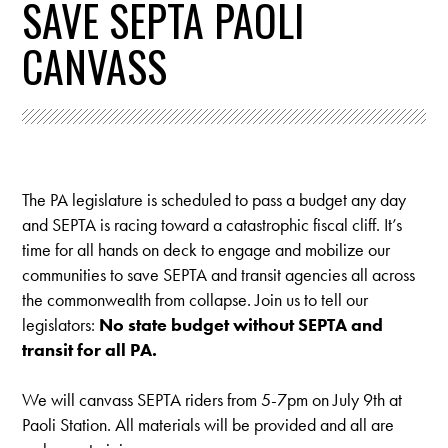
SAVE SEPTA PAOLI
CANVASS
The PA legislature is scheduled to pass a budget any day
and SEPTA is racing toward a catastrophic fiscal cliff. It’s
time for all hands on deck to engage and mobilize our
communities to save SEPTA and transit agencies all across
the commonwealth from collapse. Join us to tell our
legislators:
No state budget without SEPTA and
transit for all PA.
We will canvass SEPTA riders from 5-7pm on July 9th at
Paoli Station.
All materials will be provided and all are