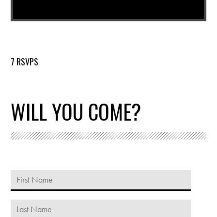
7 RSVPS
WILL YOU COME?