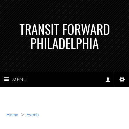
TRANSIT FORWARD
PHILADELPHIA
MENU
Home
>
Events