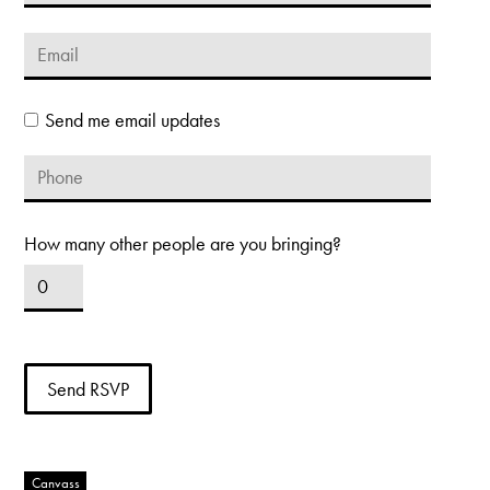
Send me email updates
How many other people are you bringing?
Canvass