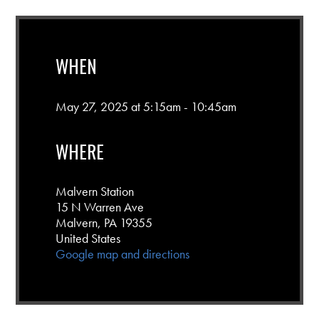
WHEN
May 27, 2025 at 5:15am - 10:45am
WHERE
Malvern Station
15 N Warren Ave
Malvern, PA 19355
United States
Google map and directions