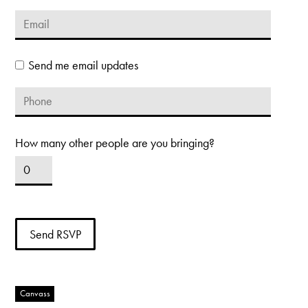
Send me email updates
How many other people are you bringing?
Canvass