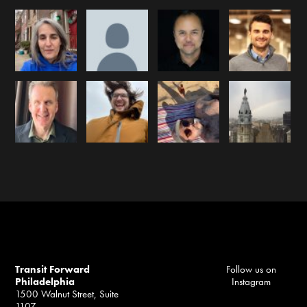
Transit Forward
Follow us on
Philadelphia
Instagram
1500 Walnut Street, Suite
1107