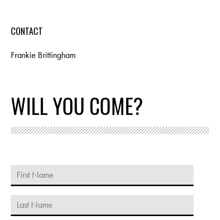
CONTACT
Frankie Brittingham
WILL YOU COME?