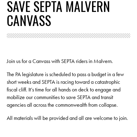
SAVE SEPTA MALVERN
CANVASS
Join us for a Canvass with SEPTA riders in Malvern.
The PA legislature is scheduled to pass a budget in a few
short weeks and SEPTA is racing toward a catastrophic
fiscal cliff. It’s time for all hands on deck to engage and
mobilize our communities to save SEPTA and transit
agencies all across the commonwealth from collapse.
All materials will be provided and all are welcome to join.