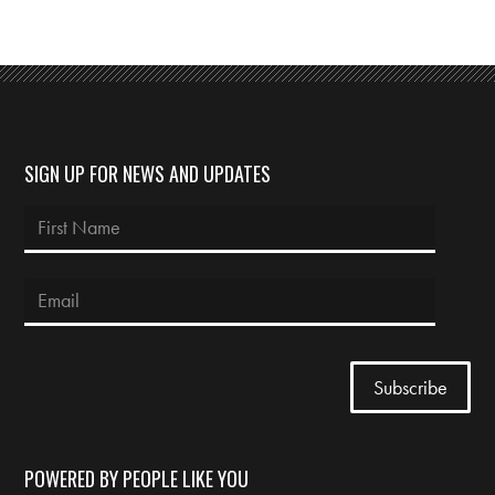
SIGN UP FOR NEWS AND UPDATES
POWERED BY PEOPLE LIKE YOU