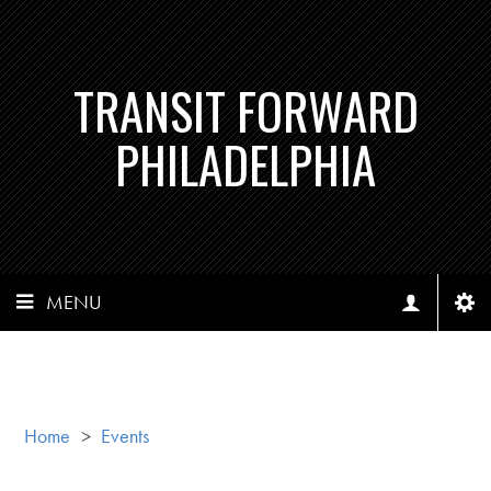
TRANSIT FORWARD
PHILADELPHIA
MENU
Home
>
Events