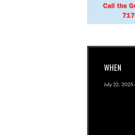
WHEN
July 22, 2025