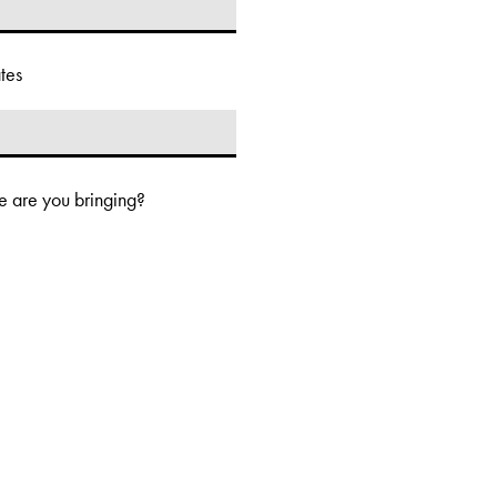
tes
 are you bringing?