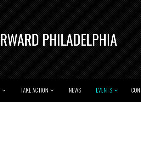
ORWARD PHILADELPHIA
T
TAKE ACTION
NEWS
EVENTS
CON