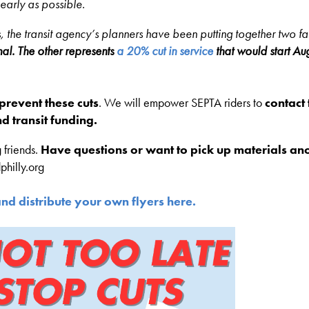
early as possible.
 the transit agency’s planners have been putting together two fal
al. The other represents
a 20% cut in service
that would start Au
o prevent these cuts
. We will empower SEPTA riders to
contact 
d transit funding.
 friends.
Have questions or want to pick up materials an
philly.org
and distribute your own flyers here.