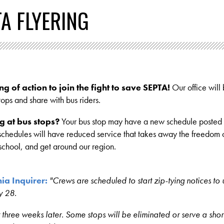
TA FLYERING
ng of action to join the fight to save SEPTA!
Our office will
 stops and share with bus riders.
g at bus stops?
Your bus stop may have a new schedule posted 
schedules will have reduced service that takes away the freedom o
 school, and get around our region.
ia Inquirer:
"Crews are scheduled to start zip-tying notices to 
y 28.
t three weeks later. Some stops will be eliminated or serve a shor