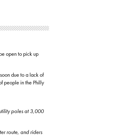
 be open to pick up
soon due to a lack of
f people in the Philly
utility poles at 3,000
ter route, and riders