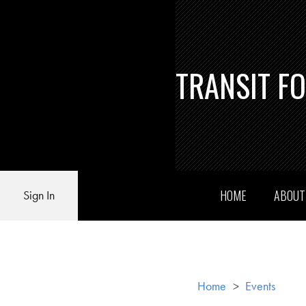
TRANSIT F
HOME
ABOU
Sign In
Home
>
Events