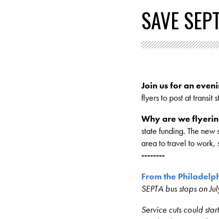
SAVE SEP
Join us for an eveni
flyers to post at transit
Why are we flyerin
state funding. The new 
area to travel to work,
--------
From the Philadelph
SEPTA bus stops on Jul
Service cuts could star