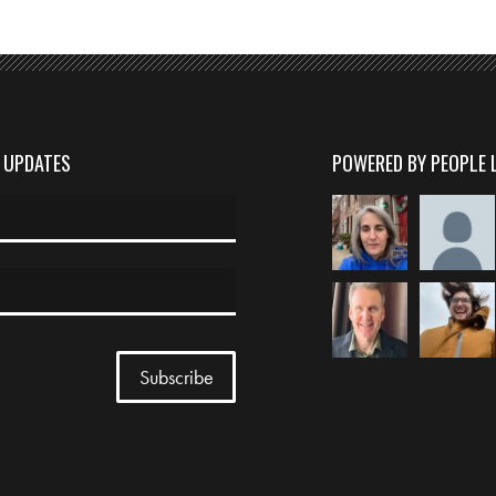
D UPDATES
POWERED BY PEOPLE 