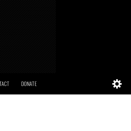
TACT
DONATE