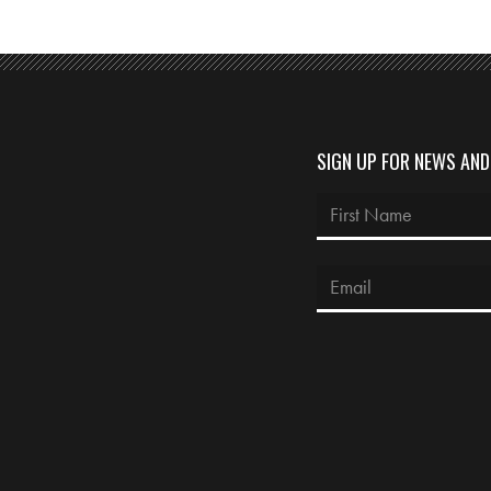
SIGN UP FOR NEWS AN