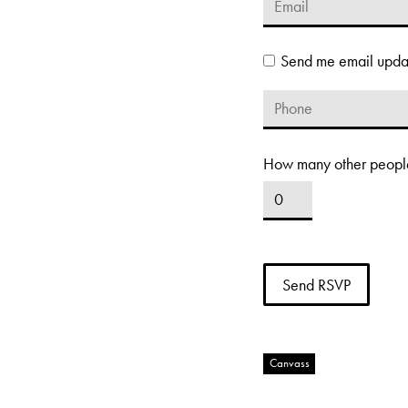
Send me email upda
How many other people
Canvass