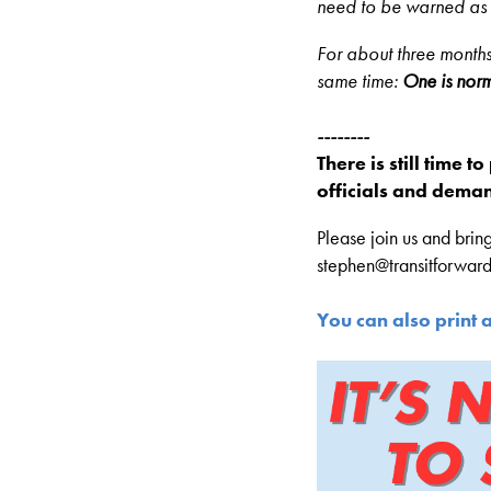
need to be warned as 
For about three months,
same time:
One is norm
--------
There is still time t
officials and deman
Please join us and bring
stephen@transitforward
You can also print 