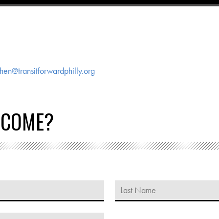
hen@transitforwardphilly.org
 COME?