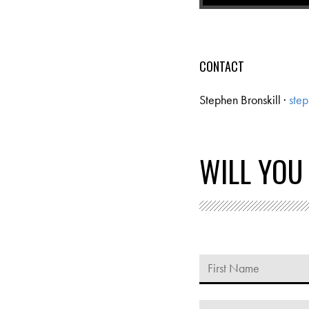
CONTACT
Stephen Bronskill ·
step
WILL YOU