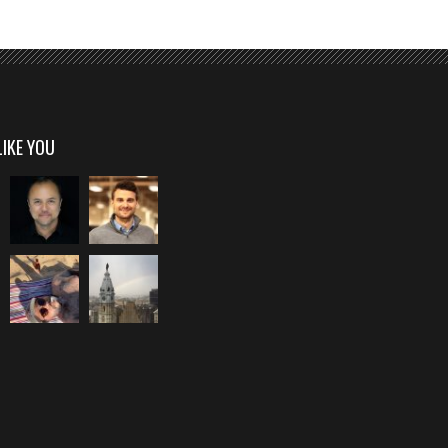
LIKE YOU