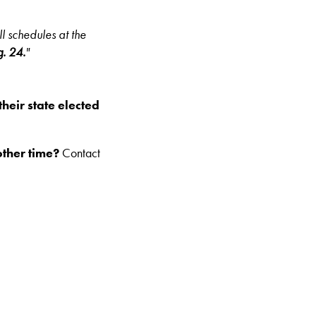
l schedules at the
g. 24.
"
their state elected
other time?
Contact