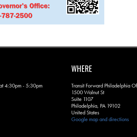
WHERE
 at 4:30pm - 5:30pm
Transit Forward Philadelphia Of
1500 Walnut St
Suite 1107
Philadelphia, PA 19102
United States
Google map and directions