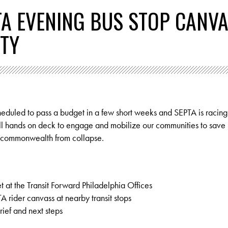
TA EVENING BUS STOP CANV
ITY
cheduled to pass a budget in a few short weeks and SEPTA is racin
for all hands on deck to engage and mobilize our communities to save
e commonwealth from collapse.
t at the Transit Forward Philadelphia Offices
rider canvass at nearby transit stops
ef and next steps