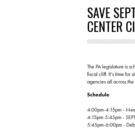
SAVE SEP
CENTER C
The PA legislature is s
fiscal cliff. It’s time 
agencies all across th
Schedule
4:00pm-4:15pm - M
ee
4:15pm-5:45pm - SEPTA 
5:45pm-6:00pm - Debri