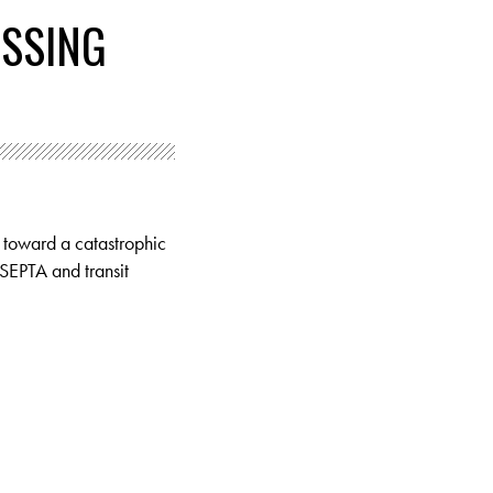
ASSING
g toward a catastrophic
 SEPTA and transit