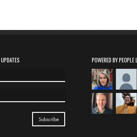
D UPDATES
POWERED BY PEOPLE 