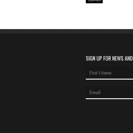
SIGN UP FOR NEWS AN