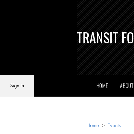
TRANSIT F
HOME
ABOU
Sign In
Home
>
Events