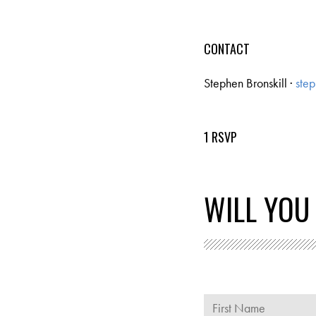
CONTACT
Stephen Bronskill ·
step
1 RSVP
WILL YOU