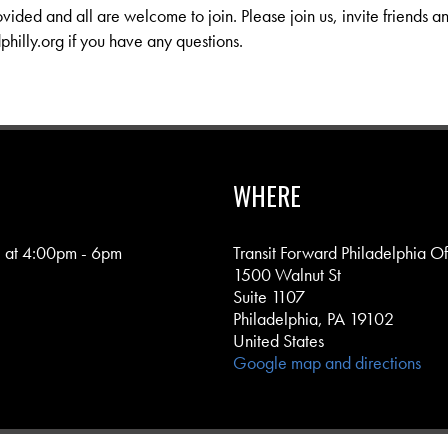
ovided and all are welcome to join. Please join us, invite friends a
philly.org
if you have any questions.
WHERE
 at 4:00pm - 6pm
Transit Forward Philadelphia Of
1500 Walnut St
Suite 1107
Philadelphia, PA 19102
United States
Google map and directions