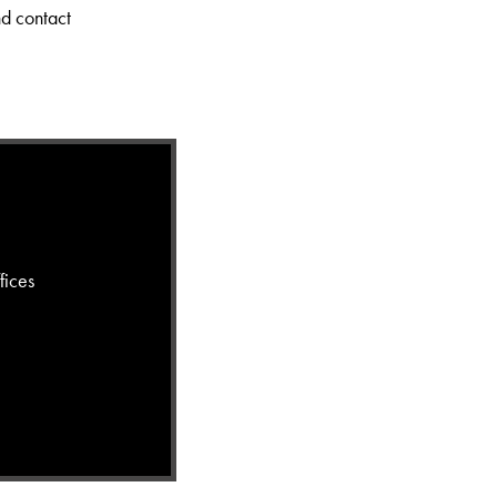
nd contact
fices