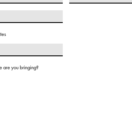
tes
 are you bringing?