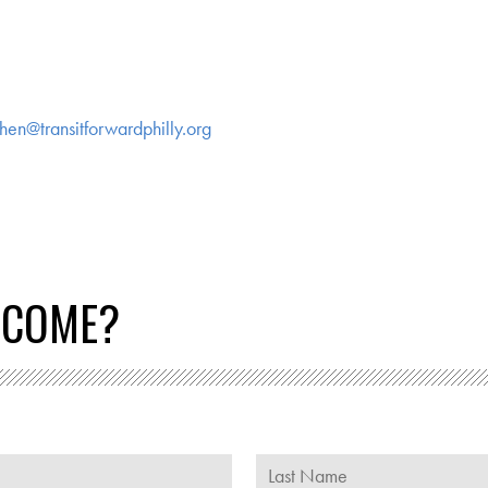
hen@transitforwardphilly.org
 COME?