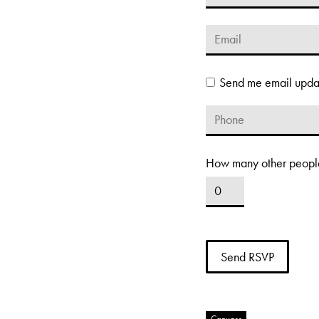
Send me email upda
How many other people
Canvass