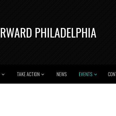
ORWARD PHILADELPHIA
T
TAKE ACTION
NEWS
EVENTS
CON