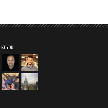
LIKE YOU