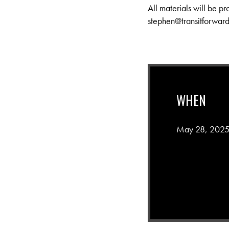
All materials will be pr
stephen@transitforward
WHEN
May 28, 2025