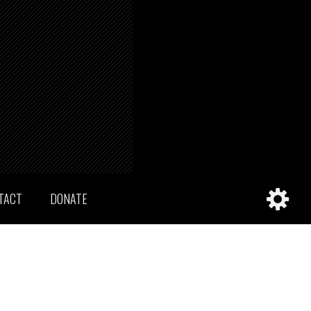
TACT
DONATE