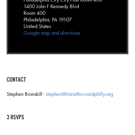
1400 John F Kennedy Blvd
Room 400
Philadelphia, PA 19107
United States
Google map and directions
CONTACT
Stephen Bronskill ·
stephen@transitforwardphilly.org
3 RSVPS