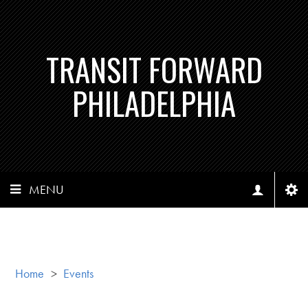
TRANSIT FORWARD
PHILADELPHIA
MENU
Home
>
Events