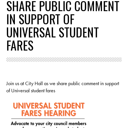
SHARE PUBLIC COMMENT
IN SUPPORT OF
UNIVERSAL STUDENT
FARES
Join us at City Hall as we share public comment in support
of Universal student fares