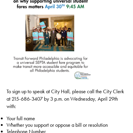
To sign up to speak at City Hall, please call the City Clerk
at 215-686-3407
by 3 p.m. on Wednesday, April 29th
with:
Your full name
Whether you support or oppose a bill or resolution
Telephone Number