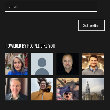
POWERED BY PEOPLE LIKE YOU