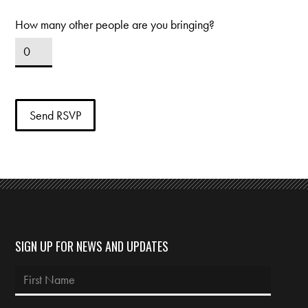
How many other people are you bringing?
SIGN UP FOR NEWS AND UPDATES