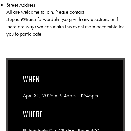
Street Address
All are welcome to join. Please contact
stephen@transitforwardphilly.org
with any questions or if
there are ways we can make this event more accessible for
you to participate.
WHEN
April 30, 2026 at 9:45am - 12:45pm
WHERE
Philadelphia City City Hall Room 400