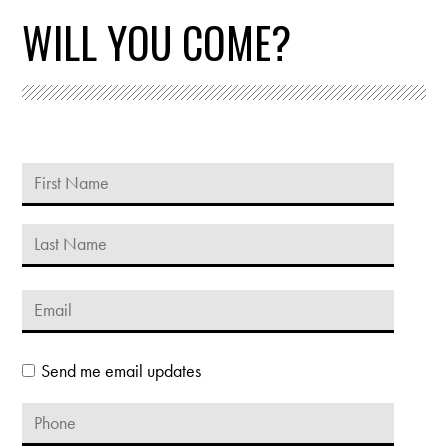
WILL YOU COME?
Send me email updates