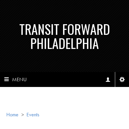
TRANSIT FORWARD
PHILADELPHIA
MENU
Home
>
Events