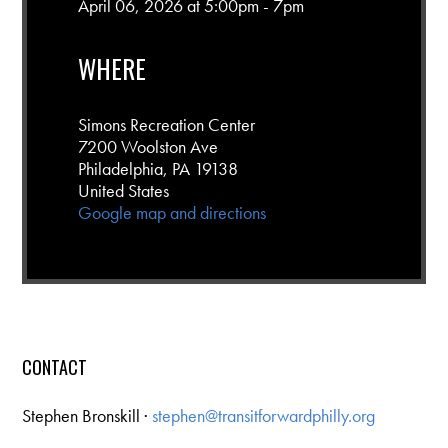
April 06, 2026 at 5:00pm - 7pm
WHERE
Simons Recreation Center
7200 Woolston Ave
Philadelphia, PA 19138
United States
Google map and directions
CONTACT
Stephen Bronskill ·
stephen@transitforwardphilly.org