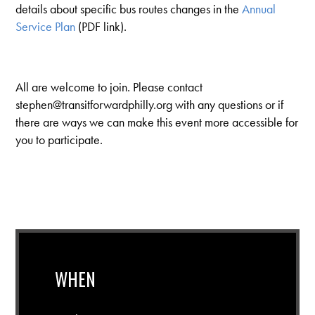
details about specific bus routes changes in the
Annual
Service Plan
(PDF link).
All are welcome to join. Please contact
stephen@transitforwardphilly.org
with any questions or if
there are ways we can make this event more accessible for
you to participate.
WHEN