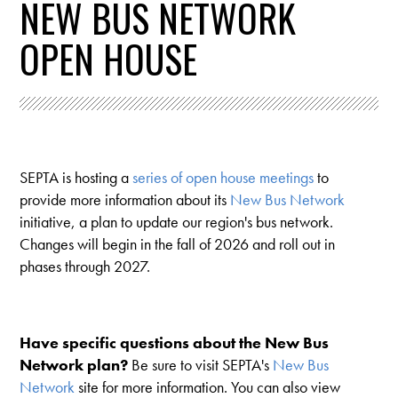
NEW BUS NETWORK
OPEN HOUSE
SEPTA is hosting a
series of open house meetings
to
provide more information about its
New Bus Network
initiative, a plan to update our region's bus network.
Changes will begin in the fall of 2026 and roll out in
phases through 2027.
Have specific questions about the New Bus
Network plan?
Be sure to visit SEPTA's
New Bus
Network
site for more information. You can also view