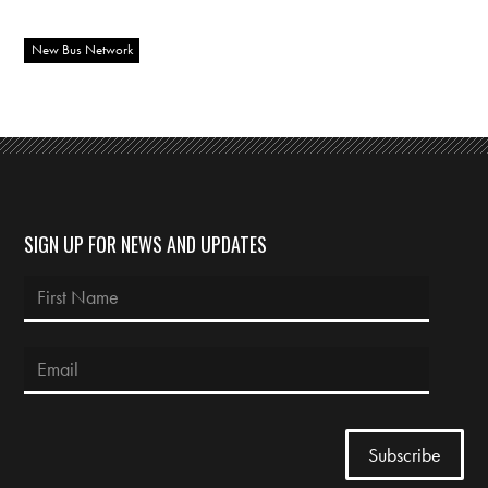
New Bus Network
SIGN UP FOR NEWS AND UPDATES