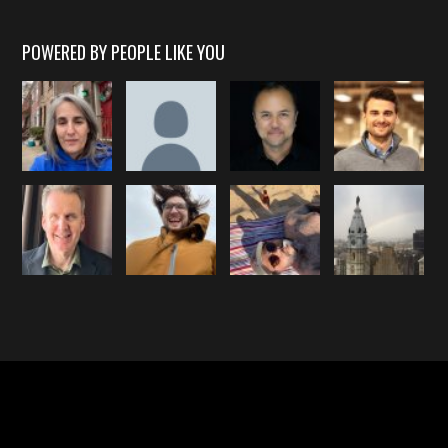
POWERED BY PEOPLE LIKE YOU