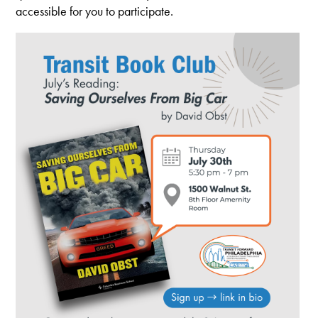
accessible for you to participate.