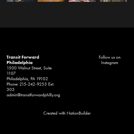
Transit Forward
Follow us on
Philadelphia
Instagram
1500 Walnut Street, Suite
1107
Philadelphia, PA 19102
Phone: 215-242-9253 Ext.
303
admin@transitforwardphilly.org
Created with
NationBuilder