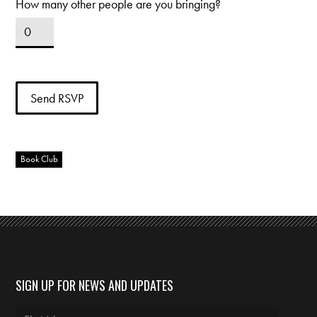
How many other people are you bringing?
Book Club
SIGN UP FOR NEWS AND UPDATES