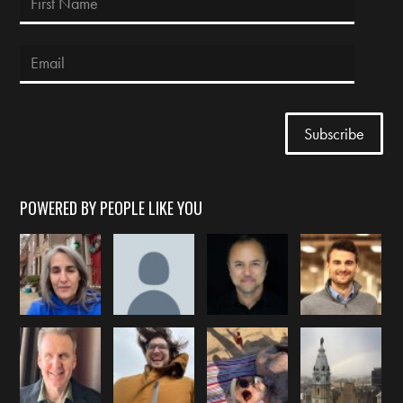
POWERED BY PEOPLE LIKE YOU