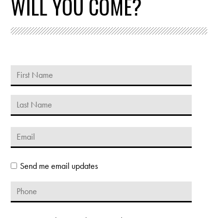
WILL YOU COME?
Send me email updates