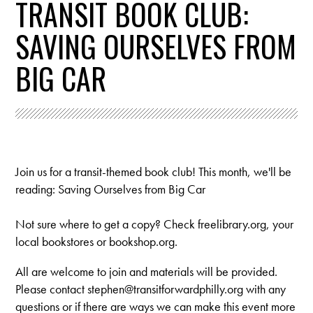
TRANSIT BOOK CLUB:
SAVING OURSELVES FROM
BIG CAR
Join us for a transit-themed book club! This month, we'll be
reading: Saving Ourselves from Big Car
Not sure where to get a copy? Check freelibrary.org, your
local bookstores or bookshop.org.
All are welcome to join and materials will be provided.
Please contact
stephen@transitforwardphilly.org
with any
questions or if there are ways we can make this event more