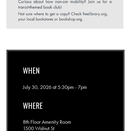
WHEN
July 30, 2026 at 5:30pm - 7pm
WHERE
8th Floor Amenity Room
1500 Walnut St