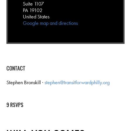
Suite 1107
PA 19102
United States
Google map and directions
CONTACT
Stephen Bronskill ·
stephen@transitforwardphilly.org
9 RSVPS