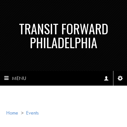
TRANSIT FORWARD
PHILADELPHIA
MENU
Home
>
Events