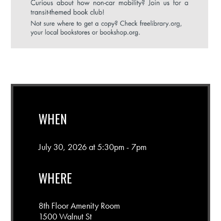
WHEN
July 30, 2026 at 5:30pm - 7pm
WHERE
8th Floor Amenity Room
1500 Walnut St