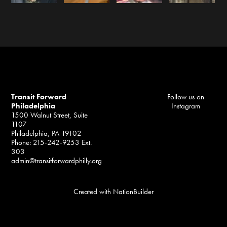
Transit Forward
Follow us on
Philadelphia
Instagram
1500 Walnut Street, Suite
1107
Philadelphia, PA 19102
Phone: 215-242-9253 Ext.
303
admin@transitforwardphilly.org
Created with
NationBuilder