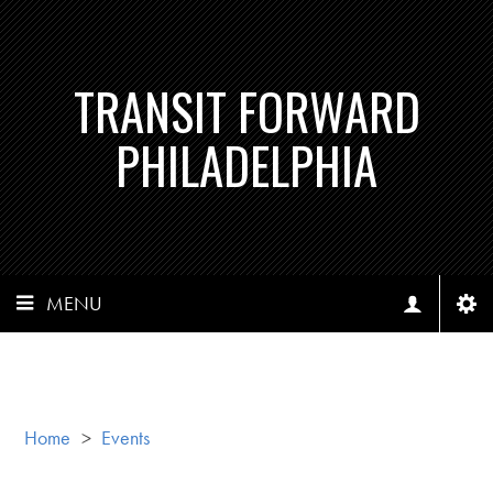
TRANSIT FORWARD
PHILADELPHIA
MENU
Home
>
Events