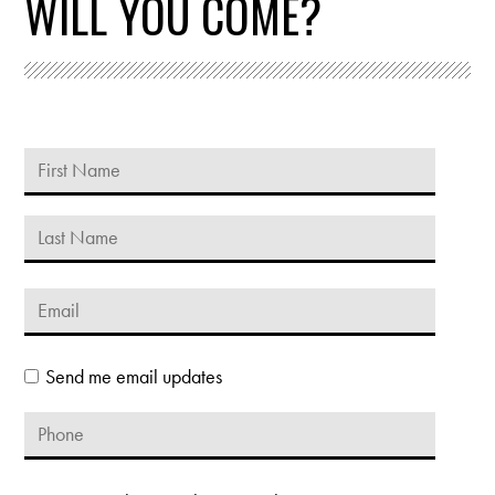
WILL YOU COME?
Send me email updates