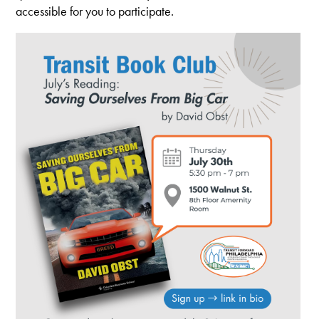
accessible for you to participate.