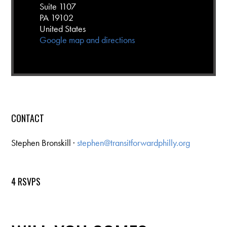
Suite 1107
PA 19102
United States
Google map and directions
CONTACT
Stephen Bronskill ·
stephen@transitforwardphilly.org
4 RSVPS