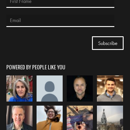
POWERED BY PEOPLE LIKE YOU