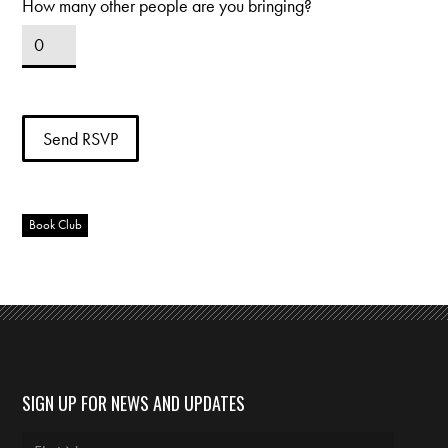
How many other people are you bringing?
Book Club
SIGN UP FOR NEWS AND UPDATES