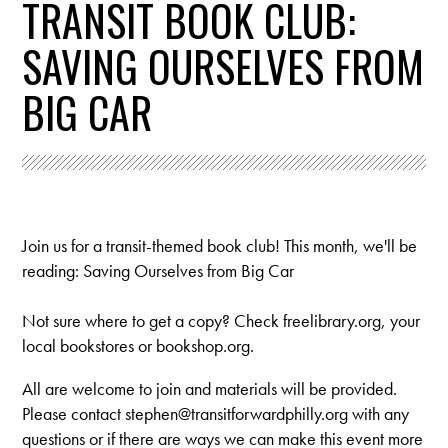
TRANSIT BOOK CLUB:
SAVING OURSELVES FROM
BIG CAR
Join us for a transit-themed book club! This month, we'll be
reading: Saving Ourselves from Big Car
Not sure where to get a copy? Check freelibrary.org, your
local bookstores or bookshop.org.
All are welcome to join and materials will be provided.
Please contact
stephen@transitforwardphilly.org
with any
questions or if there are ways we can make this event more